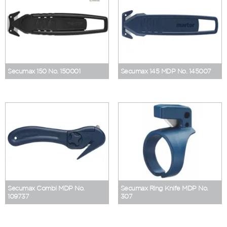
Secumax 150 No. 150001
Secumax 145 MDP No. 145007
Secumax Combi MDP No.
Secumax Ring Knife MDP No.
109737
307