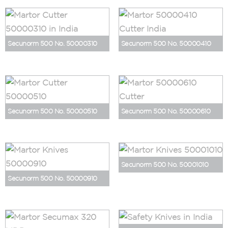
Secunorm 500 No. 50000310
Secunorm 500 No. 50000410
Secunorm 500 No. 50000510
Secunorm 500 No. 50000610
Secunorm 500 No. 50001010
Secunorm 500 No. 50000910