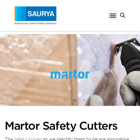
Martor Safety Cutters
The
safety knives
as we identify them to be are innovative,