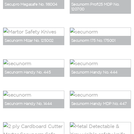
Secupro Megasafe No. 116004
Secunorm Profi25 MDP No.
120700
Secunorm Mizar No. 125002
Secunorm 175 No. 175001
Secunorm Handy No. 445
Secunorm Handy No. 444
Secunorm Handy No. 1444
Secunorm Handy MDP No. 447