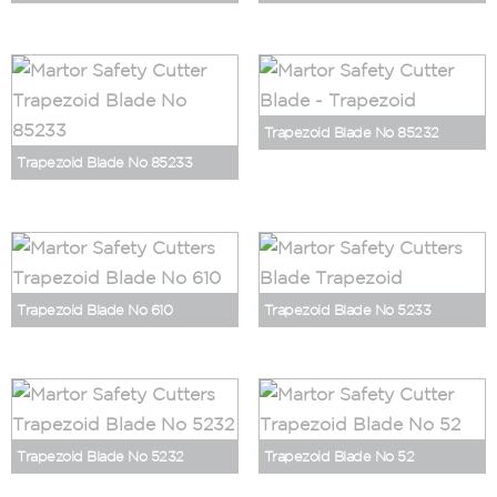
Trapezoid Blade No 85232
Trapezoid Blade No 85233
Trapezoid Blade No 610
Trapezoid Blade No 5233
Trapezoid Blade No 5232
Trapezoid Blade No 52