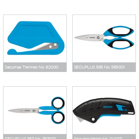
Secumax Trennex No. 62000
SECUPLUS 565 No. 565001
SECUPLUS 363 No. 363001
Secupro Merak No. 124001