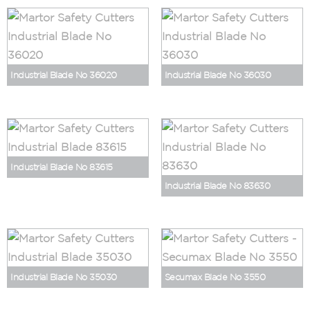
Industrial Blade No 36020
Industrial Blade No 36030
Industrial Blade No 83615
Industrial Blade No 83630
Industrial Blade No 35030
Secumax Blade No 3550