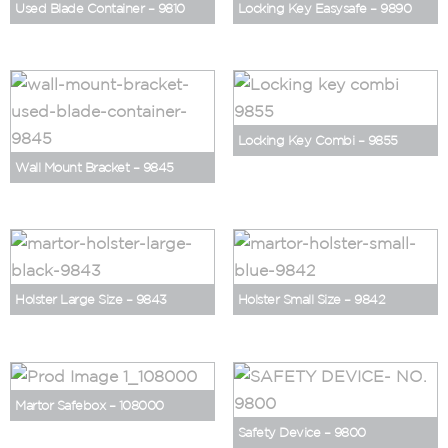
Used Blade Container – 9810
Locking Key Easysafe – 9890
Locking Key Combi – 9855
Wall Mount Bracket – 9845
Holster Large Size – 9843
Holster Small Size – 9842
Martor Safebox – 108000
Safety Device – 9800