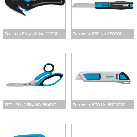
Secumax Easysafe No. 121001
Secunorm 380 No. 380001
SECUPLUS 564 NO. 564001
Secunorm 500 No. 50000110