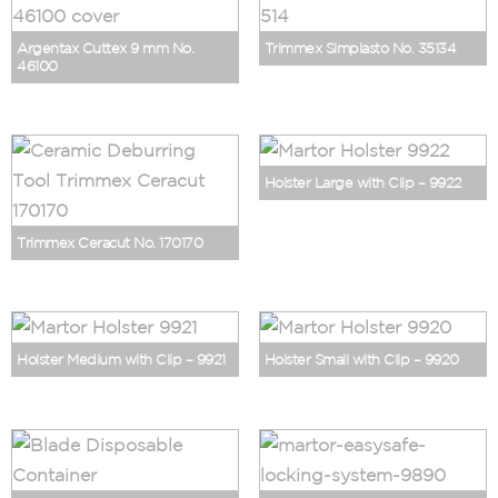
Argentax Cuttex 9 mm No.
Trimmex Simplasto No. 35134
46100
Holster Large with Clip – 9922
Trimmex Ceracut No. 170170
Holster Medium with Clip – 9921
Holster Small with Clip – 9920