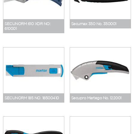
SECUNORM 610 XDR NO:
Secumax 350 No. 350001
610001
SECUNORM 185 NO. 18500410
Secupro Martego No. 122001