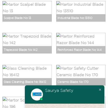
Scalpel Blade No 13
Industrial Blade No 13510
Trapezoid Blade No 142
Reinforced Razor Blade No 144
Glass Cleaning Blade No 16412
Ceramic Blade No 170
Saurya Safety