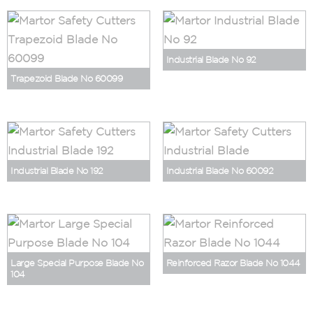
Industrial Blade No 92
Trapezoid Blade No 60099
Industrial Blade No 192
Industrial Blade No 60092
Large Special Purpose Blade No
Reinforced Razor Blade No 1044
104