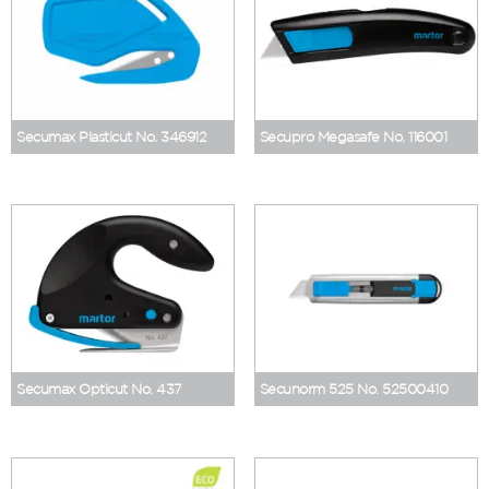
Secumax Plasticut No. 346912
Secupro Megasafe No. 116001
Secumax Opticut No. 437
Secunorm 525 No. 52500410