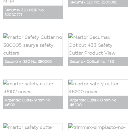
Secumax 320 No. 32000110
Secumax 320 MDP No.
32000771
Secunorm 380 No. 380005
Secumax Opticut No. 433
Argentax Cuttex 9 mm No.
Argentax Cuttex 18 mm No.
46102
46200