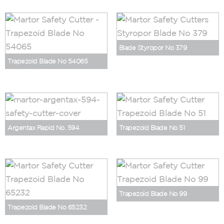
Blade Styropor No 379
Trapezoid Blade No 54065
Argentax Rapid No. 594
Trapezoid Blade No 51
Trapezoid Blade No 99
Trapezoid Blade No 65232