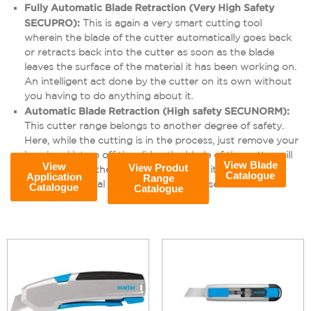
Fully Automatic Blade Retraction (Very High Safety
SECUPRO):
This is again a very smart cutting tool
wherein the blade of the cutter automatically goes back
or retracts back into the cutter as soon as the blade
leaves the surface of the material it has been working on.
An intelligent act done by the cutter on its own without
you having to do anything about it.
Automatic Blade Retraction (High safety SECUNORM):
This cutter range belongs to another degree of safety.
Here, while the cutting is in the process, just remove your
hand and let go off the slider, the blade of the cutter will
View Blade
View
View Produt
disappear into the handle the moment it loses contact
Catalogue
Application
Range
with the material on which it is being used.
Catalogue
Catalogue