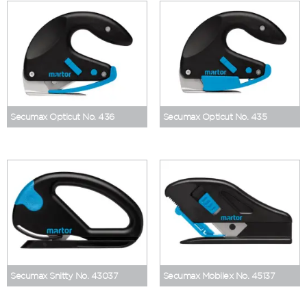
Secumax Opticut No. 436
Secumax Opticut No. 435
Secumax Snitty No. 43037
Secumax Mobilex No. 45137