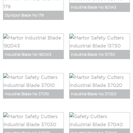
Industrial Blade No 92043
Styropor Blade No 179
Industrial Blade No 192043
Industrial Blade No 13730
Industrial Blade No 37010
Industrial Blade No 37020