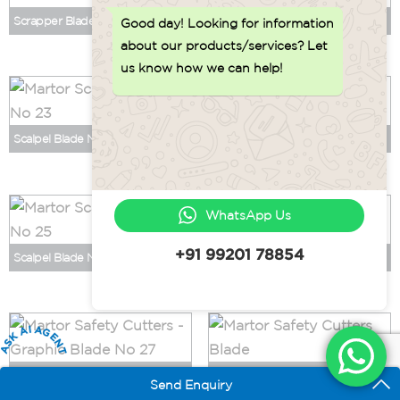
Scrapper Blade No 196
Scalpel Blade No 21
Good day!
Looking for information
about our products/services? Let
us know how we can help!
Scalpel Blade No 23
Scalpel Blade No 24
WhatsApp Us
+91 99201 78854
Scalpel Blade No 25
Scalpel Blade No 36
ASK AI AGENT
Graphic Blade No 27
Graphic Blade No 28
Send Enquiry