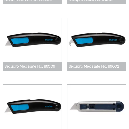
Secupro Megasafe No. 116006
Secupro Megasafe No. 116002