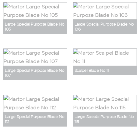
Large Special Purpose Blade No
Large Special Purpose Blade No
105
106
Large Special Purpose Blade No
Scalpel Blade No 11
107
Large Special Purpose Blade No
Large Special Purpose Blade No
112
115