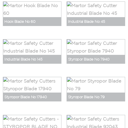
Hook Blade No 60
Industrial Blade No 45
Industrial Blade No 145
Styropor Blade No 7940
Styropor Blade No 17940
Styropor Blade No 79