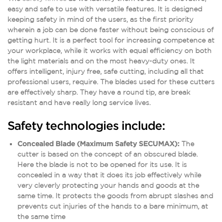
easy and safe to use with versatile features. It is designed
keeping safety in mind of the users, as the first priority
wherein a job can be done faster without being conscious of
getting hurt. It is a perfect tool for increasing competence at
your workplace, while it works with equal efficiency on both
the light materials and on the most heavy-duty ones. It
offers intelligent, injury free, safe cutting, including all that
professional users, require. The blades used for these cutters
are effectively sharp. They have a round tip, are break
resistant and have really long service lives.
Safety technologies include:
Concealed Blade (Maximum Safety SECUMAX):
The
cutter is based on the concept of an obscured blade.
Here the blade is not to be opened for its use. It is
concealed in a way that it does its job effectively while
very cleverly protecting your hands and goods at the
same time. It protects the goods from abrupt slashes and
prevents cut injuries of the hands to a bare minimum, at
the same time