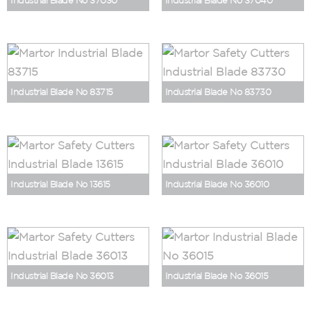
Industrial Blade No 37030
Industrial Blade No 37040
Industrial Blade No 83715
Industrial Blade No 83730
Industrial Blade No 13615
Industrial Blade No 36010
Industrial Blade No 36013
Industrial Blade No 36015