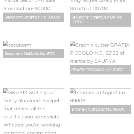
Secunorm Smartcut No. 110000
Secunorm Smartcut MDP No.
110700
Secunorm Multisafe No. 8152
GRAFIX PICCOLO NO. 32132
Trimmex Cuttograf No. 69606