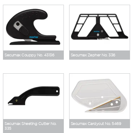
Secumax Couppy No. 43136
Secumax Zepher No. 336
Secumax Sheeting Cutter No.
Secumax Cardycut No. 5469
335