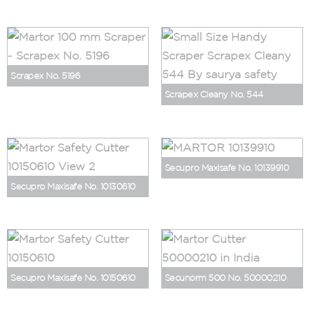
Scrapex No. 5196
Scrapex Cleany No. 544
Secupro Maxisafe No. 10139910
Secupro Maxisafe No. 10130610
Secupro Maxisafe No. 10150610
Secunorm 500 No. 50000210