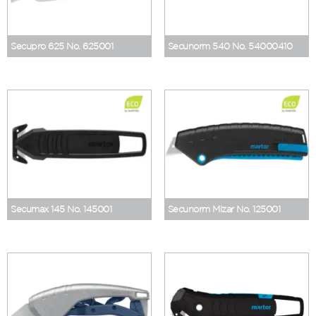
Secupro 625 No. 625001
Secunorm 540 No. 54000410
Secumax 145 No. 145001
Secunorm Mizar No. 125001