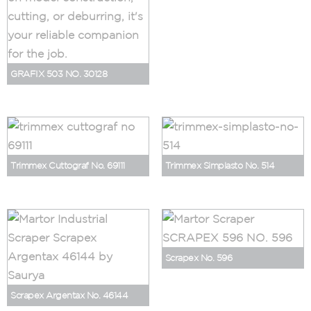
GRAFIX 503 NO. 30128
Trimmex Cuttograf No. 69111
Trimmex Simplasto No. 514
Scrapex No. 596
Scrapex Argentax No. 46144