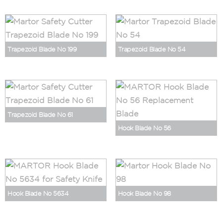
Trapezoid Blade No 199
Trapezoid Blade No 54
Trapezoid Blade No 61
Hook Blade No 56
Hook Blade No 5634
Hook Blade No 98