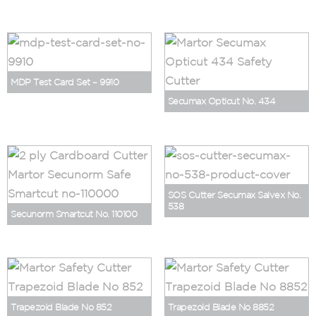
MDP Test Card Set – 9910
Secumax Opticut No. 434
SOS Cutter Secumax Salvex No.
538
Secunorm Smartcut No. 110100
Trapezoid Blade No 852
Trapezoid Blade No 8852