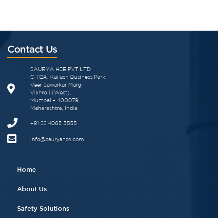
Contact Us
SAURYA HSE PVT LTD
C-112A, Kailash Business Park,
Veer Sawarkar Marg,
Vikhroli (West),
Mumbai – 400079,
Maharashtra, India
+91 22 4065 5555​
info@sauryahse.com
Home
About Us
Safety Solutions