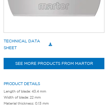
TECHNICAL DATA
SHEET
SEE MORE PRODUCTS FROM MARTOR
PRODUCT DETAILS
Length of blade: 43.4 mm
Width of blade: 22 mm
Material thickness: 0.13 mm