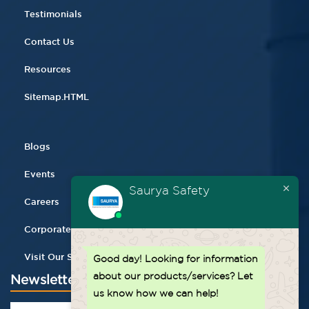
Testimonials
Contact Us
Resources
Sitemap.HTML
Blogs
Events
Saurya Safety
Careers
Corporate Gifting
Visit Our Store
Good day!
Looking for information
about our products/services? Let
Newsletter
us know how we can help!