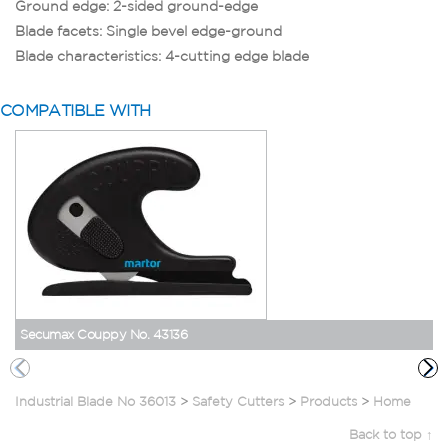
Ground edge: 2-sided ground-edge
Blade facets: Single bevel edge-ground
Blade characteristics: 4-cutting edge blade
COMPATIBLE WITH
Secumax Couppy No. 43136
Industrial Blade No 36013
>
Safety Cutters
>
Products
>
Home
Back to top ↑