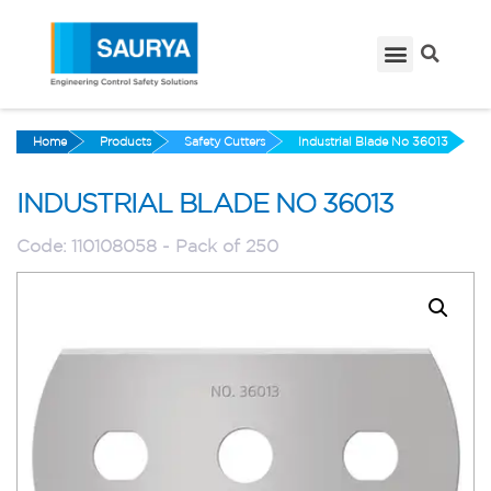
Home
Products
Safety Cutters
Industrial Blade No 36013
INDUSTRIAL BLADE NO 36013
Code:
110108058 - Pack of 250