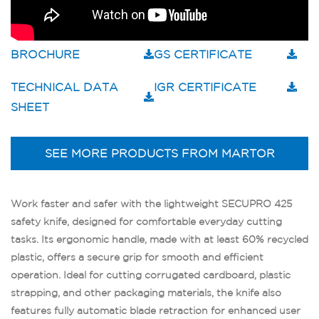
BROCHURE
GS CERTIFICATE
TECHNICAL DATA
IGR CERTIFICATE
SHEET
SEE MORE PRODUCTS FROM MARTOR
Work faster and safer with the lightweight SECUPRO 425
safety knife, designed for comfortable everyday cutting
tasks. Its ergonomic handle, made with at least 60% recycled
plastic, offers a secure grip for smooth and efficient
operation. Ideal for cutting corrugated cardboard, plastic
strapping, and other packaging materials, the knife also
features fully automatic blade retraction for enhanced user