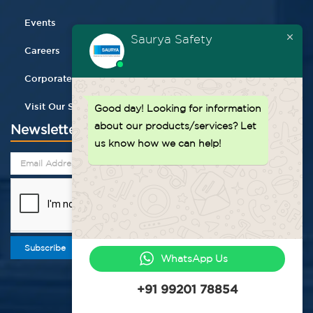
Events
Saurya Safety
Careers
Corporate Gifting
Visit Our Store
Good day!
Looking for information
about our products/services? Let
Newsletter
us know how we can help!
Subscribe
WhatsApp Us
+91 99201 78854