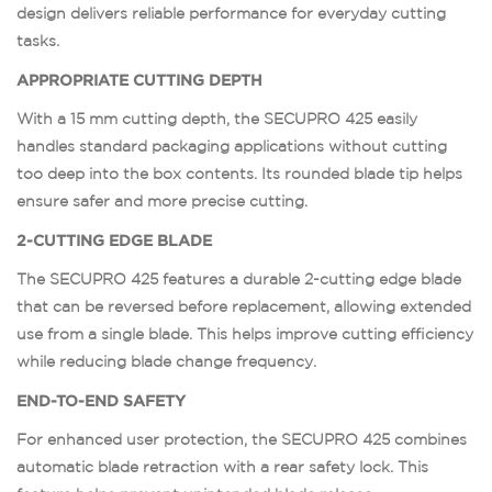
design delivers reliable performance for everyday cutting
tasks.
APPROPRIATE CUTTING DEPTH
With a 15 mm cutting depth, the SECUPRO 425 easily
handles standard packaging applications without cutting
too deep into the box contents. Its rounded blade tip helps
ensure safer and more precise cutting.
2-CUTTING EDGE BLADE
The SECUPRO 425 features a durable 2-cutting edge blade
that can be reversed before replacement, allowing extended
use from a single blade. This helps improve cutting efficiency
while reducing blade change frequency.
END-TO-END SAFETY
For enhanced user protection, the SECUPRO 425 combines
automatic blade retraction with a rear safety lock. This