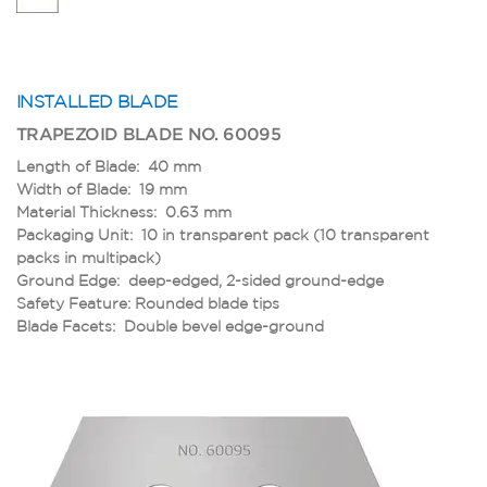
INSTALLED BLADE
TRAPEZOID BLADE NO. 60095
Length of Blade: 40 mm
Width of Blade: 19 mm
Material Thickness: 0.63 mm
Packaging Unit: 10 in transparent pack (10 transparent
packs in multipack)
Ground Edge: deep-edged, 2-sided ground-edge
Safety Feature: Rounded blade tips
Blade Facets: Double bevel edge-ground