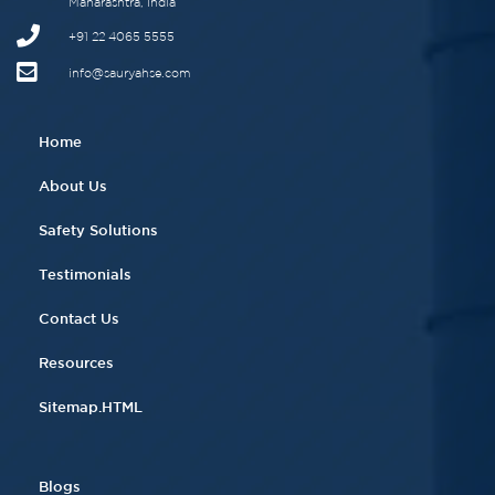
Maharashtra, India
+91 22 4065 5555​
info@sauryahse.com
Home
About Us
Safety Solutions
Testimonials
Contact Us
Resources
Sitemap.HTML
Blogs