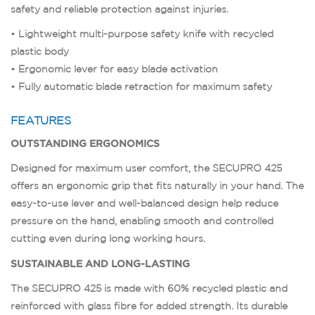
safety and reliable protection against injuries.
• Lightweight multi-purpose safety knife with recycled
plastic body
• Ergonomic lever for easy blade activation
• Fully automatic blade retraction for maximum safety
FEATURES
OUTSTANDING ERGONOMICS
Designed for maximum user comfort, the SECUPRO 425
offers an ergonomic grip that fits naturally in your hand. The
easy-to-use lever and well-balanced design help reduce
pressure on the hand, enabling smooth and controlled
cutting even during long working hours.
SUSTAINABLE AND LONG-LASTING
The SECUPRO 425 is made with 60% recycled plastic and
reinforced with glass fibre for added strength. Its durable