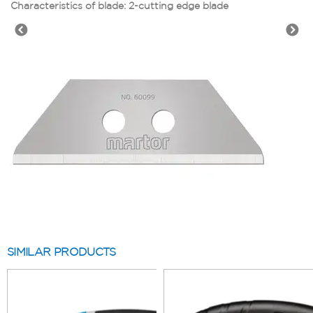
Characteristics of blade: 2-cutting edge blade
SIMILAR PRODUCTS