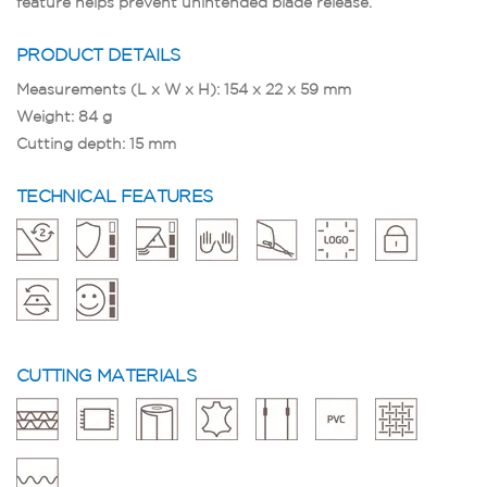
feature helps prevent unintended blade release.
PRODUCT DETAILS
Measurements (L x W x H): 154 x 22 x 59 mm
Weight: 84 g
Cutting depth: 15 mm
TECHNICAL FEATURES
CUTTING MATERIALS