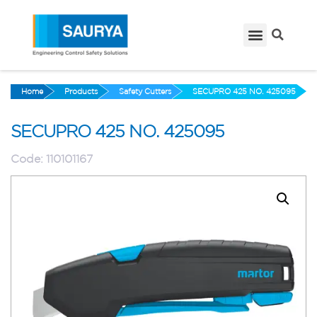
Home
Products
Safety Cutters
SECUPRO 425 NO. 425095
SECUPRO 425 NO. 425095
Code:
110101167