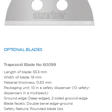
OPTIONAL BLADES
Trapezoid Blade No 60099
Length of blade: 55.5 mm
Width of blade: 19 mm
Material thickness: 0.63 mm
Packaging unit: 10 in a safety dispenser (10 safety-
dispensers in a multipack)
Ground edge: Deep-edged, 2-sided ground-edge
Blade facets: Double bevel edge-ground
S
Safety feature: Rounded blade tips
B