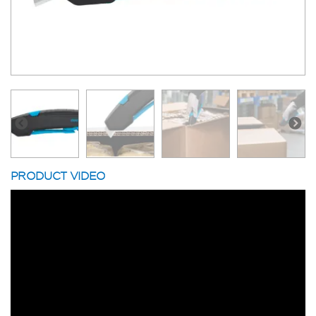
PRODUCT VIDEO