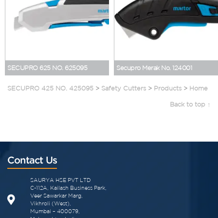
SECUPRO 625 NO. 625095
Secupro Merak No. 124001
SECUPRO 425 NO. 425095
>
Safety Cutters
>
Products
>
Home
Back to top ↑
Contact Us
SAURYA HSE PVT LTD
C-112A, Kailash Business Park,
Veer Sawarkar Marg,
Vikhroli (West),
Mumbai – 400079,