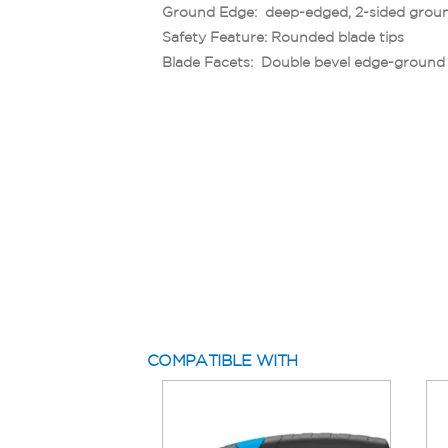
Ground Edge: deep-edged, 2-sided grou
Safety Feature: Rounded blade tips
Blade Facets: Double bevel edge-ground
COMPATIBLE WITH