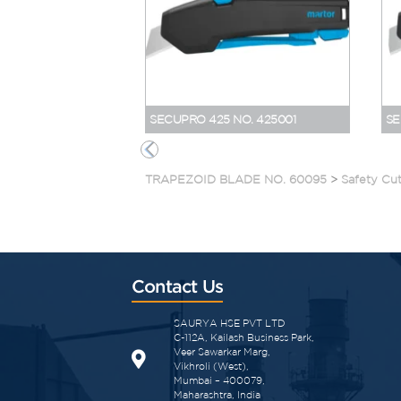
SECUPRO 425 NO. 425001
SE
TRAPEZOID BLADE NO. 60095
>
Safety Cut
Contact Us
SAURYA HSE PVT LTD
C-112A, Kailash Business Park,
Veer Sawarkar Marg,
Vikhroli (West),
Mumbai – 400079,
Maharashtra, India