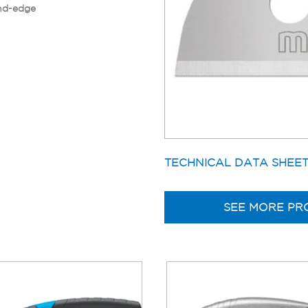
nd-edge
TECHNICAL DATA SHEE
SEE MORE PR