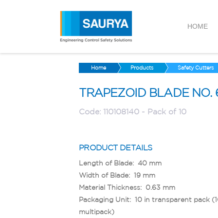
HOME
Home
Products
Safety Cutters
TRAPEZOID BLADE NO. 
Code:
110108140 - Pack of 10
PRODUCT DETAILS
Length of Blade: 40 mm
Width of Blade: 19 mm
Material Thickness: 0.63 mm
Packaging Unit: 10 in transparent pack (
multipack)