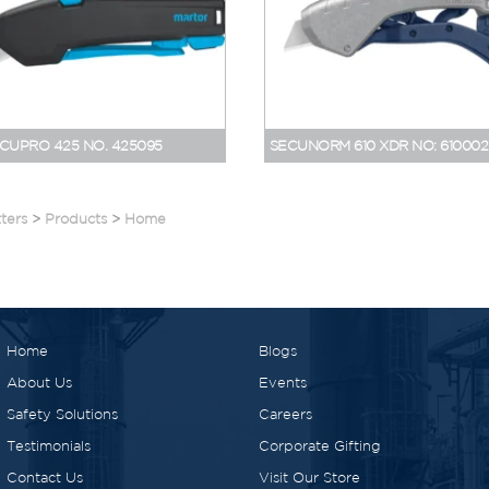
CUPRO 425 NO. 425095
SECUNORM 610 XDR NO: 610002
ters
>
Products
>
Home
Home
Blogs
About Us
Events
Safety Solutions
Careers
Testimonials
Corporate Gifting
Contact Us
Visit Our Store