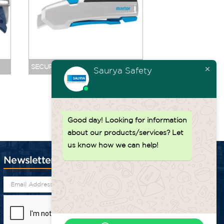
SECUPRO 625 NO. 625095
SECUPRO 625 NO. 
Saurya Safety
Back to top ↑
Good day!
Looking for information
about our products/services? Let
us know how we can help!
Newsletter