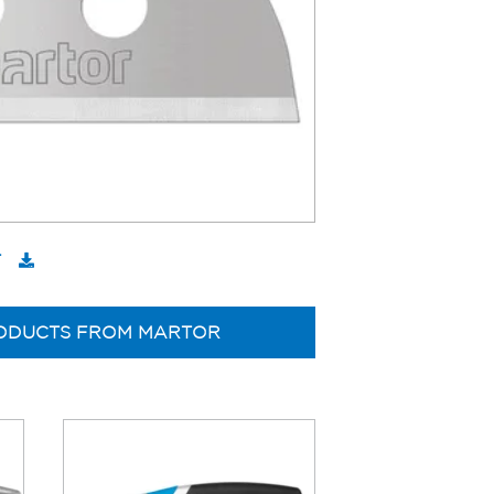
T
ODUCTS FROM MARTOR