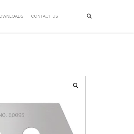
OWNLOADS
CONTACT US