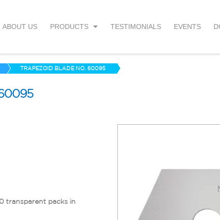
ABOUT US
PRODUCTS
TESTIMONIALS
EVENTS
D
TRAPEZOID BLADE NO. 60095
60095
10 transparent packs in