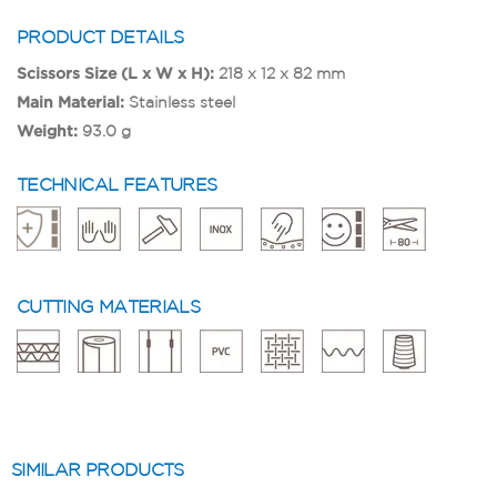
PRODUCT DETAILS
Scissors Size (L x W x H):
218 x 12 x 82 mm
Main Material:
Stainless steel
Weight:
93.0 g
TECHNICAL FEATURES
CUTTING MATERIALS
SIMILAR PRODUCTS