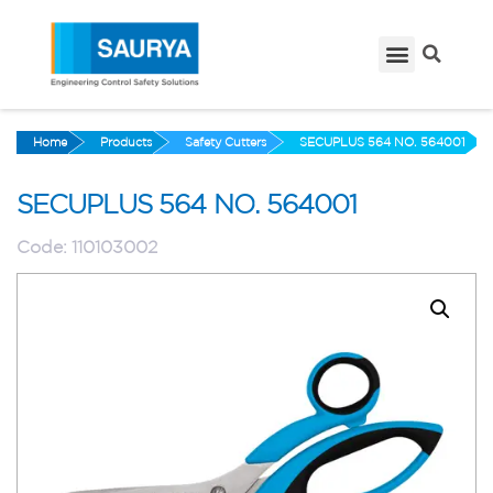
Home
Products
Safety Cutters
SECUPLUS 564 NO. 564001
SECUPLUS 564 NO. 564001
Code:
110103002