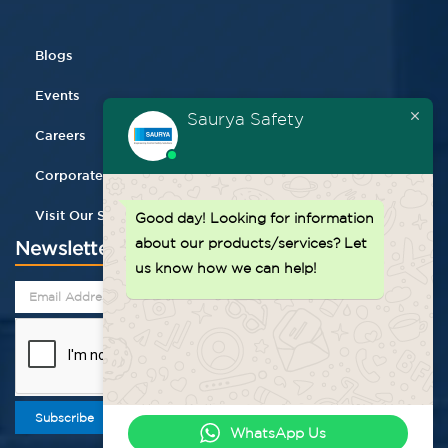
Blogs
Events
Saurya Safety
Careers
Corporate Gifting
Visit Our Store
Good day!
Looking for information
about our products/services? Let
Newsletter
us know how we can help!
Subscribe
WhatsApp Us