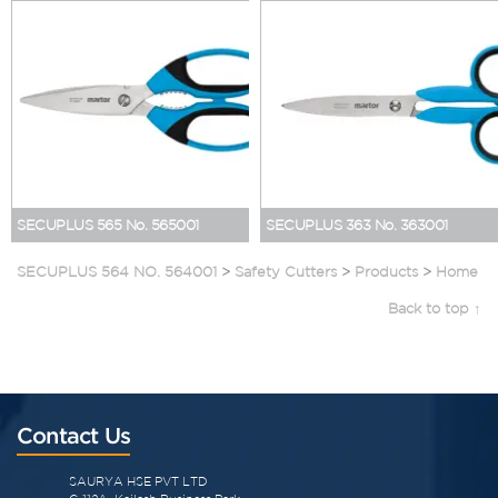
SECUPLUS 565 No. 565001
SECUPLUS 363 No. 363001
SECUPLUS 564 NO. 564001
>
Safety Cutters
>
Products
>
Home
Back to top ↑
Contact Us
SAURYA HSE PVT LTD