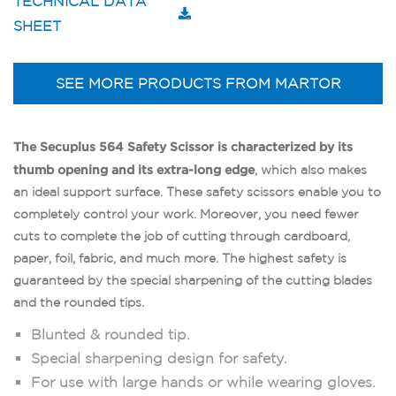
TECHNICAL DATA
SHEET
SEE MORE PRODUCTS FROM MARTOR
The Secuplus 564 Safety Scissor is characterized by its
thumb opening and its extra-long edge
, which also makes
an ideal support surface. These safety scissors enable you to
completely control your work. Moreover, you need fewer
cuts to complete the job of cutting through cardboard,
paper, foil, fabric, and much more. The highest safety is
guaranteed by the special sharpening of the cutting blades
and the rounded tips.
Blunted & rounded tip.
Special sharpening design for safety.
For use with large hands or while wearing gloves.