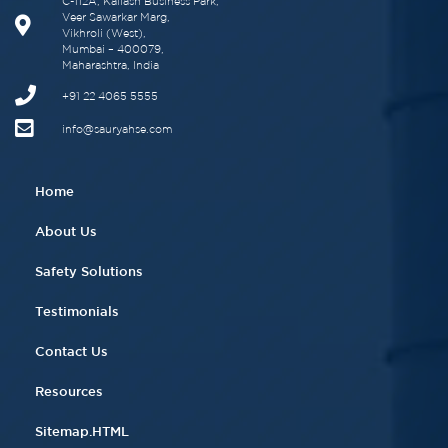
C-112A, Kailash Business Park,
Veer Sawarkar Marg,
Vikhroli (West),
Mumbai – 400079,
Maharashtra, India
+91 22 4065 5555​
info@sauryahse.com
Home
About Us
Safety Solutions
Testimonials
Contact Us
Resources
Sitemap.HTML