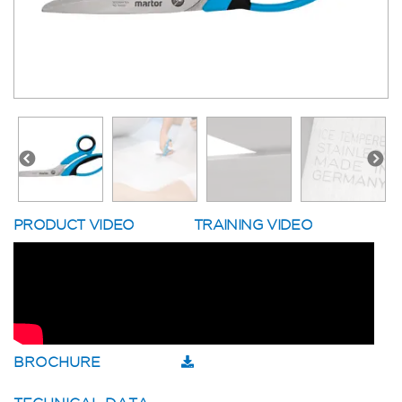
PRODUCT VIDEO
TRAINING VIDEO
BROCHURE