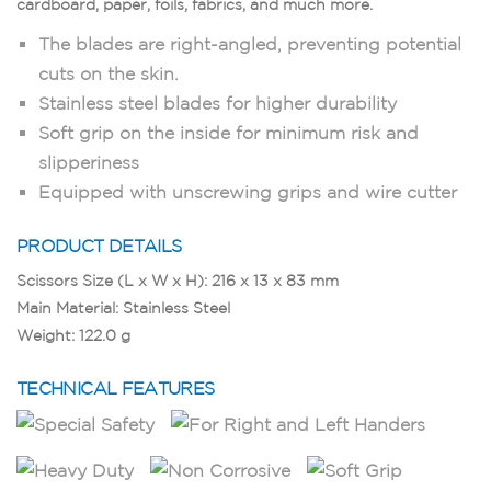
cardboard, paper, foils, fabrics, and much more.
The blades are right-angled, preventing potential
cuts on the skin.
Stainless steel blades for higher durability
Soft grip on the inside for minimum risk and
slipperiness
Equipped with unscrewing grips and wire cutter
PRODUCT DETAILS
Scissors Size (L x W x H): 216 x 13 x 83 mm
Main Material: Stainless Steel
Weight: 122.0 g
TECHNICAL FEATURES