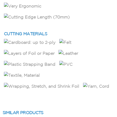
CUTTING MATERIALS
SIMILAR PRODUCTS