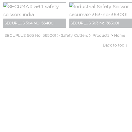
SECUPLUS 564 NO. 564001
SECUPLUS 363 No. 363001
SECUPLUS 565 No. 565001
>
Safety Cutters
>
Products
>
Home
Back to top ↑
Contact Us
SAURYA HSE PVT LTD
C-112A, Kailash Business Park,
Veer Sawarkar Marg,
Vikhroli (West),
Mumbai – 400079,
Maharashtra, India
+91 22 4065 5555​