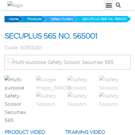
Home
Products
Safety Cutters
SECUPLUS 565 No. 565001
SECUPLUS 565 NO. 565001
Code:
110103001
PRODUCT VIDEO
TRAINING VIDEO