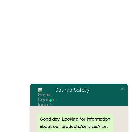
info@sauryahse.com
Home
About Us
Safety Solutions
Testimonials
Contact Us
Resources
Saurya Safety
Sitemap.HTML
Blogs
Good day!
Looking for information
Events
about our products/services? Let