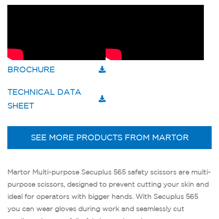
BROCHURE
TECHNICAL DATA
SHEET
SEE MORE PRODUCTS FROM MARTOR
Martor Multi-purpose Secuplus 565 safety scissors are multi-
purpose scissors, designed to prevent cutting your skin and
ideal for operators with bigger hands. With Secuplus 565
you can wear gloves during work and seamlessly cut