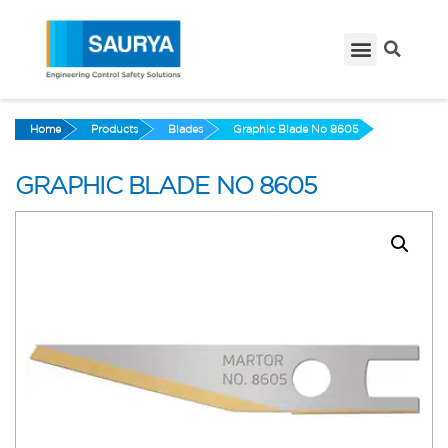
Home
Products
Blades
Graphic Blade No 8605
GRAPHIC BLADE NO 8605