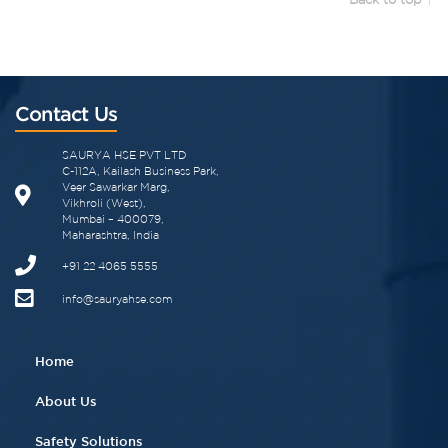
Contact Us
SAURYA HSE PVT LTD
C-112A, Kailash Business Park,
Veer Sawarkar Marg,
Vikhroli (West),
Mumbai – 400079,
Maharashtra, India
+91 22 4065 5555​
info@sauryahse.com
Home
About Us
Safety Solutions