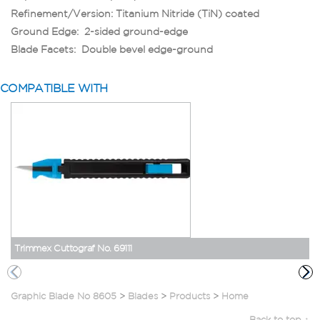
Refinement/Version: Titanium Nitride (TiN) coated
Ground Edge: 2-sided ground-edge
Blade Facets: Double bevel edge-ground
COMPATIBLE WITH
Trimmex Cuttograf No. 69111
Graphic Blade No 8605
>
Blades
>
Products
>
Home
Back to top ↑