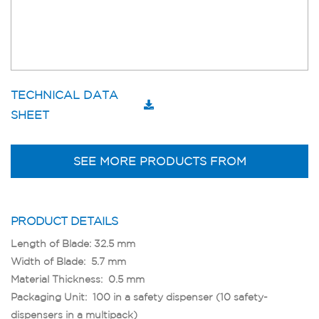
TECHNICAL DATA
SHEET
SEE MORE PRODUCTS FROM
PRODUCT DETAILS
Length of Blade: 32.5 mm
Width of Blade: 5.7 mm
Material Thickness: 0.5 mm
Packaging Unit: 100 in a safety dispenser (10 safety-
dispensers in a multipack)