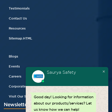
Testimonials
Contact Us
Resources
Sitemap.HTML
Blogs
Events
Saurya Safety
Careers
Corporate Gifting
Visit Our Store
Good day!
Looking for information
about our products/services? Let
Newsletter
us know how we can help!