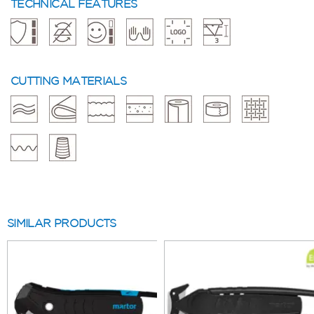
TECHNICAL FEATURES
CUTTING MATERIALS
SIMILAR PRODUCTS