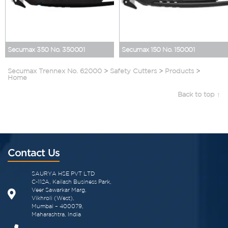
Secumax 350 No. 350001
Secumax 150 No. 150001
Secumax Trennex No. 62000
>
Safety Cutters
>
Products
>
Home
Back to top ↑
Contact Us
SAURYA HSE PVT LTD
C-112A, Kailash Business Park,
Veer Sawarkar Marg,
Vikhroli (West),
Mumbai – 400079,
Maharashtra, India