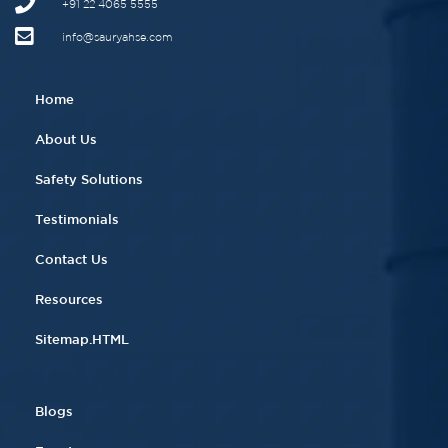
+91 22 4065 5555​
info@sauryahse.com
Home
About Us
Safety Solutions
Testimonials
Contact Us
Resources
Sitemap.HTML
Blogs