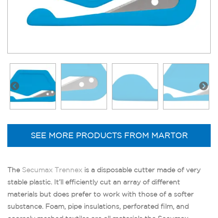
SEE MORE PRODUCTS FROM MARTOR
The
Secumax Trennex
is a disposable cutter made of very
stable plastic. It’ll efficiently cut an array of different
materials but does prefer to work with those of a softer
substance. Foam, pipe insulations, perforated film, and