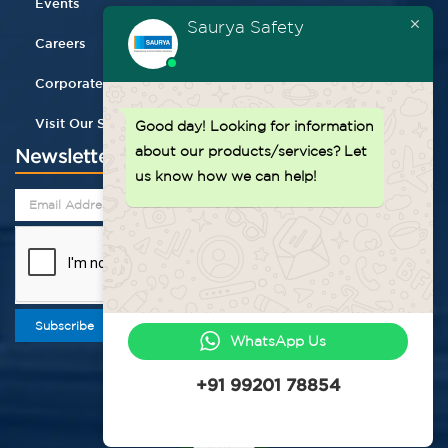
Events
Saurya Safety
Careers
Corporate Gifting
Visit Our Store
Good day!
Looking for information
about our products/services? Let
Newsletter
us know how we can help!
Subscribe
WhatsApp Us
+91 99201 78854