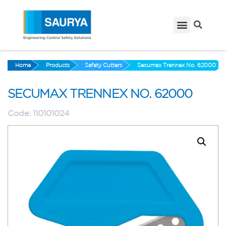
Home
Products
Safety Cutters
Secumax Trennex No. 62000
SECUMAX TRENNEX NO. 62000
Code:
110101024