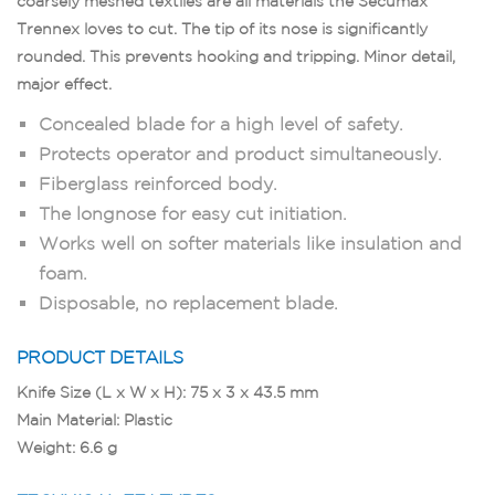
coarsely meshed textiles are all materials the Secumax
Trennex loves to cut. The tip of its nose is significantly
rounded. This prevents hooking and tripping. Minor detail,
major effect.
Concealed blade for a high level of safety.
Protects operator and product simultaneously.
Fiberglass reinforced body.
The longnose for easy cut initiation.
Works well on softer materials like insulation and
foam.
Disposable, no replacement blade.
PRODUCT DETAILS
Knife Size (L x W x H): 75 x 3 x 43.5 mm
Main Material: Plastic
Weight: 6.6 g