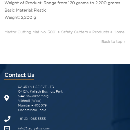
Weight of Product: Range from 120 grams to 2,200 grams
Basic Material: Plastic
Weight: 2,200 g
Martor Cutting Mat No. 3001
>
Safety Cutters
>
Products
>
Home
Back to top ↑
Contact Us
SAURYA HSE PVT LTD
C-112A, Kailash Business Park,
Veer Sawarkar Marg,
Vikhroli (West),
Mumbai – 400079,
Maharashtra, India
+91 22 4065 5555​
info@sauryahse.com