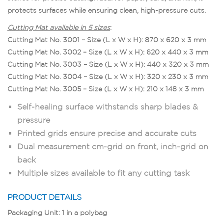
protects surfaces while ensuring clean, high-pressure cuts.
Cutting Mat available in 5 sizes
:
Cutting Mat No. 3001 – Size (L x W x H): 870 x 620 x 3 mm
Cutting Mat No. 3002 – Size (L x W x H): 620 x 440 x 3 mm
Cutting Mat No. 3003 – Size (L x W x H): 440 x 320 x 3 mm
Cutting Mat No. 3004 – Size (L x W x H): 320 x 230 x 3 mm
Cutting Mat No. 3005 – Size (L x W x H): 210 x 148 x 3 mm
Self-healing surface withstands sharp blades &
pressure
Printed grids ensure precise and accurate cuts
Dual measurement cm-grid on front, inch-grid on
back
Multiple sizes available to fit any cutting task
PRODUCT DETAILS
Packaging Unit: 1 in a polybag