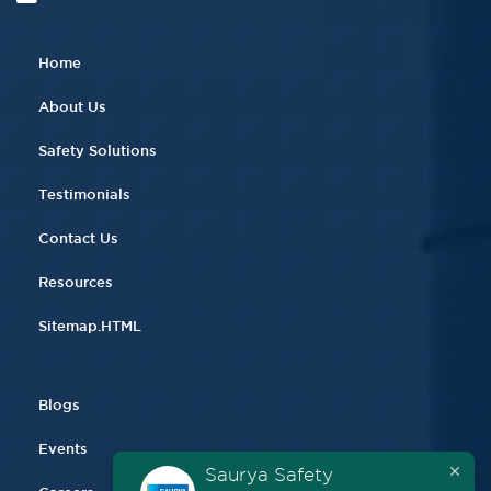
Home
About Us
Safety Solutions
Testimonials
Contact Us
Resources
Sitemap.HTML
Blogs
Events
Saurya Safety