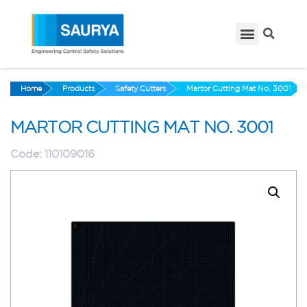
Home
Products
Safety Cutters
Martor Cutting Mat No. 3001
MARTOR CUTTING MAT NO. 3001
Code:
110109016