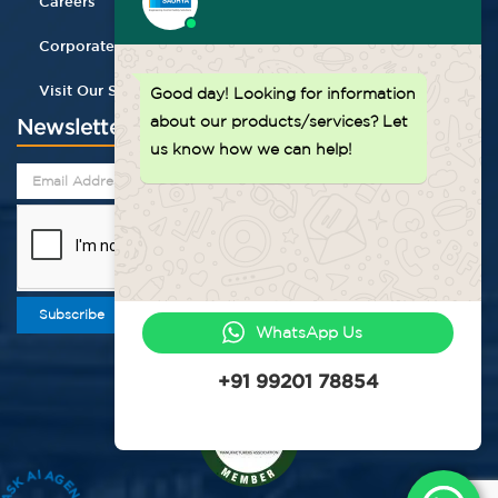
Careers
Corporate Gifting
Visit Our Store
Good day!
Looking for information
about our products/services? Let
Newsletter
us know how we can help!
Subscribe
WhatsApp Us
+91 99201 78854
ASK AI AGENT