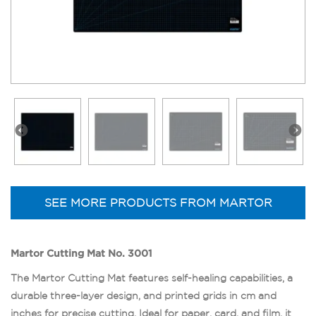
SEE MORE PRODUCTS FROM MARTOR
Martor Cutting Mat No. 3001
The Martor Cutting Mat features self-healing capabilities, a
durable three-layer design, and printed grids in cm and
inches for precise cutting. Ideal for paper, card, and film, it