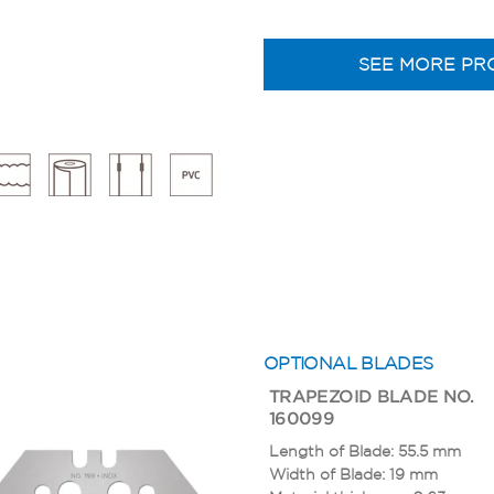
SEE MORE PR
OPTIONAL BLADES
TRAPEZOID BLADE NO.
160099
Length of Blade: 55.5 mm
Width of Blade: 19 mm