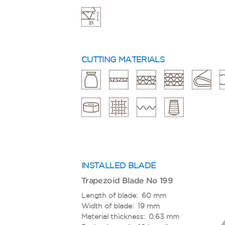
CUTTING MATERIALS
INSTALLED BLADE
Trapezoid Blade No 199
Length of blade: 60 mm
Width of blade: 19 mm
Material thickness: 0.63 mm