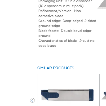
Packaging unit: 10 in a dispenser
(10 dispensers in multipack)
Refinement/Version: Non-
corrosive blade
Ground edge: Deep-edged, 2-sided
ground-edge
Blade facets: Double bevel edge-
ground
Characteristics of blade: 2-cutting
edge blade
SIMILAR PRODUCTS