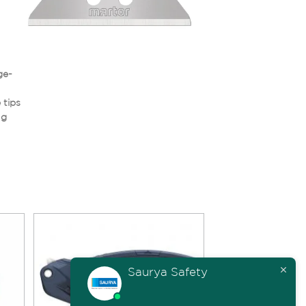
ge-
 tips
ng
Saurya Safety