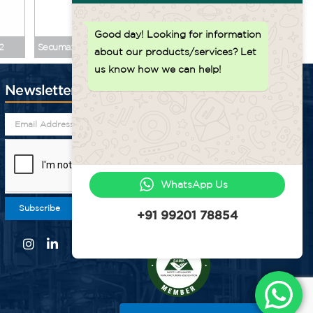
Back to top ↑
Good day!
Looking for information
2
Secumax 320 MDP No. 32000771
Secumax Ring Knife 
about our products/services? Let
us know how we can help!
Newsletter
WhatsApp Us
Subscribe
+91 99201 78854