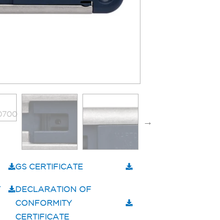
GS CERTIFICATE
T
DECLARATION OF
CONFORMITY
CERTIFICATE