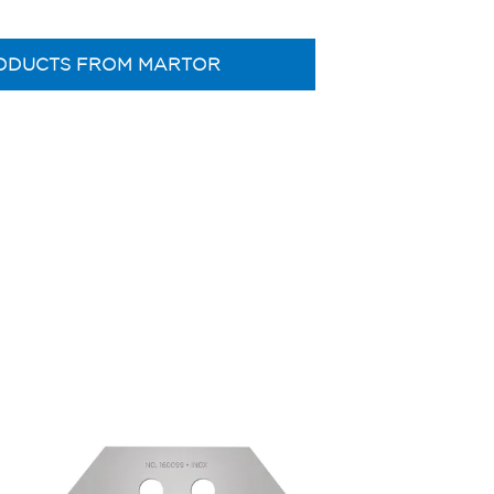
ODUCTS FROM MARTOR