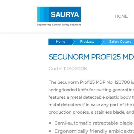
HOME
Home
Products
Safety Cutters
SECUNORM PROFI25 MDP
Code:
110102008
The Secunorm Profi25 MDP No. 120700 is 
spring-loaded knife for cutting general ind
features a metal detectable plastic body 
metal detectors if in case any part of the
production process, a stainless blade, an
Semi-automatic retractable blade f
Ergonomically friendly ambidextr