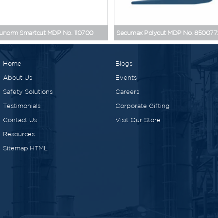
Cutters
>
Products
>
Home
unorm Smartcut MDP No. 110700
Secumax Polycut MDP No. 850077
Home
Blogs
About Us
Events
Safety Solutions
Careers
Testimonials
Corporate Gifting
Contact Us
Visit Our Store
Resources
Sitemap.HTML