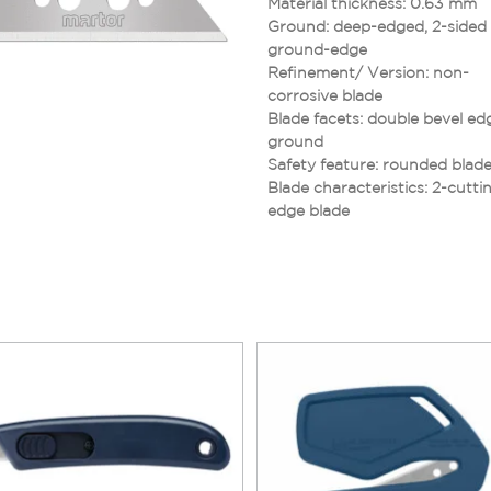
Material thickness: 0.63 mm
Ground: deep-edged, 2-sided
ground-edge
Refinement/ Version: non-
corrosive blade
Blade facets: double bevel ed
ground
Safety feature: rounded blade
Blade characteristics: 2-cutti
edge blade