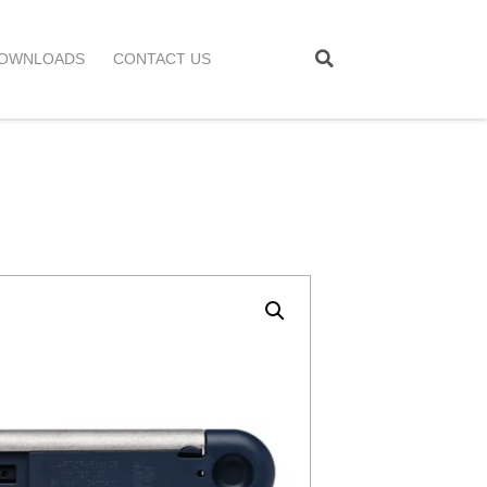
OWNLOADS
CONTACT US