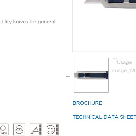
tility knives for general
BROCHURE
TECHNICAL DATA SHEE