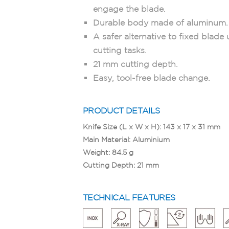
engage the blade.
Durable body made of aluminum.
A safer alternative to fixed blade u
cutting tasks.
21 mm cutting depth.
Easy, tool-free blade change.
PRODUCT DETAILS
Knife Size (L x W x H): 143 x 17 x 31 mm
Main Material: Aluminium
Weight: 84.5 g
Cutting Depth: 21 mm
TECHNICAL FEATURES