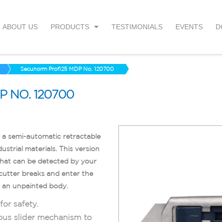
ABOUT US
PRODUCTS
TESTIMONIALS
EVENTS
D
Secunorm Profi25 MDP No. 120700
 NO. 120700
a semi-automatic retractable
ustrial materials. This version
that can be detected by your
 cutter breaks and enter the
d an unpainted body.
or safety.
ous slider mechanism to