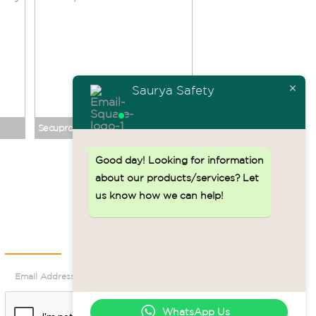
Saurya Safety
Secupro Merak No. 124001
Good day!
Looking for information
Back to top ↑
about our products/services? Let
us know how we can help!
Newsletter
WhatsApp Us