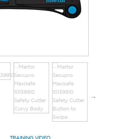
TRAINING VIDEO