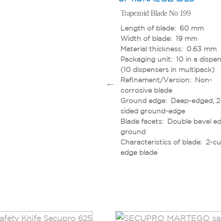
Trapezoid Blade No 199
Length of blade: 60 mm
Width of blade: 19 mm
Material thickness: 0.63 mm
Packaging unit: 10 in a dispe
(10 dispensers in multipack)
Refinement/Version: Non-
corrosive blade
Ground edge: Deep-edged, 2
sided ground-edge
Blade facets: Double bevel e
ground
Characteristics of blade: 2-cu
edge blade