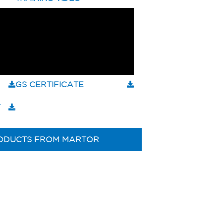
GS CERTIFICATE
T
ODUCTS FROM MARTOR