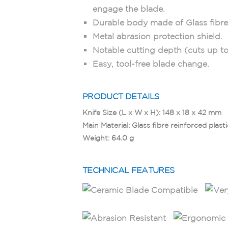
engage the blade.
Durable body made of Glass fibre 
Metal abrasion protection shield.
Notable cutting depth (cuts up to
Easy, tool-free blade change.
PRODUCT DETAILS
Knife Size (L x W x H): 148 x 18 x 42 mm
Main Material: Glass ﬁbre reinforced plasti
Weight: 64.0 g
TECHNICAL FEATURES