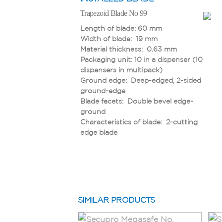
Trapezoid Blade No 99
Trapezoid Blade No 60099
Length of blade: 60 mm
Length of blade: 55.5 mm
Width of blade: 19 mm
Width of blade: 19 mm
Material thickness: 0.63 mm
Material thickness: 0.63 mm
Packaging unit: 10 in a dispenser (10
Packaging unit: 10 in a safety
dispensers in multipack)
dispenser (10 safety-dispensers in
Ground edge: Deep-edged, 2-sided
a multipack)
ground-edge
Ground edge: Deep-edged, 2-sided
Blade facets: Double bevel edge-
ground-edge
ground
Blade facets: Double bevel edge-
Characteristics of blade: 2-cutting
ground
edge blade
Safety feature: Rounded blade tips
Characteristics of blade: 2-cutting
edge blade
SIMILAR PRODUCTS