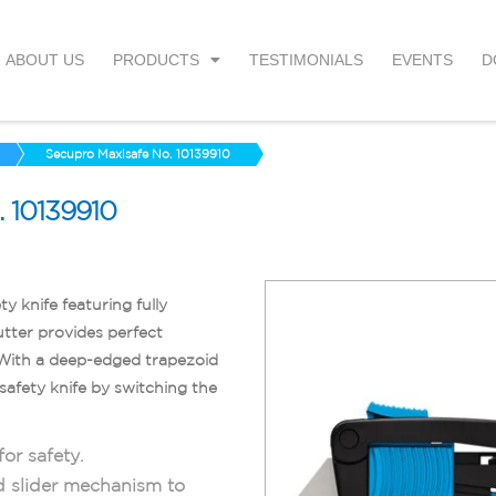
ABOUT US
PRODUCTS
TESTIMONIALS
EVENTS
D
Secupro Maxisafe No. 10139910
10139910
ty knife featuring fully
utter provides perfect
. With a deep-edged trapezoid
safety knife by switching the
or safety.
d slider mechanism to