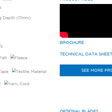
BROCHURE
TECHNICAL DATA SHEE
SEE MORE PR
OPTIONAL BLADES