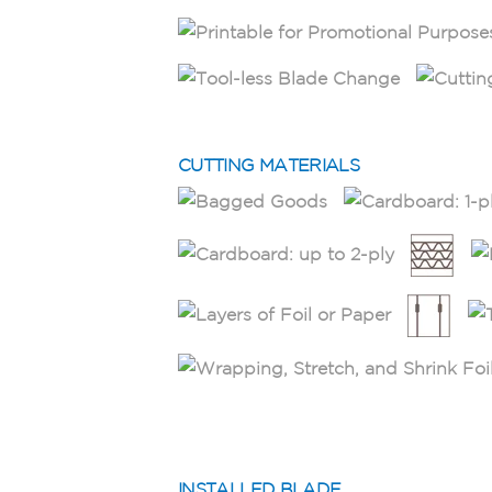
CUTTING MATERIALS
INSTALLED BLADE