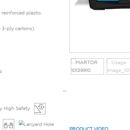
reinforced plastic.
 3-ply cartons).
c
PRODUCT VIDEO