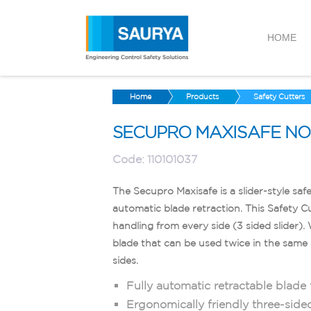
HOME
Home
Products
Safety Cutters
SECUPRO MAXISAFE NO. 
Code:
110101037
The Secupro Maxisafe is a slider-style safe
automatic blade retraction. This Safety C
handling from every side (3 sided slider)
blade that can be used twice in the same 
sides.
Fully automatic retractable blade f
Ergonomically friendly three-side