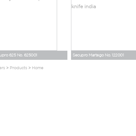
upro 625 No. 625001
Secupro Martego No. 122001
ers
>
Products
>
Home
Home
Blogs
About Us
Events
Safety Solutions
Careers
Testimonials
Corporate Gifting