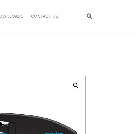
OWNLOADS
CONTACT US