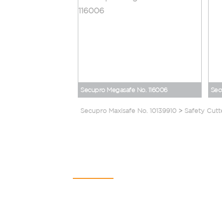
Secupro Megasafe No. 116006
Sec
Secupro Maxisafe No. 10139910
>
Safety Cutt
Contact Us
SAURYA HSE PVT LTD
C-112A, Kailash Business Park,
Veer Sawarkar Marg,
Vikhroli (West),