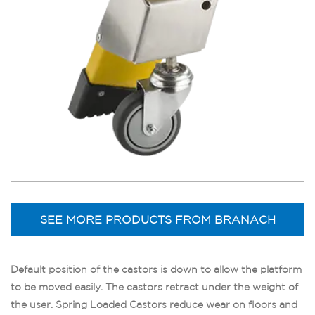
SEE MORE PRODUCTS FROM BRANACH
Default position of the castors is down to allow the platform
to be moved easily. The castors retract under the weight of
the user. Spring Loaded Castors reduce wear on floors and