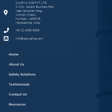
SAURYA HSE PVT LTD
C-112A, Kailash Business Park,
Veer Sawarkar Marg,
Vikhroli (West),
Mumbai – 400079,
Maharashtra, India
+91 22 4065 5555​
info@sauryahse.com
Home
About Us
Safety Solutions
Testimonials
Contact Us
Resources