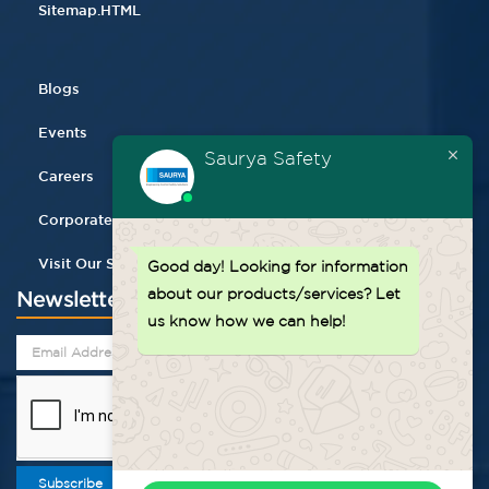
Sitemap.HTML
Blogs
Events
Saurya Safety
Careers
Corporate Gifting
Visit Our Store
Good day!
Looking for information
about our products/services? Let
Newsletter
us know how we can help!
Subscribe