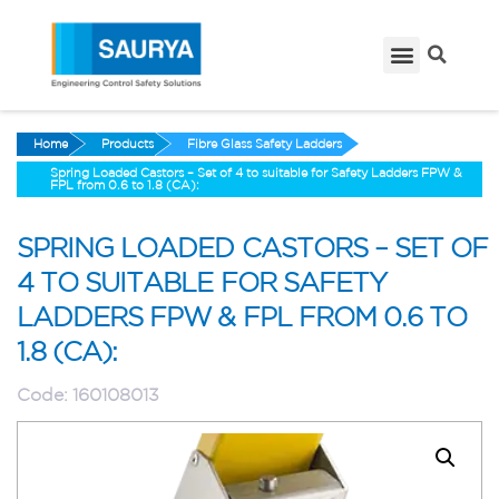
Home
Products
Fibre Glass Safety Ladders
Spring Loaded Castors – Set of 4 to suitable for Safety Ladders FPW &
FPL from 0.6 to 1.8 (CA):
SPRING LOADED CASTORS – SET OF
4 TO SUITABLE FOR SAFETY
LADDERS FPW & FPL FROM 0.6 TO
1.8 (CA):
Code:
160108013