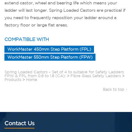
extend castor, wheel and bearing life which means your
ladder will last longer. Spring Loaded Castors are practical if
you need to frequently reposition your ladder around a
factory floor or large flat areas.
COMPATIBLE WITH
WorkMaster 450mm Step Platform (FPL)
WorkMaster 550mm Step Platform (FPW)
Spring Loaded Castors – Set of 4 to suitable for Safety Ladders
FPW & FPL from 0.6 to 1.8 (CA):
>
Fibre Glass Safety Ladders
>
Products
>
Home
Back to top ↑
Contact Us