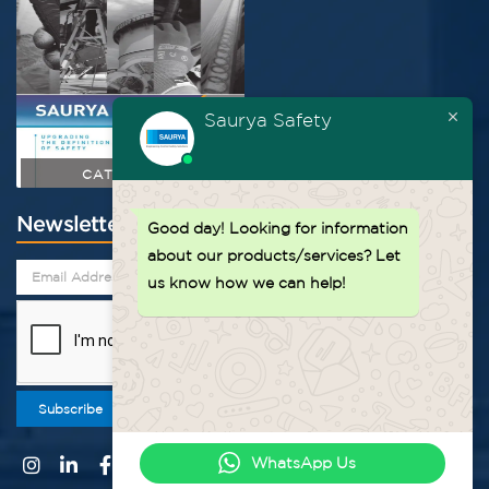
Saurya Safety
CATALOGUE
Newsletter
Good day!
Looking for information
about our products/services? Let
us know how we can help!
Subscribe
WhatsApp Us