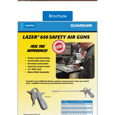
Brochure