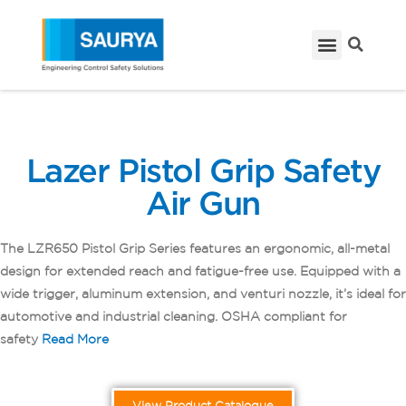
Lazer Pistol Grip Safety
Air Gun
The LZR650 Pistol Grip Series features an ergonomic, all-metal
design for extended reach and fatigue-free use. Equipped with a
wide trigger, aluminum extension, and venturi nozzle, it’s ideal for
automotive and industrial cleaning. OSHA compliant for
safety
Read Mor
e
View Product Catalogue