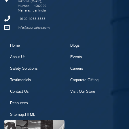
Vikhroli (West),
Mumbai – 400079,
Maharashtra, India
+91 22 4065 5555
info@sauryahse.com
Home
Blogs
About Us
Events
Safety Solutions
Careers
Testimonials
Corporate Gifting
Contact Us
Visit Our Store
Resources
Sitemap.HTML