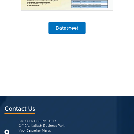
Datasheet
Contact Us
SAURYA HSE PVT LTD
C-112A, Kailash Business Park,
Veer Sawarkar Marg,