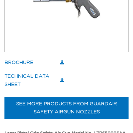
BROCHURE
TECHNICAL DATA
SHEET
SEE MORE PRODUCTS FROM GUARDAIR
SAFETY AIRGUN NOZZLES
Lazer Pistol Grip Safety Air Gun Model No. LZR650006AA