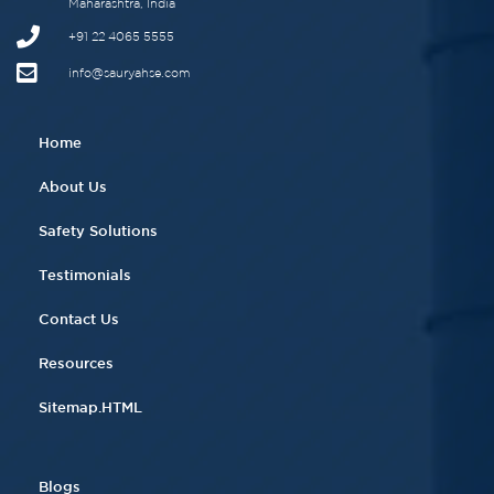
Maharashtra, India
+91 22 4065 5555​
info@sauryahse.com
Home
About Us
Safety Solutions
Testimonials
Contact Us
Resources
Sitemap.HTML
Blogs