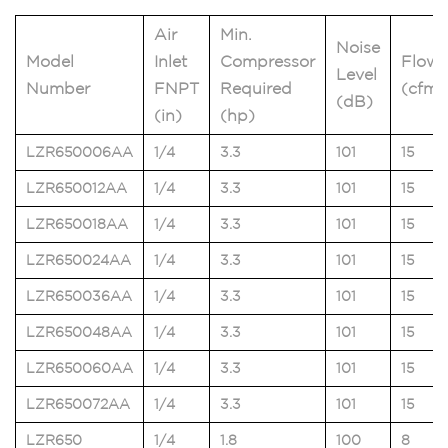
Air
Min.
Noise
Model
Inlet
Compressor
Flow
Level
Number
FNPT
Required
(cfm)
(dB)
(in)
(hp)
LZR650006AA
1/4
3.3
101
15
LZR650012AA
1/4
3.3
101
15
LZR650018AA
1/4
3.3
101
15
LZR650024AA
1/4
3.3
101
15
LZR650036AA
1/4
3.3
101
15
LZR650048AA
1/4
3.3
101
15
LZR650060AA
1/4
3.3
101
15
LZR650072AA
1/4
3.3
101
15
LZR650
1/4
1.8
100
8