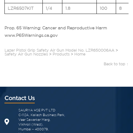
LZR6507KIT
1/4
1.8
100
8
Prop. 65 Warning: Cancer and Reproductive Harm
www.P65Warnings.ca.gov
Lazer Pistol Grip Safety Air Gun Model No. LZR650006AA
>
Safety Air Gun Nozzles
>
Products
>
Home
Back to top ↑
Contact Us
SAURYA HSE PVT LTD
C-112A, Kailash Business Park,
Veer Sawarkar Marg,
Vikhroli (West),
Mumbai – 400079,