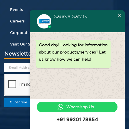
Events
Saurya Safety
Careers
Corporate Gifting
Visit Our Store
Good day!
Looking for information
about our products/services? Let
Newsletter
us know how we can help!
Subscribe
WhatsApp Us
+91 99201 78854