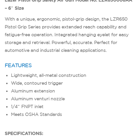
– 6″ Size
With a unique, ergonomic, pistol-grip design, the LZR650
Pistol Grip Series provides extended reach capability and
fatigue-free operation. Integrated hanging eyelet for easy
storage and retrieval. Powerful, accurate. Perfect for
automotive and industrial cleaning applications.
FEATURES
Lightweight, all-metal construction
Wide, contoured trigger
Aluminum extension
Aluminum venturi nozzle
1/4″ FNPT inlet
Meets OSHA Standards
SPECIFICATIONS: