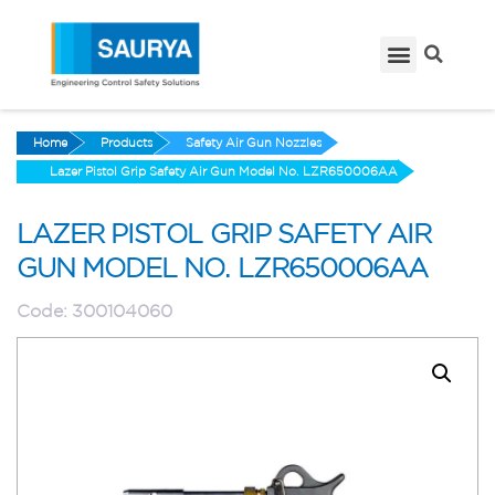
Home
Products
Safety Air Gun Nozzles
Lazer Pistol Grip Safety Air Gun Model No. LZR650006AA
LAZER PISTOL GRIP SAFETY AIR
GUN MODEL NO. LZR650006AA
Code:
300104060