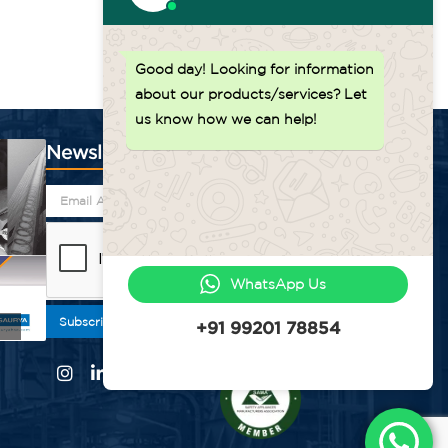
Good day!
Looking for information
about our products/services? Let
us know how we can help!
Newsletter
WhatsApp Us
Subscribe
+91 99201 78854