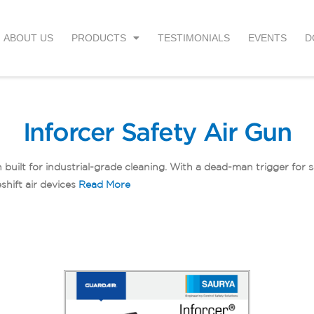
ABOUT US
PRODUCTS
TESTIMONIALS
EVENTS
D
Inforcer Safety Air Gun
 built for industrial-grade cleaning. With a dead-man trigger for 
shift air devices
Read More