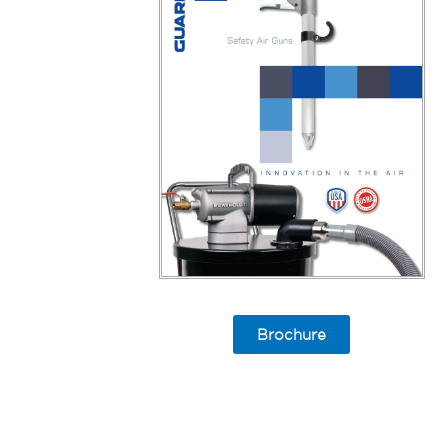
Brochure