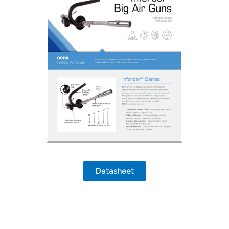
Datasheet