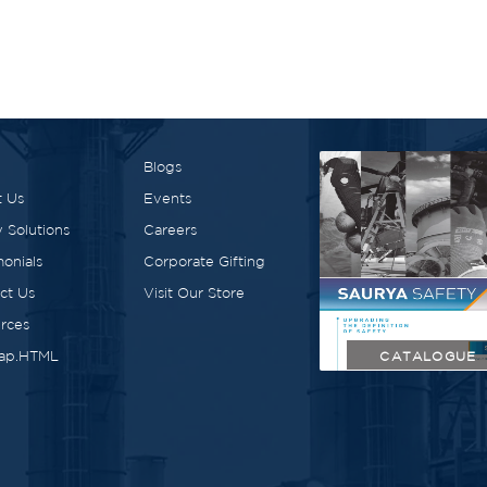
Blogs
 Us
Events
 Solutions
Careers
monials
Corporate Gifting
ct Us
Visit Our Store
rces
ap.HTML
CATALOGUE