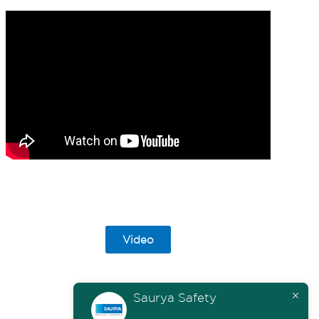
Video
Saurya Safety