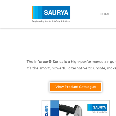
HOME
The Inforcer® Series is a high-performance air gun
it’s the smart, powerful alternative to unsafe, make
View Product Catalogue