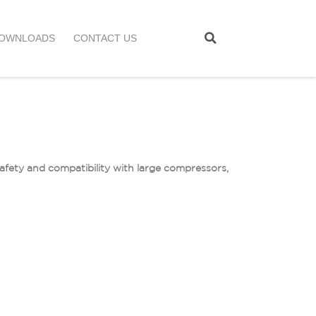
OWNLOADS
CONTACT US
safety and compatibility with large compressors,