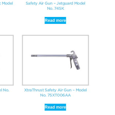
t Model
Safety Air Gun – Jetguard Model
No. 74SK
Read more
l No.
XtraThrust Safety Air Gun – Model
No. 75XT006AA
Read more