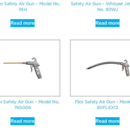
er Safety Air Gun – Model No.
Safety Air Gun – Whisper Je
74H
No. 80WJ
Read more
Read more
r Safety Air Gun – Model No.
Flex Safety Air Gun – Mode
76S006
80FLEX12
Read more
Read more