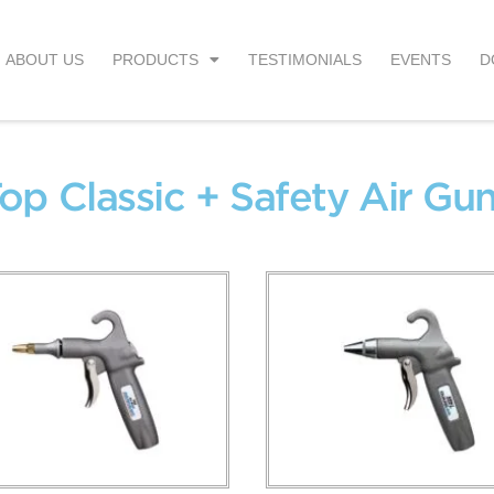
ABOUT US
PRODUCTS
TESTIMONIALS
EVENTS
D
op Classic + Safety Air Gu