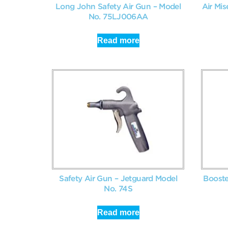
Long John Safety Air Gun – Model
Air Mis
No. 75LJ006AA
Read more
Safety Air Gun – Jetguard Model
Booste
No. 74S
Read more