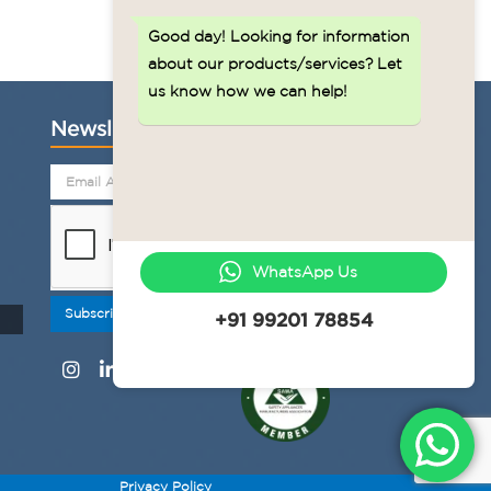
Good day!
Looking for information
about our products/services? Let
us know how we can help!
Newsletter
WhatsApp Us
Subscribe
+91 99201 78854
Privacy Policy