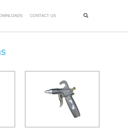
OWNLOADS
CONTACT US
ns