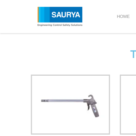
HOME
T