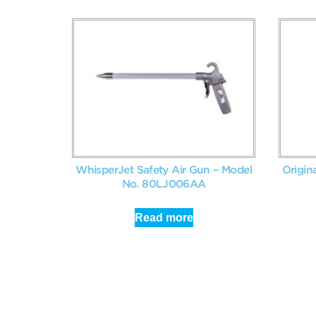
WhisperJet Safety Air Gun – Model
Origin
No. 80LJ006AA
Read more