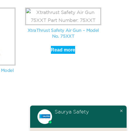
XtraThrust Safety Air Gun – Model
No. 75XXT
Read more
– Model
Saurya Safety