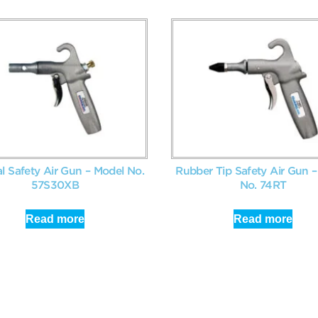
al Safety Air Gun – Model No.
Rubber Tip Safety Air Gun 
57S30XB
No. 74RT
Read more
Read more