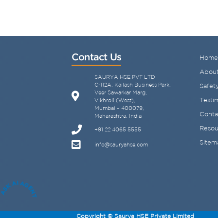
Contact Us
Home
About
SAURYA HSE PVT LTD
C-112A, Kailash Business Park,
Safety
Veer Sawarkar Marg,
Testi
Vikhroli (West),
Mumbai – 400079,
Conta
Maharashtra, India
Resou
+91 22 4065 5555
Sitem
info@sauryahse.com
ASK AI AGENT
Copyright © Saurya HSE Private Limited