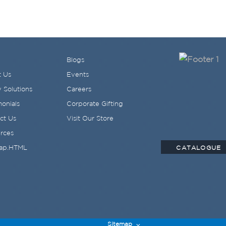
Blogs
 Us
Events
 Solutions
Careers
monials
Corporate Gifting
ct Us
Visit Our Store
rces
ap.HTML
CATALOGUE
Sitemap
⌵