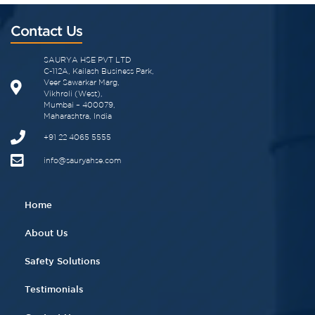
Contact Us
SAURYA HSE PVT LTD
C-112A, Kailash Business Park,
Veer Sawarkar Marg,
Vikhroli (West),
Mumbai – 400079,
Maharashtra, India
+91 22 4065 5555​
info@sauryahse.com
Home
About Us
Safety Solutions
Testimonials