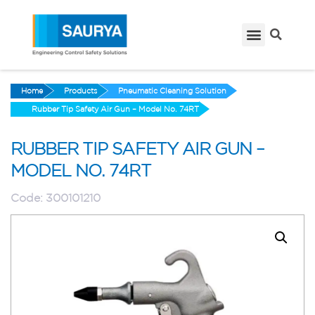
Home
Products
Pneumatic Cleaning Solution
Rubber Tip Safety Air Gun – Model No. 74RT
RUBBER TIP SAFETY AIR GUN –
MODEL NO. 74RT
Code:
300101210