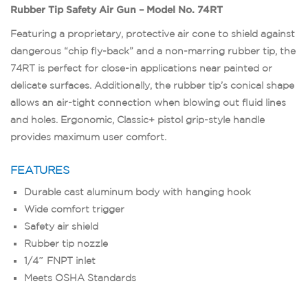
Rubber Tip Safety Air Gun – Model No. 74RT
Featuring a proprietary, protective air cone to shield against
dangerous “chip fly-back” and a non-marring rubber tip, the
74RT is perfect for close-in applications near painted or
delicate surfaces. Additionally, the rubber tip’s conical shape
allows an air-tight connection when blowing out fluid lines
and holes. Ergonomic, Classic+ pistol grip-style handle
provides maximum user comfort.
FEATURES
Durable cast aluminum body with hanging hook
Wide comfort trigger
Safety air shield
Rubber tip nozzle
1/4″ FNPT inlet
Meets OSHA Standards