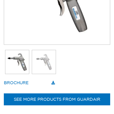
BROCHURE
SEE MORE PRODUCTS FROM GUARDAIR