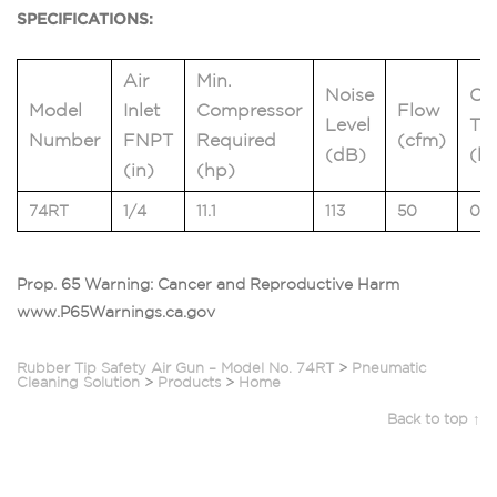
SPECIFICATIONS:
Air
Min.
Noise
Ou
Model
Inlet
Compressor
Flow
Level
Thr
Number
FNPT
Required
(cfm)
(dB)
(lb
(in)
(hp)
74RT
1/4
11.1
113
50
0.5
Prop. 65 Warning: Cancer and Reproductive Harm
www.P65Warnings.ca.gov
Rubber Tip Safety Air Gun – Model No. 74RT
>
Pneumatic
Cleaning Solution
>
Products
>
Home
Back to top ↑