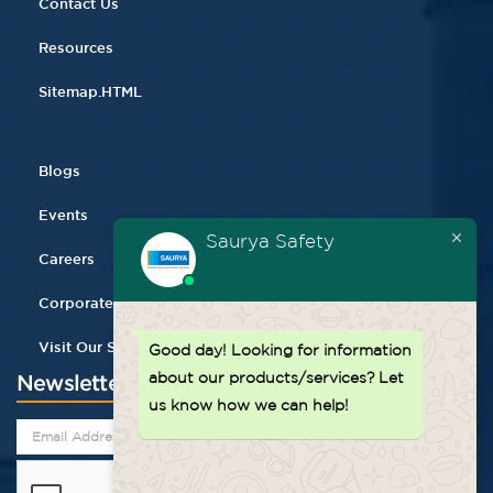
Contact Us
Resources
Sitemap.HTML
Blogs
Events
Saurya Safety
Careers
Corporate Gifting
Visit Our Store
Good day!
Looking for information
about our products/services? Let
Newsletter
us know how we can help!