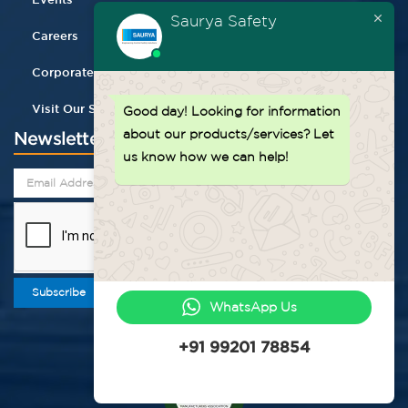
Saurya Safety
Careers
Corporate Gifting
Visit Our Store
Good day!
Looking for information
about our products/services? Let
Newsletter
us know how we can help!
Subscribe
WhatsApp Us
+91 99201 78854