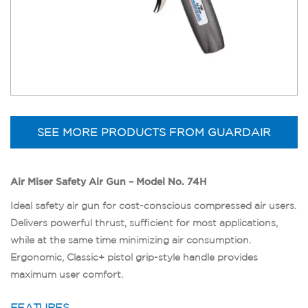
SEE MORE PRODUCTS FROM GUARDAIR
Air Miser Safety Air Gun – Model No. 74H
Ideal safety air gun for cost-conscious compressed air users.
Delivers powerful thrust, sufficient for most applications,
while at the same time minimizing air consumption.
Ergonomic, Classic+ pistol grip-style handle provides
maximum user comfort.
FEATURES