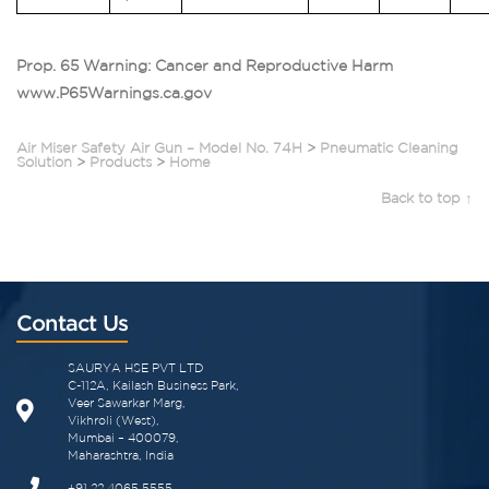
Prop. 65 Warning: Cancer and Reproductive Harm
www.P65Warnings.ca.gov
Air Miser Safety Air Gun – Model No. 74H
>
Pneumatic Cleaning
Solution
>
Products
>
Home
Back to top ↑
Contact Us
SAURYA HSE PVT LTD
C-112A, Kailash Business Park,
Veer Sawarkar Marg,
Vikhroli (West),
Mumbai – 400079,
Maharashtra, India
+91 22 4065 5555​