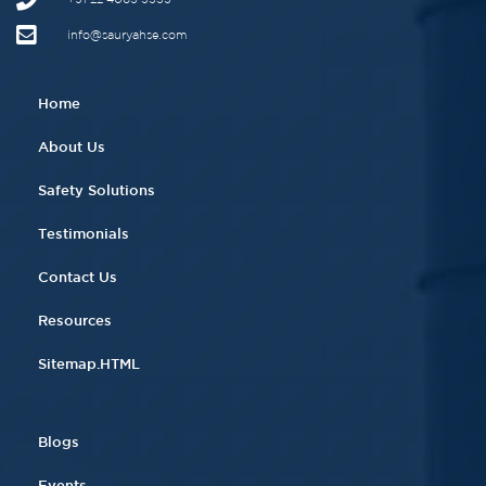
info@sauryahse.com
Home
About Us
Safety Solutions
Testimonials
Contact Us
Resources
Sitemap.HTML
Blogs
Events