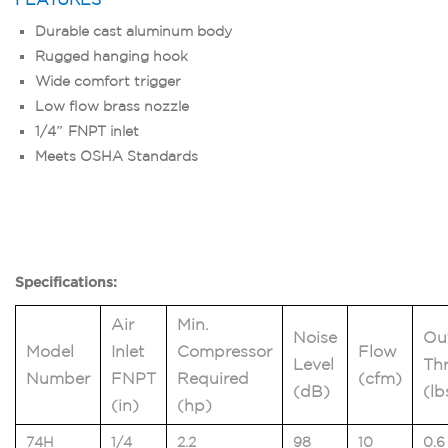
Durable cast aluminum body
Rugged hanging hook
Wide comfort trigger
Low flow brass nozzle
1/4″ FNPT inlet
Meets OSHA Standards
Specifications:
Air
Min.
Noise
Ou
Model
Inlet
Compressor
Flow
Level
Thr
Number
FNPT
Required
(cfm)
(dB)
(lb
(in)
(hp)
74H
1/4
2.2
98
10
0.6