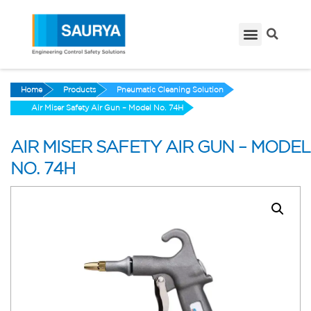
Home
Products
Pneumatic Cleaning Solution
Air Miser Safety Air Gun – Model No. 74H
AIR MISER SAFETY AIR GUN – MODEL
NO. 74H