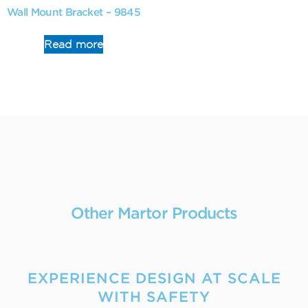
Wall Mount Bracket – 9845
Read more
Other Martor Products
EXPERIENCE DESIGN AT SCALE
WITH SAFETY