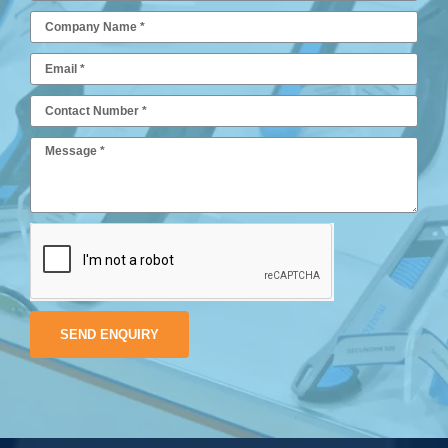
SEND ENQUIRY