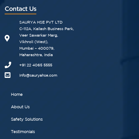
Contact Us
SAURYA HSE PVT LTD
C-112A, Kailash Business Park,
Veer Sawarkar Marg,
Vikhroli (West),
Mumbai – 400079,
Maharashtra, India
+91 22 4065 5555​
info@sauryahse.com
Home
About Us
Safety Solutions
Testimonials