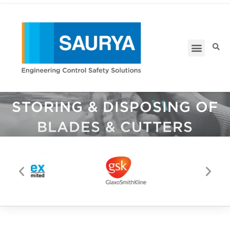
RANGE OF ACCESSORIES
FOR
STORING & DISPOSING OF
BLADES & CUTTERS