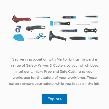
Saurya in association with Martor brings forward a
range of Safety Knives & Cutters to you, which does
Intelligent, Injury Free and Safe Cutting at your
workplace for the safety of your workforce. These
cutters ensure your safety, while you focus on the job.
Explore