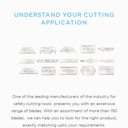
UNDERSTAND YOUR CUTTING
APPLICATION​
One of the leading manufacturers of the industry for
safety cutting tools presents you with an extensive
range of blades. With an assortment of more than 150
blades, we can help you to look for the right product,
exactly matching
upto
your requirements