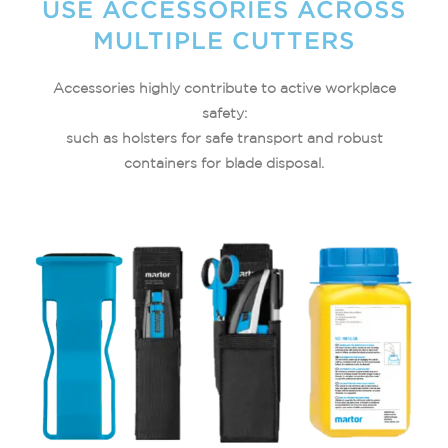
USE ACCESSORIES ACROSS
MULTIPLE CUTTERS​
Accessories highly contribute to active workplace
safety:
such as holsters for safe transport and robust
containers for blade disposal.