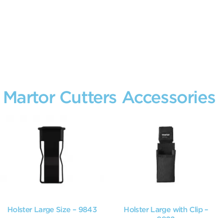
Martor Cutters Accessories
Holster Large Size – 9843
Holster Large with Clip –