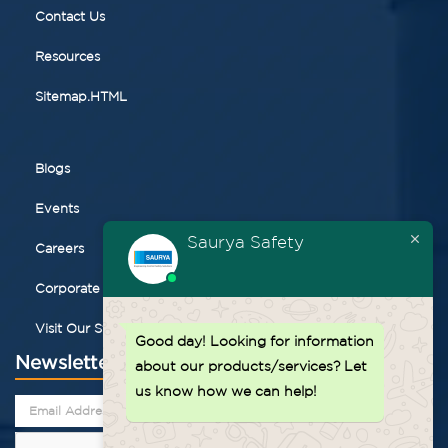
Contact Us
Resources
Sitemap.HTML
Blogs
Events
Saurya Safety
Careers
Corporate Gifting
Visit Our Store
Good day!
Looking for information
Newsletter
about our products/services? Let
us know how we can help!