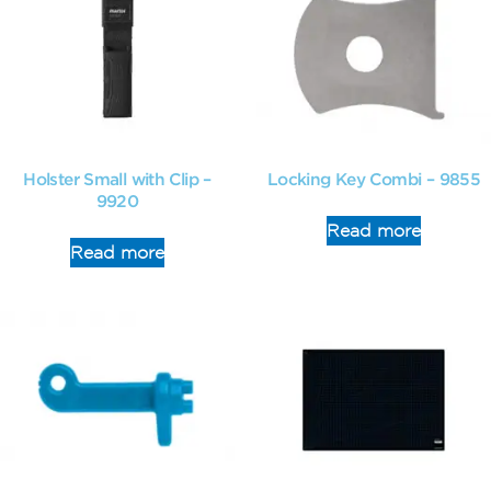
Holster Small with Clip –
Locking Key Combi – 9855
9920
Read more
Read more