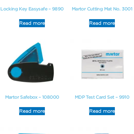
Locking Key Easysafe – 9890
Martor Cutting Mat No. 3001
Read more
Read more
Martor Safebox – 108000
MDP Test Card Set – 9910
Read more
Read more