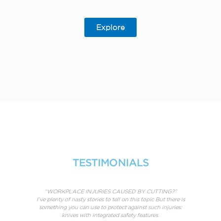
Explore
TESTIMONIALS
rt in
“WORKPLACE INJURIES CAUSED BY CUTTING?”
25 is
I’ve plenty of nasty stories to tell on this topic But there is
erful
something you can use to protect against such injuries:
Of c
knives with integrated safety features.