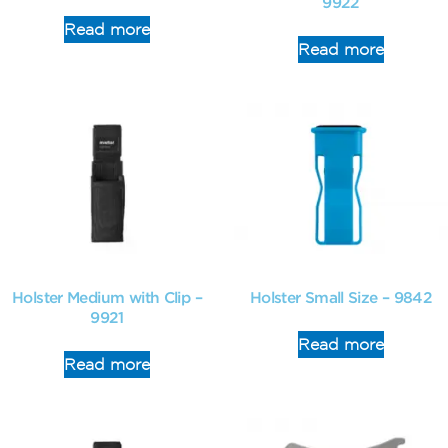
9922
Read more
Read more
Holster Medium with Clip –
Holster Small Size – 9842
9921
Read more
Read more