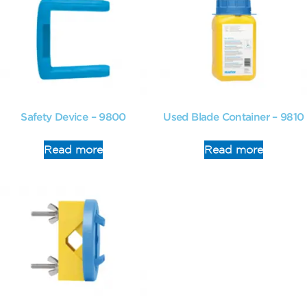
Safety Device – 9800
Used Blade Container – 9810
Read more
Read more