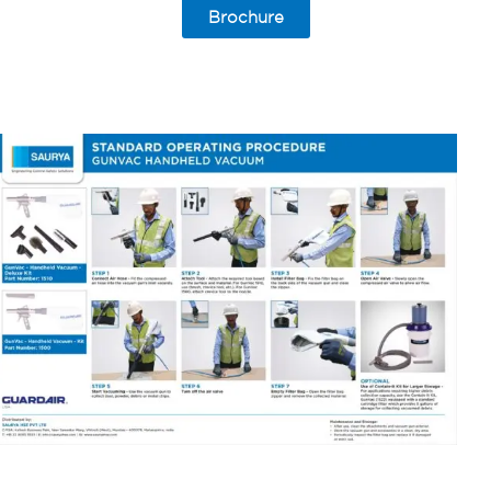
Brochure