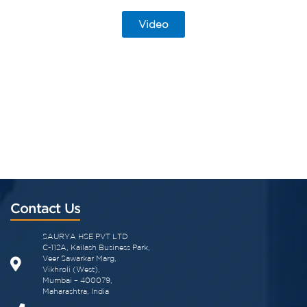
Video
Contact Us
SAURYA HSE PVT LTD
C-112A, Kailash Business Park,
Veer Sawarkar Marg,
Vikhroli (West),
Mumbai – 400079,
Maharashtra, India