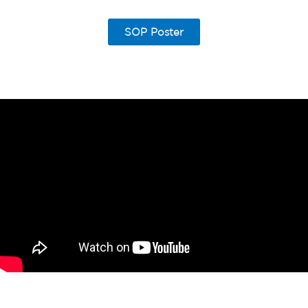
SOP Poster