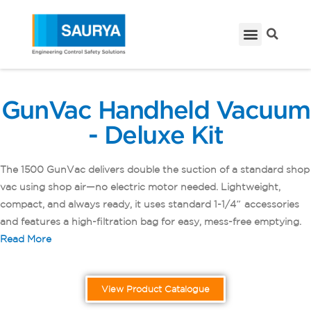
GunVac Handheld Vacuum
- Deluxe Kit
The 1500 GunVac delivers double the suction of a standard shop
vac using shop air—no electric motor needed. Lightweight,
compact, and always ready, it uses standard 1-1/4″ accessories
and features a high-filtration bag for easy, mess-free emptying.
Read More
View Product Catalogue