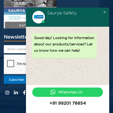
Saurya Safety
CATALOGUE
Newsletter
Good day!
Looking for information
about our products/services? Let
us know how we can help!
Subscribe
WhatsApp Us
+91 99201 78854