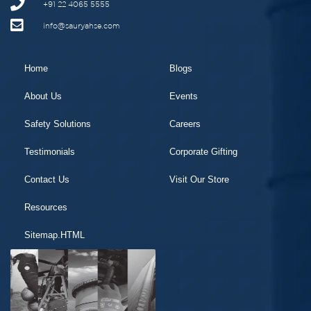
+91 22 4065 5555
info@sauryahse.com
Home
Blogs
About Us
Events
Safety Solutions
Careers
Testimonials
Corporate Gifting
Contact Us
Visit Our Store
Resources
Sitemap.HTML