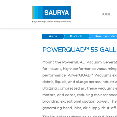
HOME
Home
Products
Pneumatic Vac
POWERQUAD™ 55 GALL
Mount the PowerQUAD Vacuum Generatin
for instant, high-performance vacuuming.
performance, PowerQUAD™ Vacuums excel 
debris, liquids, and sludge across industri
Utilizing compressed air, these vacuums av
motors, and cords, reducing maintenance 
providing exceptional suction power. Th
generating head, inlet, air supply shut-off v
The kit includes three color-coded, inter