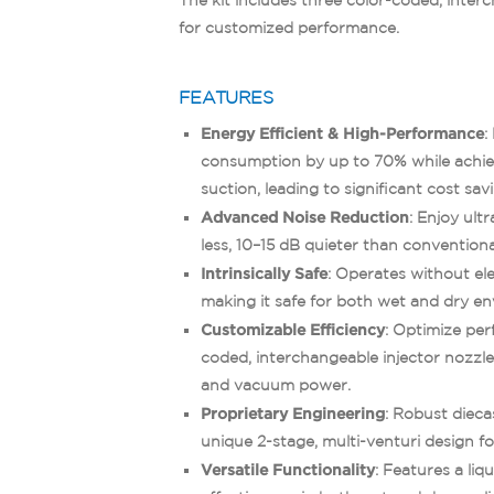
for customized performance.
FEATURES
Energy Efficient & High-Performance
:
consumption by up to 70% while achi
suction, leading to significant cost sav
Advanced Noise Reduction
: Enjoy ult
less, 10–15 dB quieter than convention
Intrinsically Safe
: Operates without ele
making it safe for both wet and dry e
Customizable Efficiency
: Optimize per
coded, interchangeable injector nozzle 
and vacuum power.
Proprietary Engineering
: Robust diec
unique 2-stage, multi-venturi design f
Versatile Functionality
: Features a liq