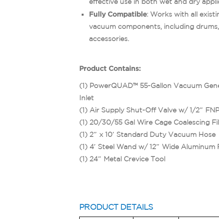
effective use in both wet and dry appli
Fully Compatible
: Works with all exis
vacuum components, including drums,
accessories.
Product Contains:
(1) PowerQUAD™ 55-Gallon Vacuum Gen
Inlet
(1) Air Supply Shut-Off Valve w/ 1/2″ FN
(1) 20/30/55 Gal Wire Cage Coalescing Fil
(1) 2″ x 10′ Standard Duty Vacuum Hose
(1) 4′ Steel Wand w/ 12″ Wide Aluminum 
(1) 24″ Metal Crevice Tool
PRODUCT DETAILS