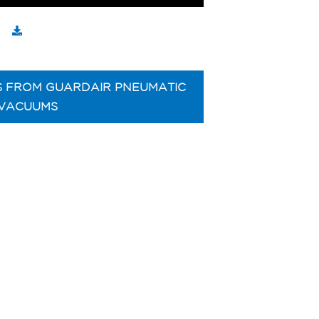
S FROM GUARDAIR PNEUMATIC
VACUUMS