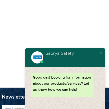
uum
Noise
Min.
Dimensions
Weigh
t
(in
Level
Steel Drum
(L” x W” x
(lbs)
0)
(dBA)
(Gauge)
H”)
28 X 28 X
– 250
85 – 88
19
43
23
Saurya Safety
Back to top ↑
Good day!
Looking for information
about our products/services? Let
us know how we can help!
Newsletter