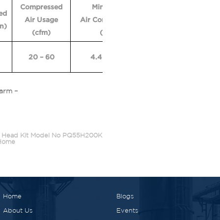
Compressed
Min. Size
Vacuum
Vac
ed
Air Usage
Air Compressor
Flow
Lif
in)
(cfm)
(hp)
(cfm)
H2
20 – 60
4.4 – 13.3
110 – 149
122 
arm –
 Head Kit Model No PQ55H200K
Home
Home
Blogs
About Us
Events