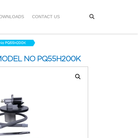
OWNLOADS
CONTACT US
l No PQ55H200K
MODEL NO PQ55H200K