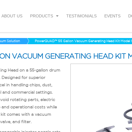
ABOUT US
PRODUCTS
TESTIMONIALS
EVENTS
D
uum Solution
PowerQUAD™ 55 Gallon Vacuum Generating Head Kit Mode
ON VACUUM GENERATING HEAD KIT 
g Head on a 55-gallon drum
 Designed for superior
in handling chips, dust,
al and commercial settings.
oid rotating parts, electric
and operational costs while
e kit comes with a vacuum
alve, and filter.
changeable injector nozzle sets