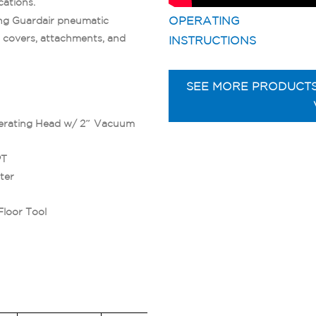
cations.
OPERATING
ting Guardair pneumatic
 covers, attachments, and
INSTRUCTIONS
SEE MORE PRODUCT
erating Head w/ 2″ Vacuum
PT
ter
Floor Tool