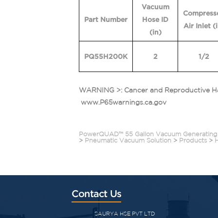
Vacuum
Compress
Part Number
Hose ID
Air Inlet
(
(in)
PQ55H200K
2
1/2
WARNING >: Cancer and Reproductive H
www.P65warnings.ca.gov
PowerQUAD™ 55 Gallon Vacuum Generating
>
Pneumatic Vacuum Solution
>
Products
>
Contact Us
SAURYA HSE PVT LTD