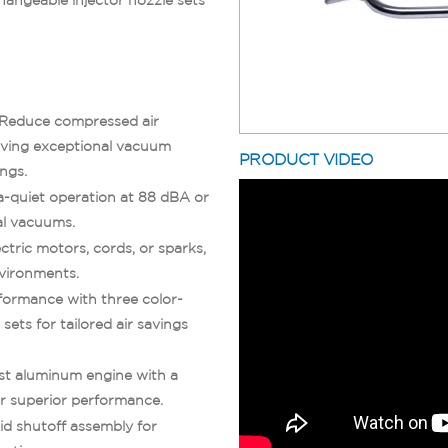
 Reduce compressed air
eving exceptional vacuum
PRODUCT VIDEO
ings.
ra-quiet operation at 88 dBA or
al vacuums.
ctric motors, cords, or sparks,
nvironments.
formance with three color-
sets for tailored air savings
ast aluminum engine with a
or superior performance.
uid shutoff assembly for