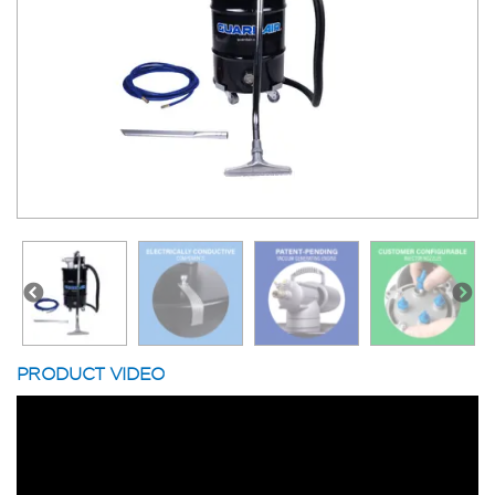
PRODUCT VIDEO