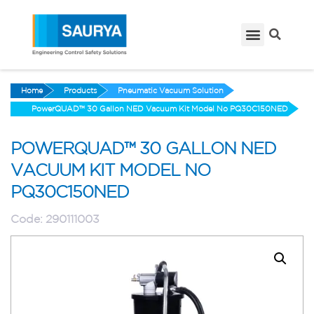
Home
Products
Pneumatic Vacuum Solution
PowerQUAD™ 30 Gallon NED Vacuum Kit Model No PQ30C150NED
POWERQUAD™ 30 GALLON NED
VACUUM KIT MODEL NO
PQ30C150NED
Code:
290111003