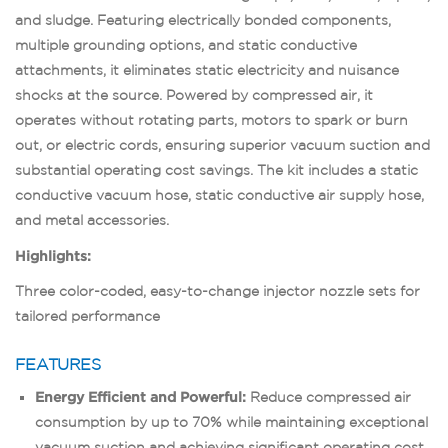
and sludge. Featuring electrically bonded components,
multiple grounding options, and static conductive
attachments, it eliminates static electricity and nuisance
shocks at the source. Powered by compressed air, it
operates without rotating parts, motors to spark or burn
out, or electric cords, ensuring superior vacuum suction and
substantial operating cost savings. The kit includes a static
conductive vacuum hose, static conductive air supply hose,
and metal accessories.
Highlights:
Three color-coded, easy-to-change injector nozzle sets for
tailored performance
FEATURES
Energy Efficient and Powerful:
Reduce compressed air
consumption by up to 70% while maintaining exceptional
vacuum suction and achieving significant operating cost