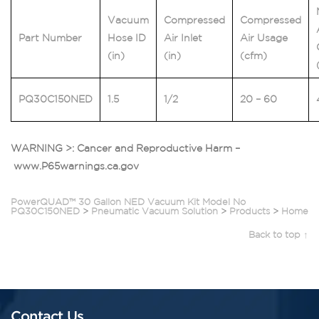
Vacuum
Compressed
Compressed
Part Number
Hose ID
Air Inlet
Air Usage
(in)
(in)
(cfm)
PQ30C150NED
1.5
1/2
20 – 60
WARNING >: Cancer and Reproductive Harm –
www.P65warnings.ca.gov
PowerQUAD™ 30 Gallon NED Vacuum Kit Model No
PQ30C150NED
>
Pneumatic Vacuum Solution
>
Products
>
Home
Back to top ↑
Contact Us