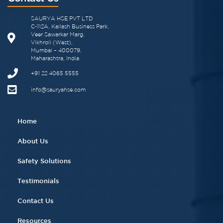
SAURYA HSE PVT LTD
C-112A, Kailash Business Park,
Veer Sawarkar Marg,
Vikhroli (West),
Mumbai – 400079,
Maharashtra, India
+91 22 4065 5555​
info@sauryahse.com
Home
About Us
Safety Solutions
Testimonials
Contact Us
Resources