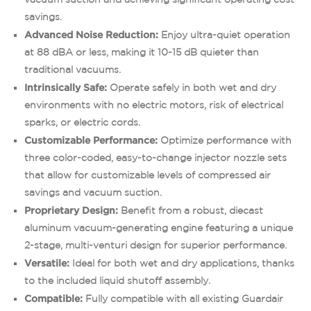
savings.
Advanced Noise Reduction:
Enjoy ultra-quiet operation
at 88 dBA or less, making it 10-15 dB quieter than
traditional vacuums.
Intrinsically Safe:
Operate safely in both wet and dry
environments with no electric motors, risk of electrical
sparks, or electric cords.
Customizable Performance:
Optimize performance with
three color-coded, easy-to-change injector nozzle sets
that allow for customizable levels of compressed air
savings and vacuum suction.
Proprietary Design:
Benefit from a robust, diecast
aluminum vacuum-generating engine featuring a unique
2-stage, multi-venturi design for superior performance.
Versatile:
Ideal for both wet and dry applications, thanks
to the included liquid shutoff assembly.
Compatible:
Fully compatible with all existing Guardair