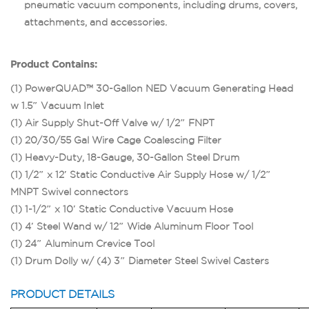
pneumatic vacuum components, including drums, covers,
attachments, and accessories.
Product Contains:
(1) PowerQUAD™ 30-Gallon NED Vacuum Generating Head
w 1.5″ Vacuum Inlet
(1) Air Supply Shut-Off Valve w/ 1/2″ FNPT
(1) 20/30/55 Gal Wire Cage Coalescing Filter
(1) Heavy-Duty, 18-Gauge, 30-Gallon Steel Drum
(1) 1/2″ x 12′ Static Conductive Air Supply Hose w/ 1/2″
MNPT Swivel connectors
(1) 1-1/2″ x 10′ Static Conductive Vacuum Hose
(1) 4′ Steel Wand w/ 12″ Wide Aluminum Floor Tool
(1) 24″ Aluminum Crevice Tool
(1) Drum Dolly w/ (4) 3″ Diameter Steel Swivel Casters
PRODUCT DETAILS