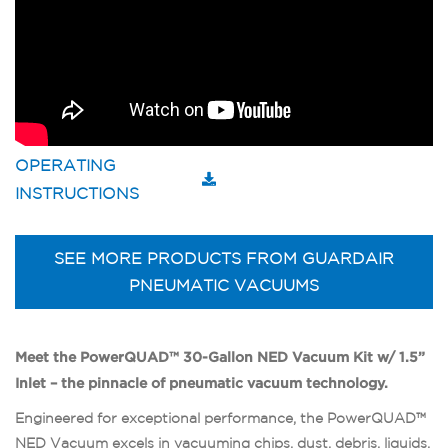
OPERATING
INSTRUCTIONS
SEE MORE PRODUCTS FROM GUARDAIR
PNEUMATIC VACUUMS
Meet the PowerQUAD™ 30-Gallon NED Vacuum Kit w/ 1.5”
Inlet – the pinnacle of pneumatic vacuum technology.
Engineered for exceptional performance, the PowerQUAD™
NED Vacuum excels in vacuuming chips, dust, debris, liquids,