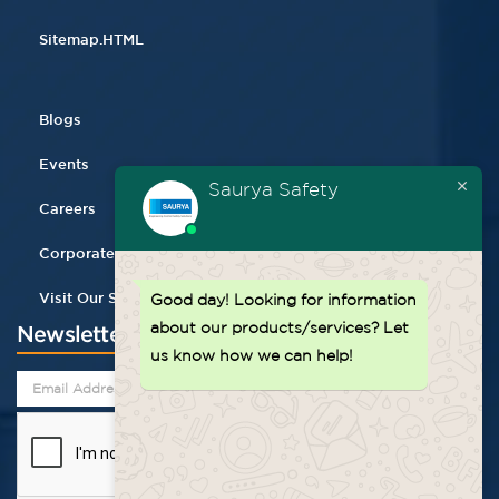
Sitemap.HTML
Blogs
Events
Saurya Safety
Careers
Corporate Gifting
Visit Our Store
Good day!
Looking for information
about our products/services? Let
Newsletter
us know how we can help!