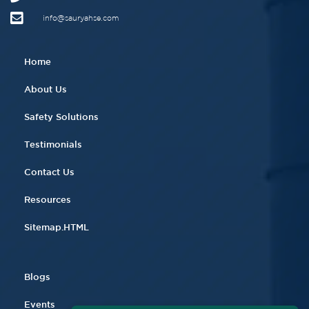
info@sauryahse.com
Home
About Us
Safety Solutions
Testimonials
Contact Us
Resources
Sitemap.HTML
Blogs
Events