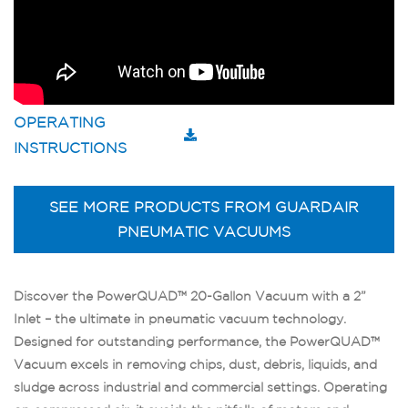
OPERATING
INSTRUCTIONS
SEE MORE PRODUCTS FROM GUARDAIR
PNEUMATIC VACUUMS
Discover the PowerQUAD™ 20-Gallon Vacuum with a 2”
Inlet – the ultimate in pneumatic vacuum technology.
Designed for outstanding performance, the PowerQUAD™
Vacuum excels in removing chips, dust, debris, liquids, and
sludge across industrial and commercial settings. Operating