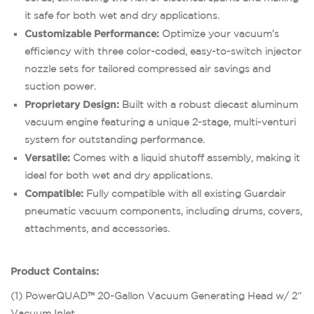
it safe for both wet and dry applications.
Customizable Performance:
Optimize your vacuum’s
efficiency with three color-coded, easy-to-switch injector
nozzle sets for tailored compressed air savings and
suction power.
Proprietary Design:
Built with a robust diecast aluminum
vacuum engine featuring a unique 2-stage, multi-venturi
system for outstanding performance.
Versatile:
Comes with a liquid shutoff assembly, making it
ideal for both wet and dry applications.
Compatible:
Fully compatible with all existing Guardair
pneumatic vacuum components, including drums, covers,
attachments, and accessories.
Product Contains:
(1) PowerQUAD™ 20-Gallon Vacuum Generating Head w/ 2″
Vacuum Inlet