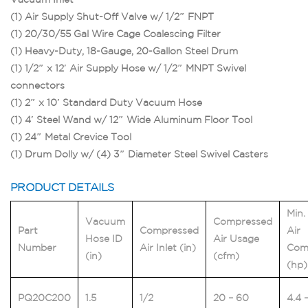
(1) Air Supply Shut-Off Valve w/ 1/2″ FNPT
(1) 20/30/55 Gal Wire Cage Coalescing Filter
(1) Heavy-Duty, 18-Gauge, 20-Gallon Steel Drum
(1) 1/2″ x 12′ Air Supply Hose w/ 1/2″ MNPT Swivel
connectors
(1) 2″ x 10′ Standard Duty Vacuum Hose
(1) 4′ Steel Wand w/ 12″ Wide Aluminum Floor Tool
(1) 24″ Metal Crevice Tool
(1) Drum Dolly w/ (4) 3″ Diameter Steel Swivel Casters
PRODUCT DETAILS
Min.
Vacuum
Compressed
Part
Compressed
Air
Hose ID
Air Usage
Number
Air Inlet (in)
Com
(in)
(cfm)
(hp)
PQ20C200
1.5
1/2
20 – 60
4.4 –