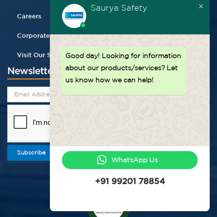
Saurya Safety
Careers
Corporate Gifting
Visit Our Store
Good day!
Looking for information
about our products/services? Let
Newsletter
us know how we can help!
Subscribe
WhatsApp Us
+91 99201 78854