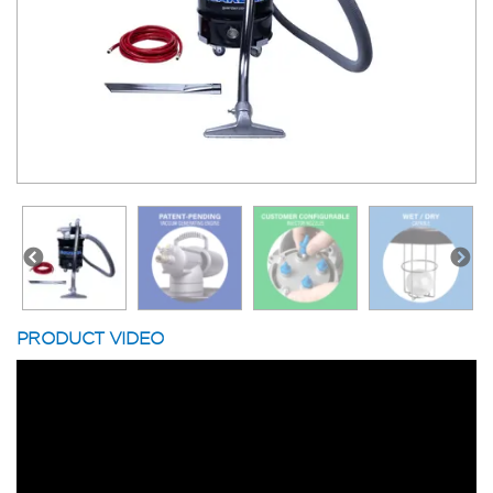
PRODUCT VIDEO