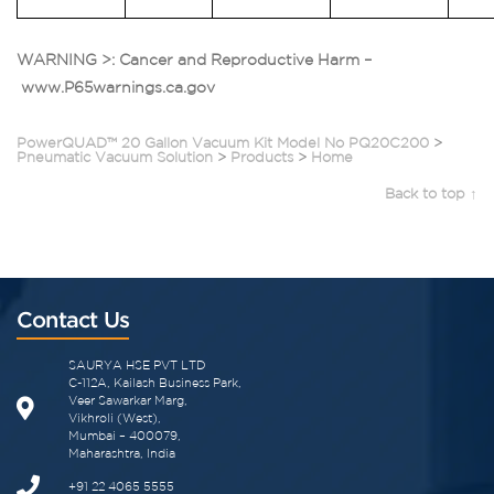
WARNING >: Cancer and Reproductive Harm –
www.P65warnings.ca.gov
PowerQUAD™ 20 Gallon Vacuum Kit Model No PQ20C200
>
Pneumatic Vacuum Solution
>
Products
>
Home
Back to top ↑
Contact Us
SAURYA HSE PVT LTD
C-112A, Kailash Business Park,
Veer Sawarkar Marg,
Vikhroli (West),
Mumbai – 400079,
Maharashtra, India
+91 22 4065 5555​