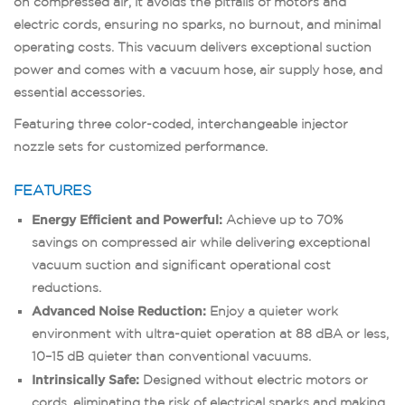
on compressed air, it avoids the pitfalls of motors and
electric cords, ensuring no sparks, no burnout, and minimal
operating costs. This vacuum delivers exceptional suction
power and comes with a vacuum hose, air supply hose, and
essential accessories.
Featuring three color-coded, interchangeable injector
nozzle sets for customized performance.
FEATURES
Energy Efficient and Powerful:
Achieve up to 70%
savings on compressed air while delivering exceptional
vacuum suction and significant operational cost
reductions.
Advanced Noise Reduction:
Enjoy a quieter work
environment with ultra-quiet operation at 88 dBA or less,
10–15 dB quieter than conventional vacuums.
Intrinsically Safe:
Designed without electric motors or
cords, eliminating the risk of electrical sparks and making