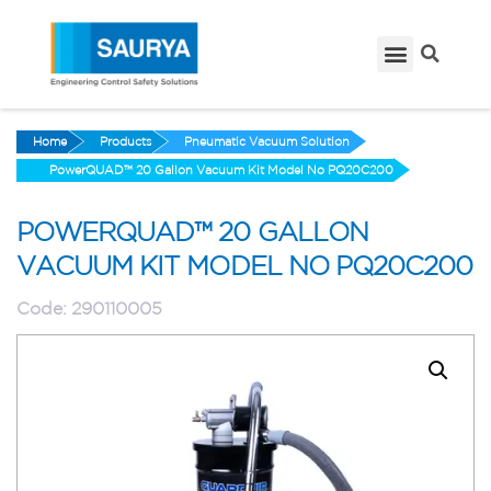
Home
Products
Pneumatic Vacuum Solution
PowerQUAD™ 20 Gallon Vacuum Kit Model No PQ20C200
POWERQUAD™ 20 GALLON
VACUUM KIT MODEL NO PQ20C200
Code:
290110005