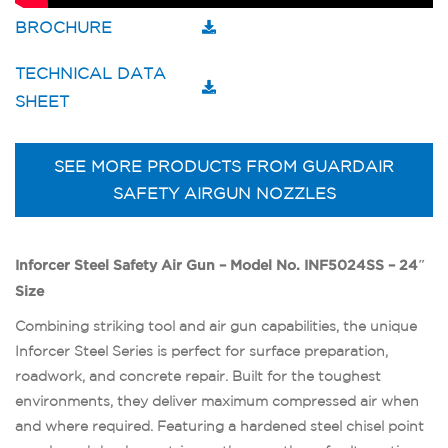
BROCHURE
TECHNICAL DATA
SHEET
SEE MORE PRODUCTS FROM GUARDAIR
SAFETY AIRGUN NOZZLES
Inforcer Steel Safety Air Gun – Model No. INF5024SS – 24″
Size
Combining striking tool and air gun capabilities, the unique
Inforcer Steel Series is perfect for surface preparation,
roadwork, and concrete repair. Built for the toughest
environments, they deliver maximum compressed air when
and where required. Featuring a hardened steel chisel point