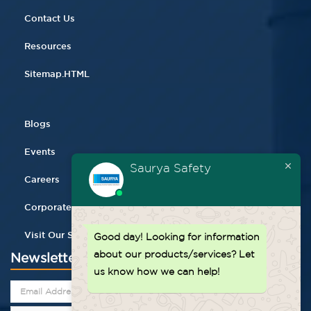
Contact Us
Resources
Sitemap.HTML
Blogs
Events
Saurya Safety
Careers
Corporate Gifting
Visit Our Store
Good day!
Looking for information
about our products/services? Let
Newsletter
us know how we can help!