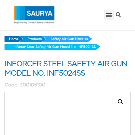
Home
Products
Safety Air Gun Nozzles
Inforcer Steel Safety Air Gun Model No. INF5024SS
INFORCER STEEL SAFETY AIR GUN
MODEL NO. INF5024SS
Code:
300105100