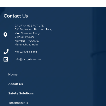
Contact Us
SAURYA HSE PVT LTD
C-112A, Kailash Business Park,
Veer Sawarkar Marg,
Vikhroli (West),
Mumbai – 400079,
Maharashtra, India
+91 22 4065 5555​
info@sauryahse.com
Home
About Us
Safety Solutions
Testimonials