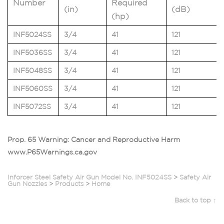
Number
Required
(in)
(dB)
(hp)
INF5024SS
3/4
41
121
INF5036SS
3/4
41
121
INF5048SS
3/4
41
121
INF5060SS
3/4
41
121
INF5072SS
3/4
41
121
Prop. 65 Warning: Cancer and Reproductive Harm
www.P65Warnings.ca.gov
Inforcer Steel Safety Air Gun Model No. INF5024SS
>
Safety Air
Gun Nozzles
>
Products
>
Home
Back to top ↑