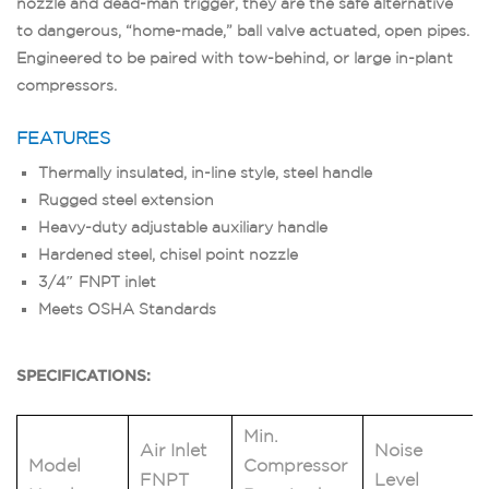
nozzle and dead-man trigger, they are the safe alternative
to dangerous, “home-made,” ball valve actuated, open pipes.
Engineered to be paired with tow-behind, or large in-plant
compressors.
FEATURES
Thermally insulated, in-line style, steel handle
Rugged steel extension
Heavy-duty adjustable auxiliary handle
Hardened steel, chisel point nozzle
3/4″ FNPT inlet
Meets OSHA Standards
SPECIFICATIONS:
Min.
Air Inlet
Noise
Model
Compressor
FNPT
Level