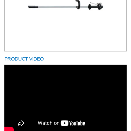
PRODUCT VIDEO