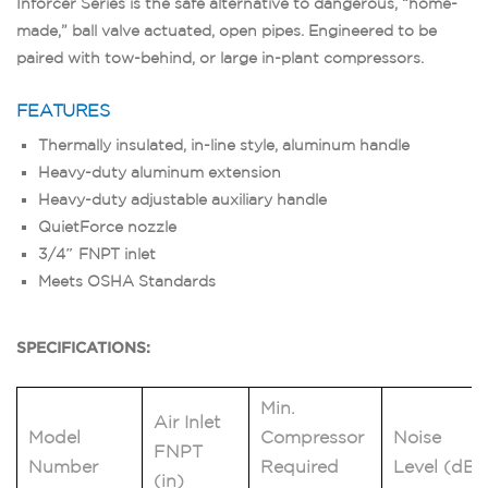
Inforcer Series is the safe alternative to dangerous, “home-
made,” ball valve actuated, open pipes. Engineered to be
paired with tow-behind, or large in-plant compressors.
FEATURES
Thermally insulated, in-line style, aluminum handle
Heavy-duty aluminum extension
Heavy-duty adjustable auxiliary handle
QuietForce nozzle
3/4″ FNPT inlet
Meets OSHA Standards
SPECIFICATIONS:
Min.
Air Inlet
Model
Compressor
Noise
FNPT
Number
Required
Level (dB)
(in)