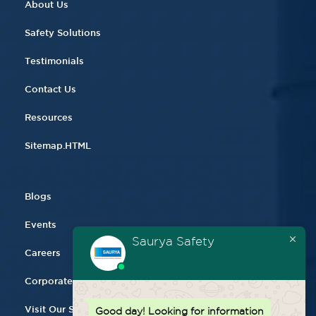
About Us
Safety Solutions
Testimonials
Contact Us
Resources
Sitemap.HTML
Blogs
Events
Saurya Safety
Careers
Corporate Gifting
Visit Our Store
Good day!
Looking for information