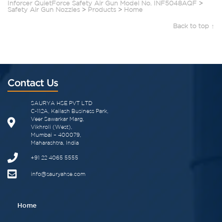
Inforcer QuietForce Safety Air Gun Model No. INF5048AQF
>
Safety Air Gun Nozzles
>
Products
>
Home
Back to top ↑
Contact Us
SAURYA HSE PVT LTD
C-112A, Kailash Business Park,
Veer Sawarkar Marg,
Vikhroli (West),
Mumbai – 400079,
Maharashtra, India
+91 22 4065 5555​
info@sauryahse.com
Home