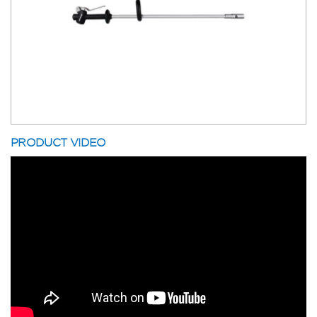
PRODUCT VIDEO