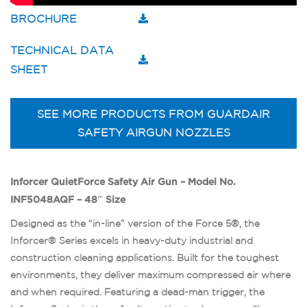
BROCHURE
TECHNICAL DATA
SHEET
SEE MORE PRODUCTS FROM GUARDAIR
SAFETY AIRGUN NOZZLES
Inforcer QuietForce Safety Air Gun – Model No.
INF5048AQF – 48″ Size
Designed as the “in-line” version of the Force 5®, the
Inforcer® Series excels in heavy-duty industrial and
construction cleaning applications. Built for the toughest
environments, they deliver maximum compressed air where
and when required. Featuring a dead-man trigger, the