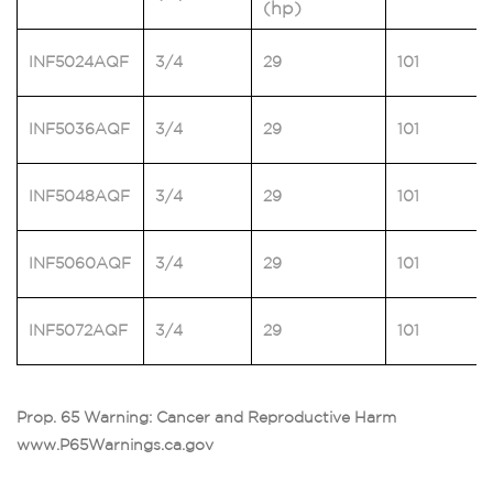
(hp)
INF5024AQF
3/4
29
101
INF5036AQF
3/4
29
101
INF5048AQF
3/4
29
101
INF5060AQF
3/4
29
101
INF5072AQF
3/4
29
101
Prop. 65 Warning: Cancer and Reproductive Harm
www.P65Warnings.ca.gov