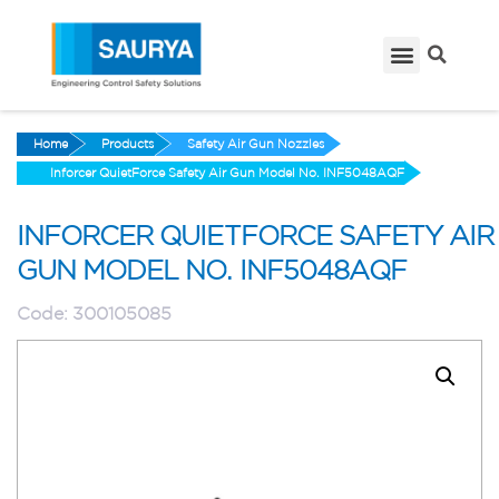
Home
Products
Safety Air Gun Nozzles
Inforcer QuietForce Safety Air Gun Model No. INF5048AQF
INFORCER QUIETFORCE SAFETY AIR
GUN MODEL NO. INF5048AQF
Code:
300105085