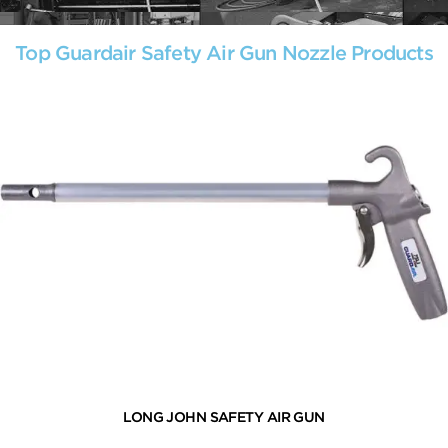
Top Guardair Safety Air Gun Nozzle Products
LONG JOHN SAFETY AIR GUN