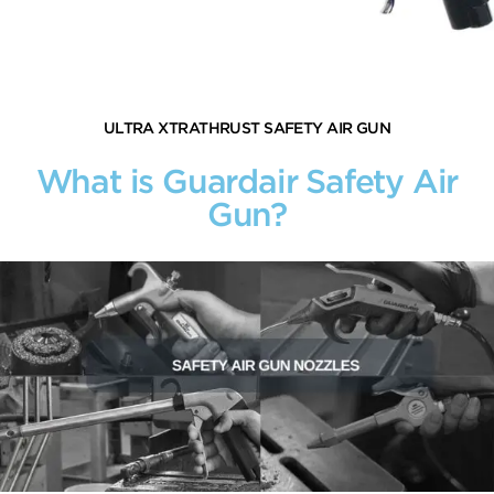
ULTRA XTRATHRUST SAFETY AIR GUN
What is Guardair Safety Air
Gun?