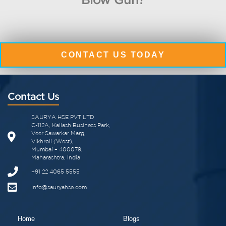
CONTACT US TODAY
Contact Us
SAURYA HSE PVT LTD
C-112A, Kailash Business Park,
Veer Sawarkar Marg,
Vikhroli (West),
Mumbai – 400079,
Maharashtra, India
+91 22 4065 5555
info@sauryahse.com
Home
Blogs