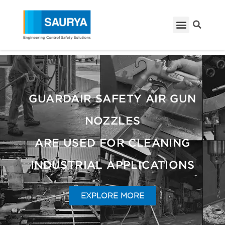
GUARDAIR SAFETY AIR GUN
NOZZLES
ARE USED FOR CLEANING
INDUSTRIAL APPLICATIONS
EXPLORE MORE