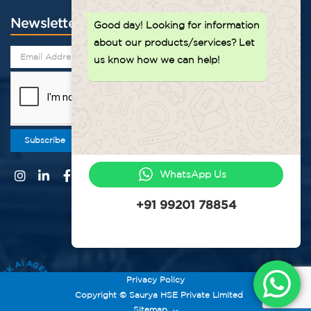
Newsletter
Good day!
Looking for information
about our products/services? Let
us know how we can help!
Subscribe
WhatsApp Us
+91 99201 78854
ASK AI AGENT
Privacy Policy
Copyright © Saurya HSE Private Limited
Sitemap
⌵