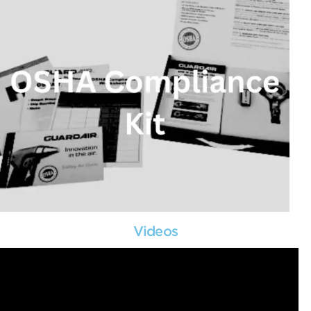
Videos