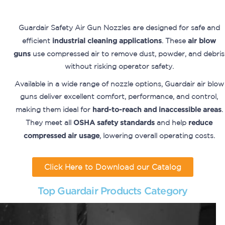
Guardair Safety Air Gun Nozzles are designed for safe and
efficient
industrial cleaning applications
. These
air blow
guns
use compressed air to remove dust, powder, and debris
without risking operator safety.
Available in a wide range of nozzle options, Guardair air blow
guns deliver excellent comfort, performance, and control,
making them ideal for
hard-to-reach and inaccessible areas
.
They meet all
OSHA safety standards
and help
reduce
compressed air usage
, lowering overall operating costs.
Click Here to Download our Catalog
Top Guardair Products Category