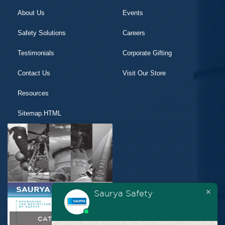
About Us
Events
Safety Solutions
Careers
Testimonials
Corporate Gifting
Contact Us
Visit Our Store
Resources
Sitemap.HTML
Saurya Safety
CATALOGUE