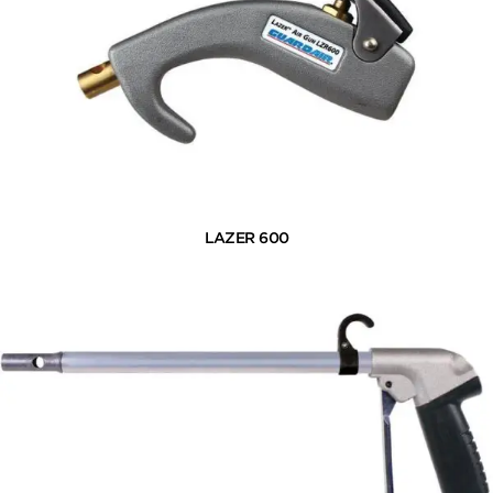
LAZER 600