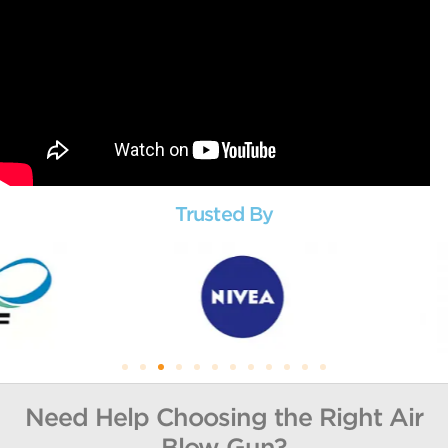
Trusted By
Need Help Choosing the Right Air
Blow Gun?