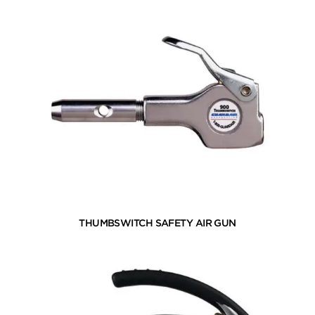
THUMBSWITCH SAFETY AIR GUN