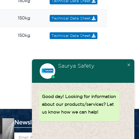
150kg
Technical Data Sheet
150kg
Technical Data Sheet
150kg
Technical Data Sheet
Saurya Safety
Good day!
Looking for information
about our products/services? Let
us know how we can help!
Newsletter