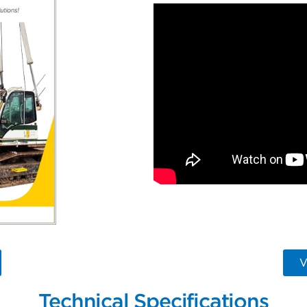
V
Technical Specifications