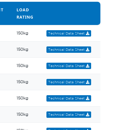
HT
LOAD
RATING
HT
LOAD
150kg
Technical Data Sheet
RATING
150kg
Technical Data Sheet
150kg
Technical Data Sheet
150kg
Technical Data Sheet
150kg
Technical Data Sheet
150kg
Technical Data Sheet