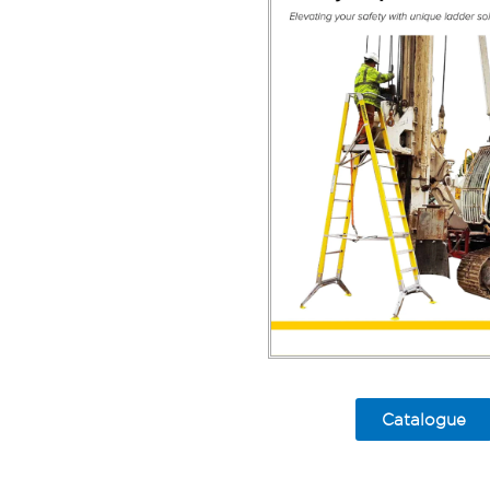
Catalogue