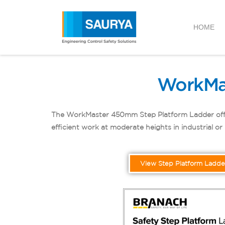
HOME
WorkMa
The WorkMaster 450mm Step Platform Ladder offers s
efficient work at moderate heights in industrial o
View Step Platform Ladde