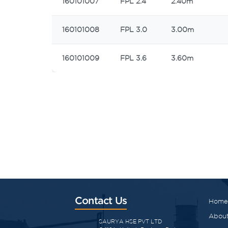
160101007
FPL 2.4
2.40m
160101008
FPL 3.0
3.00m
160101009
FPL 3.6
3.60m
Contact Us
Home
About
SAURYA HSE PVT LTD