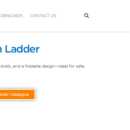
OWNLOADS
CONTACT US
 Ladder
ails, and a foldable design—ideal for safe,
adder Catalogue