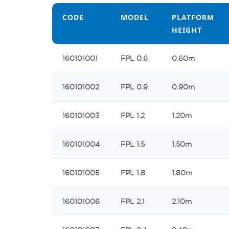
CODE
MODEL
PLATFORM
HEIGHT
CODE
MODEL
PLATFORM
160101001
FPL 0.6
0.60m
HEIGHT
160101002
FPL 0.9
0.90m
160101003
FPL 1.2
1.20m
160101004
FPL 1.5
1.50m
160101005
FPL 1.8
1.80m
160101006
FPL 2.1
2.10m