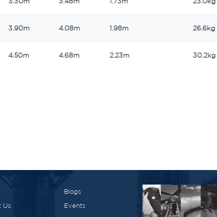
3.30m
3.48m
1.73m
23.0kg
3.90m
4.08m
1.98m
26.6kg
4.50m
4.68m
2.23m
30.2kg
Blogs
 Us
Events