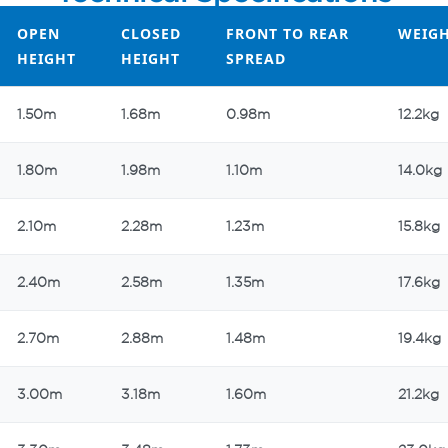
OPEN
CLOSED
FRONT TO REAR
WEIG
HEIGHT
HEIGHT
SPREAD
OPEN
CLOSED
FRONT TO REAR
WEIG
1.50m
1.68m
0.98m
12.2kg
HEIGHT
HEIGHT
SPREAD
1.80m
1.98m
1.10m
14.0kg
2.10m
2.28m
1.23m
15.8kg
2.40m
2.58m
1.35m
17.6kg
2.70m
2.88m
1.48m
19.4kg
3.00m
3.18m
1.60m
21.2kg