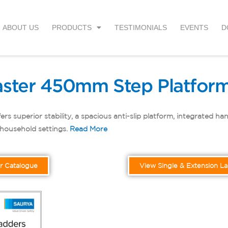
ABOUT US
PRODUCTS
TESTIMONIALS
EVENTS
D
ster 450mm Step Platform
uperior stability, a spacious anti-slip platform, integrated handr
r household settings.
Read More
r Catalogue
View Single & Extension L