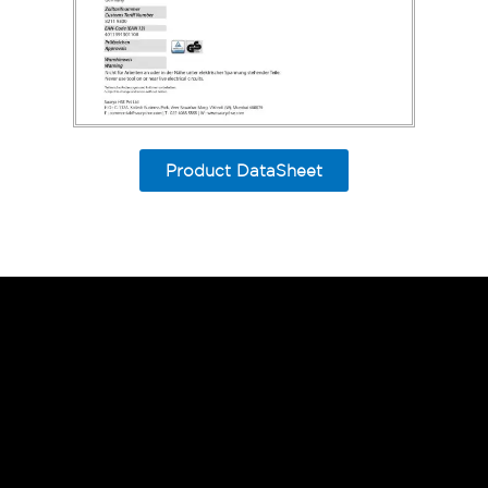
Product DataSheet