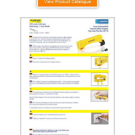
View Product Catalogue