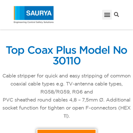
Top Coax Plus Model No
30110
Cable stripper for quick and easy stripping of common
coaxial cable types e.g. TV-antenna cable types,
RG58/RG59, RG6 and
PVC sheathed round cables 4,8 – 7,5mm Ø. Additional
socket function for tighten or open F-connectors (HEX
11).