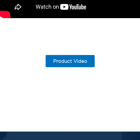
Product Video