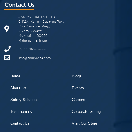
Contact Us
SAURYA HSE PVT LTD
C-112A, Kailash Business Park,
Veer Sawarkar Marg,
Vikhroli (West),
Mumbai – 400079,
Maharashtra, India
+91 22 4065 5555
info@sauryahse.com
Home
Blogs
About Us
Events
Safety Solutions
Careers
Testimonials
Corporate Gifting
Contact Us
Visit Our Store