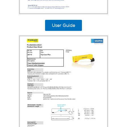
User Guide