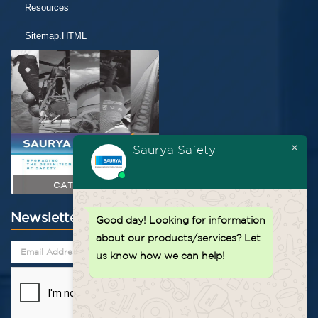
Resources
Sitemap.HTML
Saurya Safety
CATALOGUE
Newsletter
Good day!
Looking for information
about our products/services? Let
us know how we can help!