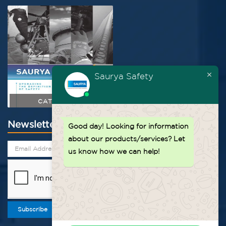
Saurya Safety
CATALOGUE
Newsletter
Good day!
Looking for information
about our products/services? Let
us know how we can help!
Subscribe