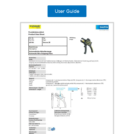
User Guide