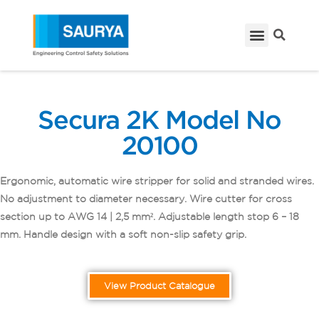
Secura 2K Model No
20100
Ergonomic, automatic wire stripper for solid and stranded wires.
No adjustment to diameter necessary. Wire cutter for cross
section up to AWG 14 | 2,5 mm². Adjustable length stop 6 – 18
mm. Handle design with a soft non-slip safety grip.
View Product Catalogue