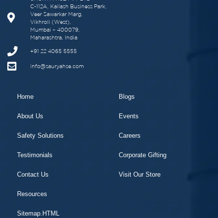
C-112A, Kailash Business Park,
Veer Sawarkar Marg,
Vikhroli (West),
Mumbai – 400079,
Maharashtra, India
+91 22 4065 5555
info@sauryahse.com
Home
Blogs
About Us
Events
Safety Solutions
Careers
Testimonials
Corporate Gifting
Contact Us
Visit Our Store
Resources
Sitemap.HTML