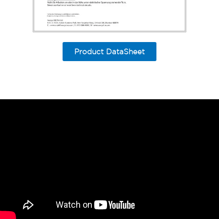
Product DataSheet