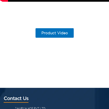
Product Video
Contact Us
SAURYA HSE PVT LTD