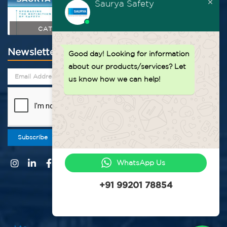
Saurya Safety
CATALOGUE
Newsletter
Good day!
Looking for information
about our products/services? Let
us know how we can help!
Subscribe
WhatsApp Us
+91 99201 78854