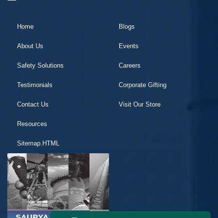
Home
Blogs
About Us
Events
Safety Solutions
Careers
Testimonials
Corporate Gifting
Contact Us
Visit Our Store
Resources
Sitemap.HTML