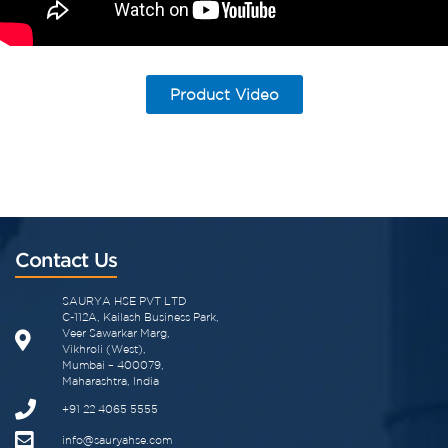
Product Video
Contact Us
SAURYA HSE PVT LTD
C-112A, Kailash Business Park,
Veer Sawarkar Marg,
Vikhroli (West),
Mumbai – 400079,
Maharashtra, India
+91 22 4065 5555
info@sauryahse.com