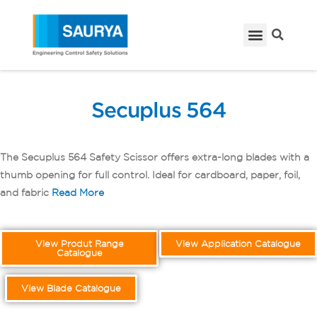
Secuplus 564
The Secuplus 564 Safety Scissor offers extra-long blades with a
thumb opening for full control. Ideal for cardboard, paper, foil,
and fabric
Read More
View Produt Range
View Application Catalogue
Catalogue
View Blade Catalogue