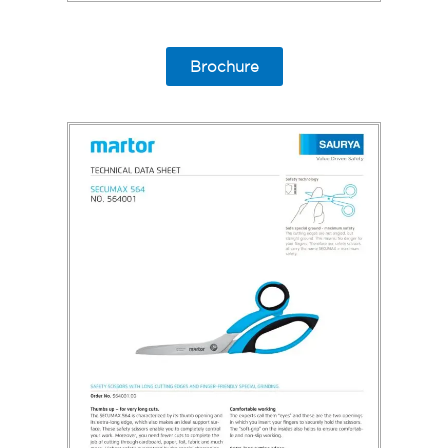
Brochure