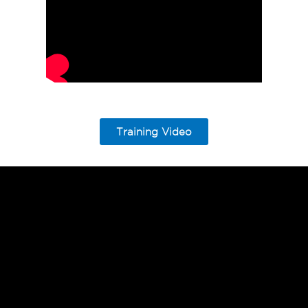
Training Video