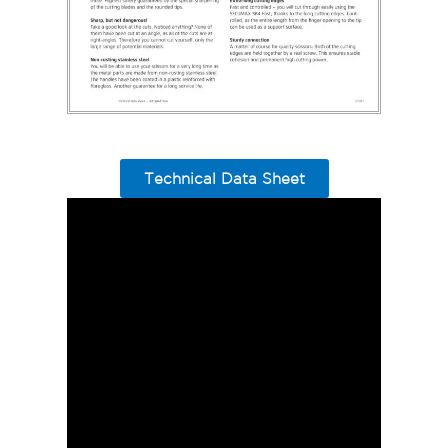
Technical Data Sheet