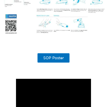
SOP Poster