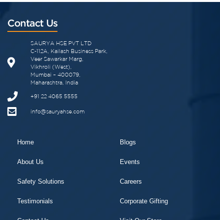
Contact Us
SAURYA HSE PVT LTD
C-112A, Kailash Business Park,
Veer Sawarkar Marg,
Vikhroli (West),
Mumbai – 400079,
Maharashtra, India
+91 22 4065 5555
info@sauryahse.com
Home
Blogs
About Us
Events
Safety Solutions
Careers
Testimonials
Corporate Gifting