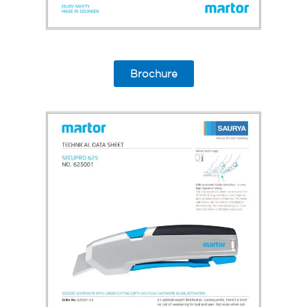
Brochure