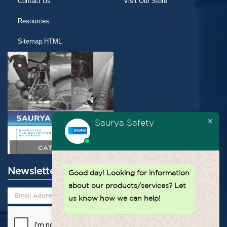
Contact Us
Visit Our Store
Resources
Sitemap.HTML
Saurya Safety
CATALOGUE
Newsletter
Good day!
Looking for information
about our products/services? Let
us know how we can help!