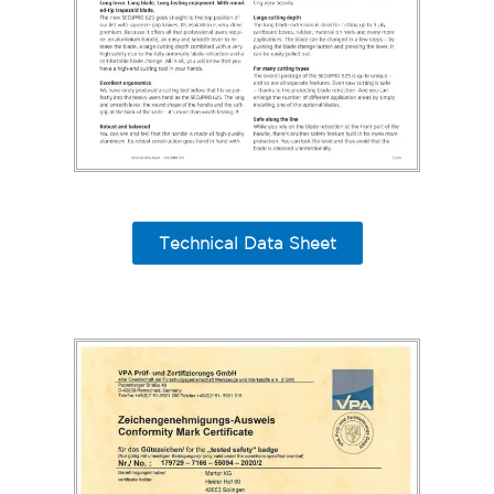
Technical Data Sheet