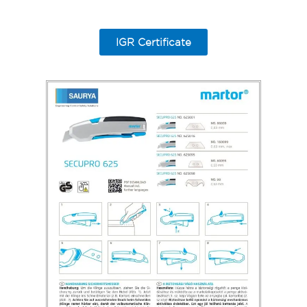
IGR Certificate