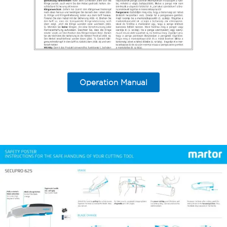
Operation Manual