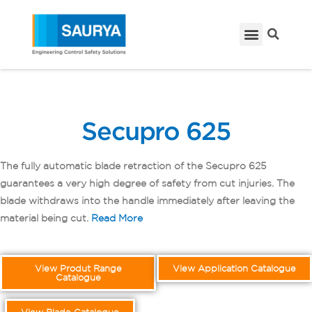
Secupro 625
The fully automatic blade retraction of the Secupro 625
guarantees a very high degree of safety from cut injuries. The
blade withdraws into the handle immediately after leaving the
material being cut.
Read More
View Produt Range
View Application Catalogue
Catalogue