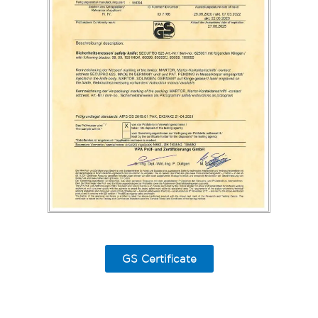
GS Certificate