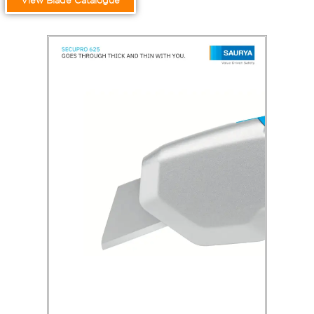
View Blade Catalogue