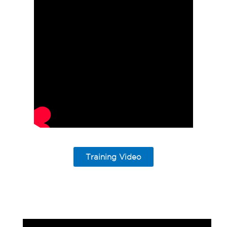
Training Video