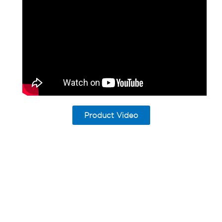
Product Video