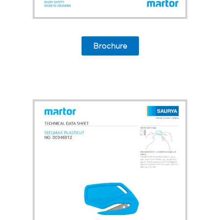
Brochure