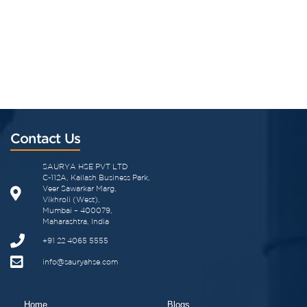
Contact Us
SAURYA HSE PVT LTD
C-112A, Kailash Business Park,
Veer Sawarkar Marg,
Vikhroli (West),
Mumbai – 400079,
Maharashtra, India
+91 22 4065 5555
info@sauryahse.com
Home
Blogs