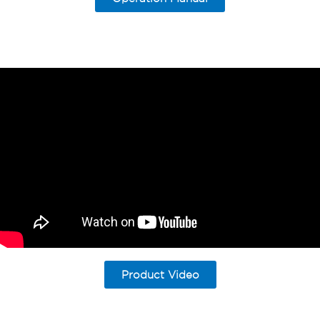
Product Video