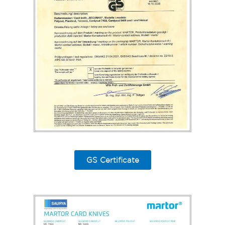
GS Certificate