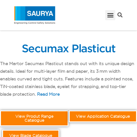
Secumax Plasticut
The Martor Secumax Plasticut stands out with its unique design
details. Ideal for multi-layer film and paper, its 3 mm width
enables curved and tight cuts. Features include a pointed nose,
TiN-coated stainless blade, eyelet for strapping, and top-tier
blade protection.
Read More
View Produt Range
View Application Catalogue
Catalogue
View Blade Catalogue