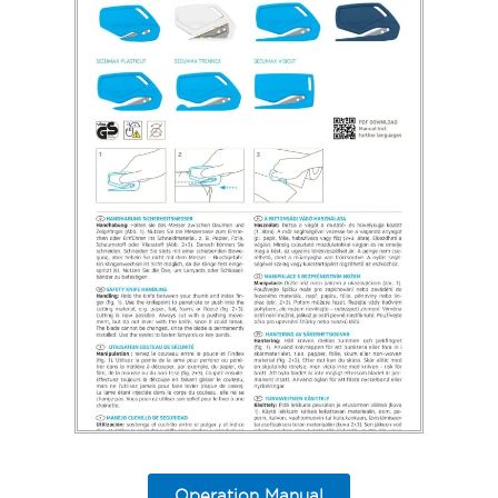
Operation Manual