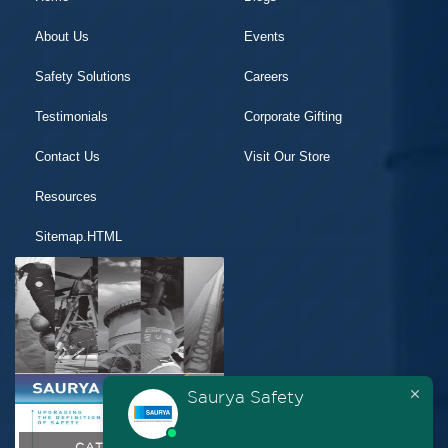
About Us
Events
Safety Solutions
Careers
Testimonials
Corporate Gifting
Contact Us
Visit Our Store
Resources
Sitemap.HTML
Saurya Safety
CATALOGUE