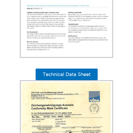
Technical Data Sheet