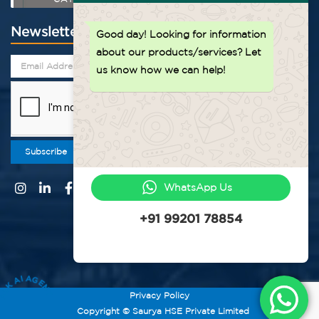
Newsletter
Good day!
Looking for information
about our products/services? Let
us know how we can help!
Subscribe
WhatsApp Us
+91 99201 78854
ASK AI AGENT
Privacy Policy
Copyright © Saurya HSE Private Limited