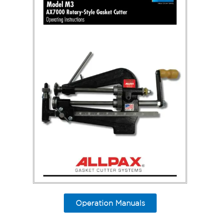
Operation Manuals