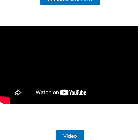
Video