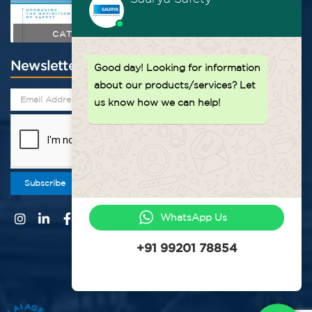
CATALOGUE
Newsletter
Good day!
Looking for information
about our products/services? Let
us know how we can help!
Subscribe
WhatsApp Us
+91 99201 78854