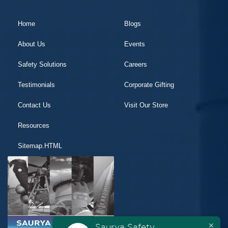
Home
Blogs
About Us
Events
Safety Solutions
Careers
Testimonials
Corporate Gifting
Contact Us
Visit Our Store
Resources
Sitemap.HTML
Saurya Safety