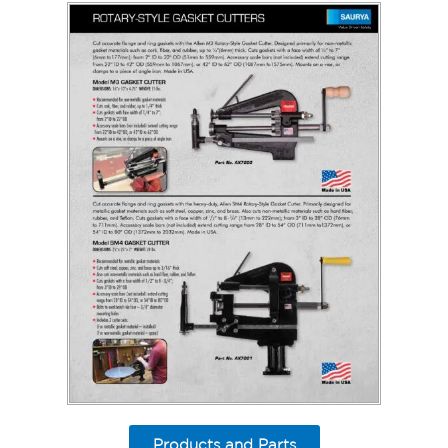
Products and Parts