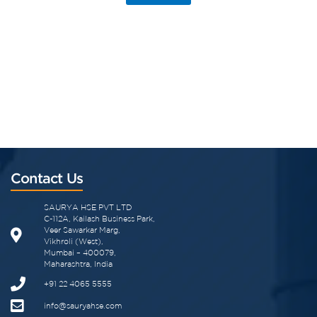
Contact Us
SAURYA HSE PVT LTD
C-112A, Kailash Business Park,
Veer Sawarkar Marg,
Vikhroli (West),
Mumbai – 400079,
Maharashtra, India
+91 22 4065 5555
info@sauryahse.com