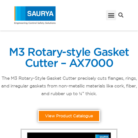
M3 Rotary-style Gasket
Cutter – AX7000
The M3 Rotary-Style Gasket Cutter precisely cuts flanges, rings,
and irregular gaskets from non-metallic materials like cork, fiber,
and rubber up to ¼” thick.
View Product Catalogue