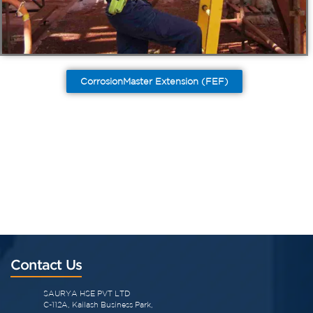
CorrosionMaster Extension (FEF)
Contact Us
SAURYA HSE PVT LTD
C-112A, Kailash Business Park,