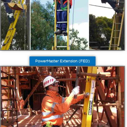
PowerMaster Extension (FED)