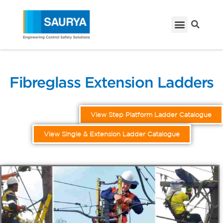
Fibreglass Extension Ladders
View Step Platform Ladder Catalogue
View Single & Extension Ladder Catalogue