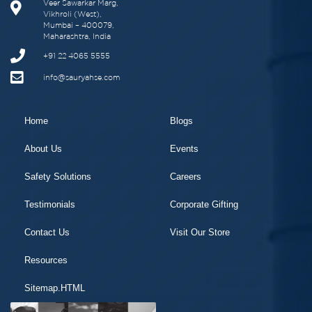
Veer Sawarkar Marg,
Vikhroli (West),
Mumbai – 400079,
Maharashtra, India
+91 22 4065 5555
info@sauryahse.com
Home
Blogs
About Us
Events
Safety Solutions
Careers
Testimonials
Corporate Gifting
Contact Us
Visit Our Store
Resources
Sitemap.HTML