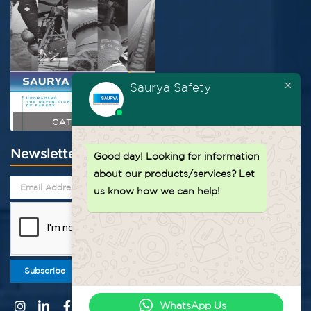
Saurya Safety
CATALOGUE
Newsletter
Good day!
Looking for information
about our products/services? Let
us know how we can help!
Subscribe
WhatsApp Us