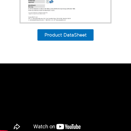
Product DataSheet