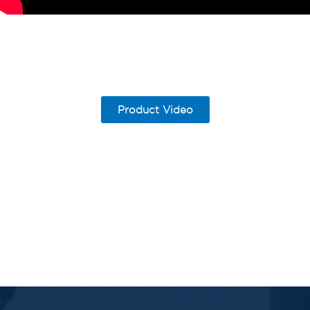
Product Video