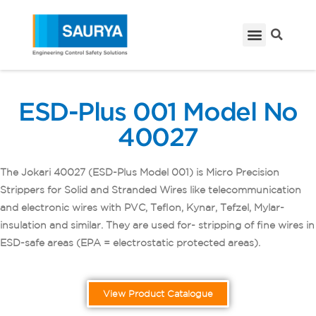
ESD-Plus 001 Model No
40027
The Jokari 40027 (ESD-Plus Model 001) is Micro Precision
Strippers for Solid and Stranded Wires like telecommunication
and electronic wires with PVC, Teflon, Kynar, Tefzel, Mylar-
insulation and similar. They are used for- stripping of fine wires in
ESD-safe areas (EPA = electrostatic protected areas).
View Product Catalogue