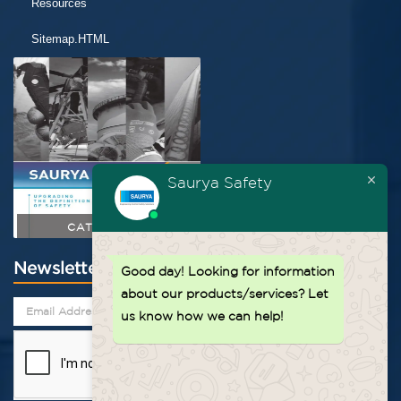
Resources
Sitemap.HTML
Saurya Safety
CATALOGUE
Newsletter
Good day!
Looking for information
about our products/services? Let
us know how we can help!