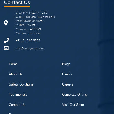
Contact Us
SAURYA HSE PVT LTD
C-112A, Kailash Business Park,
Veer Sawarkar Marg,
Vikhroli (West),
Mumbai – 400079,
Maharashtra, India
+91 22 4065 5555
info@sauryahse.com
Home
Blogs
About Us
Events
Safety Solutions
Careers
Testimonials
Corporate Gifting
Contact Us
Visit Our Store