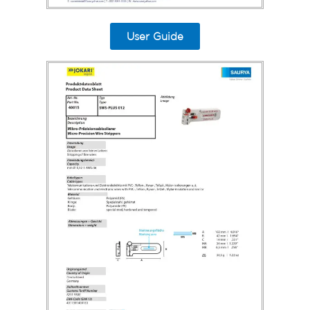
User Guide