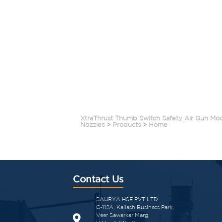
XtraThrust Thumb Switch Safety Air Gun Mo
Nozzles
>
Products
>
Home
Contact Us
SAURYA HSE PVT LTD
C-112A, Kailash Business Park,
Veer Sawarkar Marg,