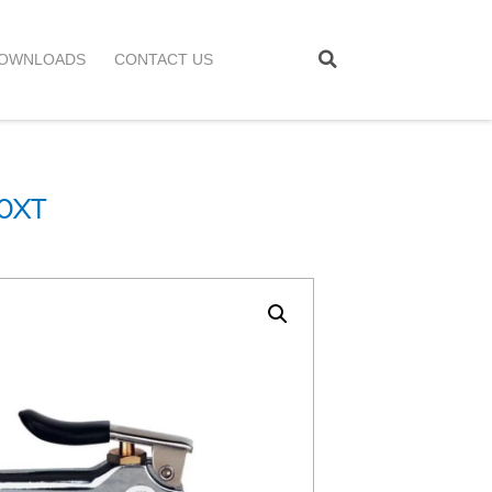
OWNLOADS
CONTACT US
0XT