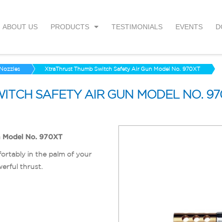
ABOUT US
PRODUCTS
TESTIMONIALS
EVENTS
D
 Nozzles
XtraThrust Thumb Switch Safety Air Gun Model No. 970XT
ITCH SAFETY AIR GUN MODEL NO. 97
n Model No. 970XT
ortably in the palm of your
erful thrust.