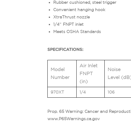
Rubber cushioned, steel trigger
Convenient hanging hook
XtraThrust nozzle
1/4″ FNPT inlet
Meets OSHA Standards
SPECIFICATIONS:
Air Inlet
Model
Noise
FNPT
Number
Level (dB
(in)
970XT
1/4
106
Prop. 65 Warning: Cancer and Reproduct
www.P65Warnings.ca.gov