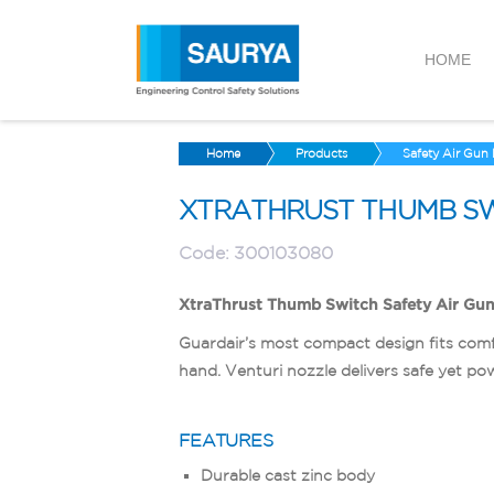
HOME
Home
Products
Safety Air Gun
XTRATHRUST THUMB SW
Code:
300103080
XtraThrust Thumb Switch Safety Air Gu
Guardair’s most compact design fits comf
hand. Venturi nozzle delivers safe yet pow
FEATURES
Durable cast zinc body