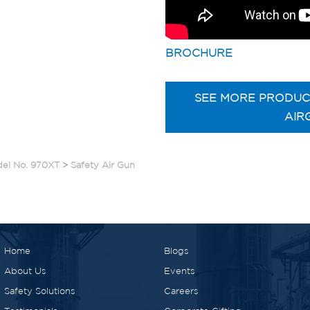
BROCHURE
SEE MORE PRODUC
AIR
del No. 970XT
>
Safety Air Gun
Home
Blogs
About Us
Events
Safety Solutions
Careers