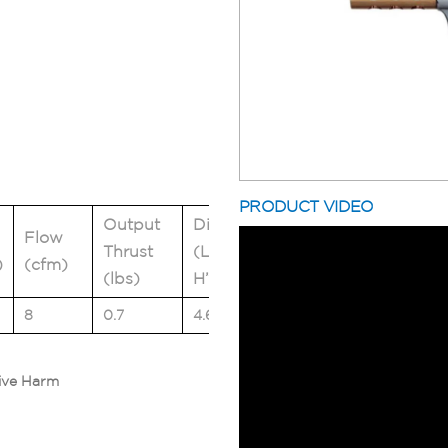
PRODUCT VIDEO
Output
Dimensions
Flow
Weight
Thrust
(L” x W” x
)
(cfm)
(lbs)
(lbs)
H”)
8
0.7
4.6 x 2.6 x 0.7
0.4
ive Harm