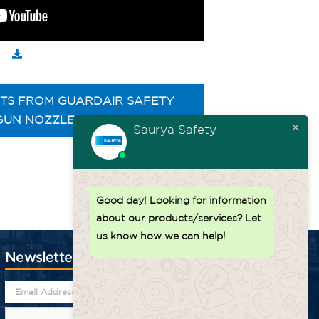
TS FROM GUARDAIR SAFETY
GUN NOZZLES
Saurya Safety
Back to top ↑
Good day!
Looking for information
about our products/services? Let
us know how we can help!
Newsletter