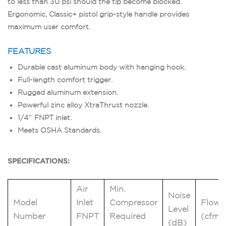
to less than 30 psi should the tip become blocked.
Ergonomic, Classic+ pistol grip-style handle provides
maximum user comfort.
FEATURES
Durable cast aluminum body with hanging hook.
Full-length comfort trigger.
Rugged aluminum extension.
Powerful zinc alloy XtraThrust nozzle.
1/4″ FNPT inlet.
Meets OSHA Standards.
SPECIFICATIONS:
Air
Min.
Noise
Model
Inlet
Compressor
Flow
Level
Number
FNPT
Required
(cfm)
(dB)