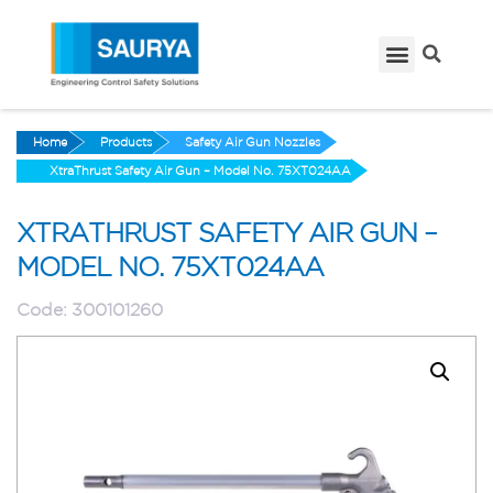
Home
Products
Safety Air Gun Nozzles
XtraThrust Safety Air Gun – Model No. 75XT024AA
XTRATHRUST SAFETY AIR GUN –
MODEL NO. 75XT024AA
Code:
300101260