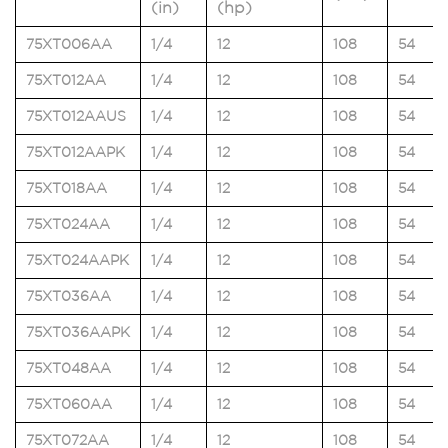
(in)
(hp)
75XT006AA
1/4
12
108
54
75XT012AA
1/4
12
108
54
75XT012AAUS
1/4
12
108
54
75XT012AAPK
1/4
12
108
54
75XT018AA
1/4
12
108
54
75XT024AA
1/4
12
108
54
75XT024AAPK
1/4
12
108
54
75XT036AA
1/4
12
108
54
75XT036AAPK
1/4
12
108
54
75XT048AA
1/4
12
108
54
75XT060AA
1/4
12
108
54
75XT072AA
1/4
12
108
54