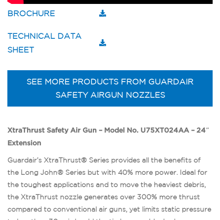
BROCHURE
TECHNICAL DATA
SHEET
SEE MORE PRODUCTS FROM GUARDAIR
SAFETY AIRGUN NOZZLES
XtraThrust Safety Air Gun – Model No. U75XT024AA – 24″
Extension
Guardair’s XtraThrust® Series provides all the benefits of
the Long John® Series but with 40% more power. Ideal for
the toughest applications and to move the heaviest debris,
the XtraThrust nozzle generates over 300% more thrust
compared to conventional air guns, yet limits static pressure