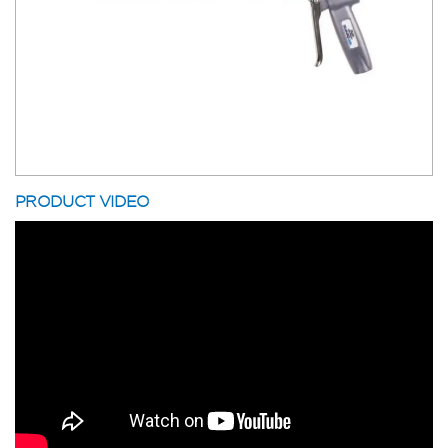
PRODUCT VIDEO