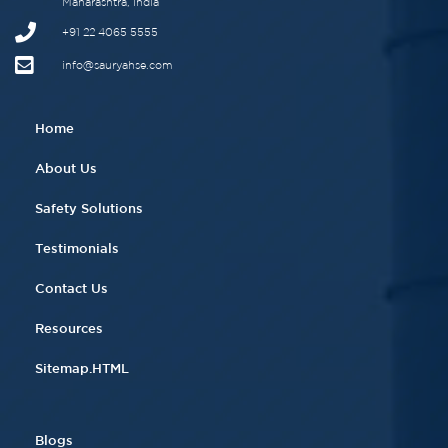
Maharashtra, India
+91 22 4065 5555​
info@sauryahse.com
Home
About Us
Safety Solutions
Testimonials
Contact Us
Resources
Sitemap.HTML
Blogs