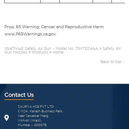
Prop. 65 Warning: Cancer and Reproductive Harm
www.P65Warnings.ca.gov
XtraThrust Safety Air Gun – Model No. 75XT024AA
>
Safety Air
Gun Nozzles
>
Products
>
Home
Back to top ↑
Contact Us
SAURYA HSE PVT LTD
C-112A, Kailash Business Park,
Veer Sawarkar Marg,
Vikhroli (West),
Mumbai – 400079,