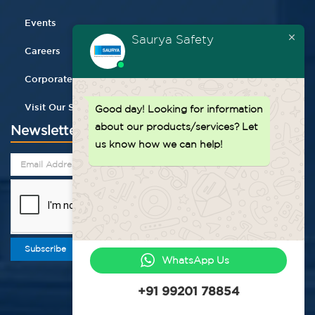
Events
Saurya Safety
Careers
Corporate Gifting
Visit Our Store
Good day!
Looking for information
about our products/services? Let
Newsletter
us know how we can help!
Subscribe
WhatsApp Us
+91 99201 78854