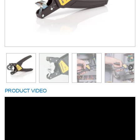
PRODUCT VIDEO