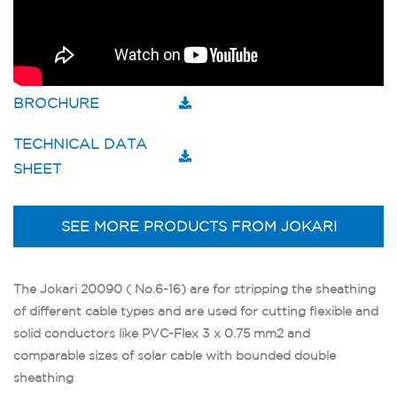
BROCHURE
TECHNICAL DATA
SHEET
SEE MORE PRODUCTS FROM JOKARI
The Jokari 20090 ( No.6-16) are for stripping the sheathing
of different cable types and are used for cutting flexible and
solid conductors like PVC-Flex 3 x 0.75 mm2 and
comparable sizes of solar cable with bounded double
sheathing