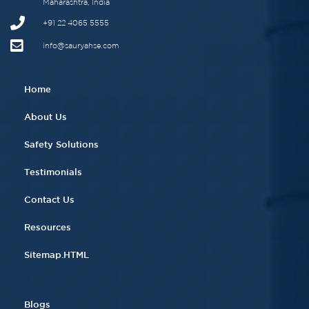
Maharashtra, India
+91 22 4065 5555​
info@sauryahse.com
Home
About Us
Safety Solutions
Testimonials
Contact Us
Resources
Sitemap.HTML
Blogs