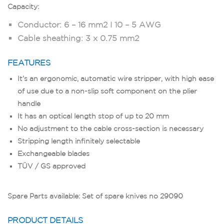
Capacity:
Conductor: 6 – 16 mm2 I 10 – 5 AWG
Cable sheathing: 3 x 0.75 mm2
FEATURES
It’s an ergonomic, automatic wire stripper, with high ease
of use due to a non-slip soft component on the plier
handle
It has an optical length stop of up to 20 mm
No adjustment to the cable cross-section is necessary
Stripping length infinitely selectable
Exchangeable blades
TÜV / GS approved
Spare Parts available: Set of spare knives no 29090
PRODUCT DETAILS