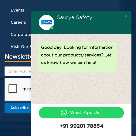
Events
Saurya Safety
Careers
Corporate Gifting
Visit Our Store
Good day!
Looking for information
about our products/services? Let
Newsletter
us know how we can help!
Subscribe
WhatsApp Us
+91 99201 78854