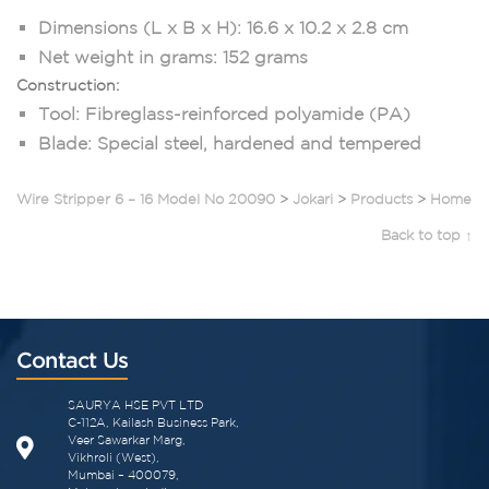
Dimensions (L x B x H): 16.6 x 10.2 x 2.8 cm
Net weight in grams: 152 grams
Construction:
Tool: Fibreglass-reinforced polyamide (PA)
Blade: Special steel, hardened and tempered
Wire Stripper 6 – 16 Model No 20090
>
Jokari
>
Products
>
Home
Back to top ↑
Contact Us
SAURYA HSE PVT LTD
C-112A, Kailash Business Park,
Veer Sawarkar Marg,
Vikhroli (West),
Mumbai – 400079,