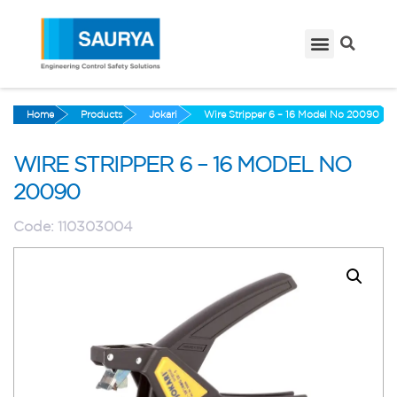
Home
Products
Jokari
Wire Stripper 6 – 16 Model No 20090
WIRE STRIPPER 6 – 16 MODEL NO
20090
Code:
110303004