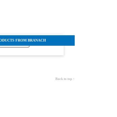
RODUCTS FROM BRANACH
Back to top ↑