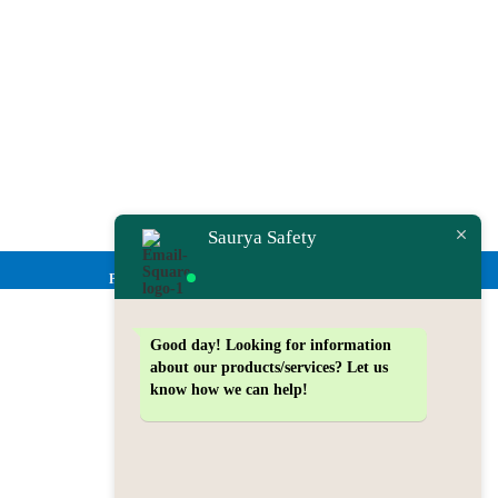
Saurya Safety
Privacy Policy
Good day!
Looking for information
about our products/services? Let us
know how we can help!