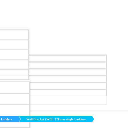
y Ladders
Wall Bracket (WB): 370mm single Ladders