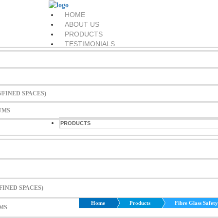
HOME
ABOUT US
PRODUCTS
TESTIMONIALS
EVENTS
DOWNLOADS
CONTACT US
Menu
FINED SPACES)
HOME
UMS
ABOUT US
PRODUCTS
TESTIMONIALS
EVENTS
DOWNLOADS
CONTACT US
Search
FINED SPACES)
Home
Products
Fibre Glass Safet
MS