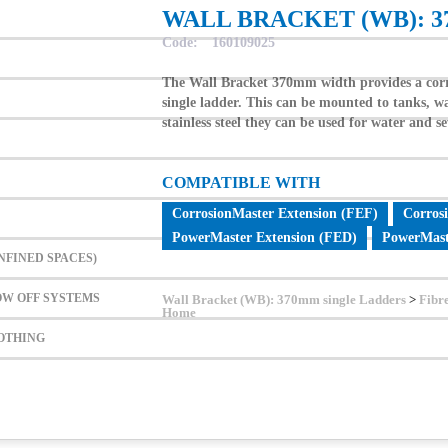
WALL BRACKET (WB): 
ONFINED SPACES)
Code:
160109025
LOW OFF SYSTEMS
The Wall Bracket 370mm width provides a corro
LOTHING
single ladder. This can be mounted to tanks, wa
stainless steel they can be used for water and s
S
COMPATIBLE WITH
CorrosionMaster Extension (FEF)
Corros
PowerMaster Extension (FED)
PowerMast
NFINED SPACES)
OW OFF SYSTEMS
Wall Bracket (WB): 370mm single Ladders
>
Fibr
Home
LOTHING
Contact Us