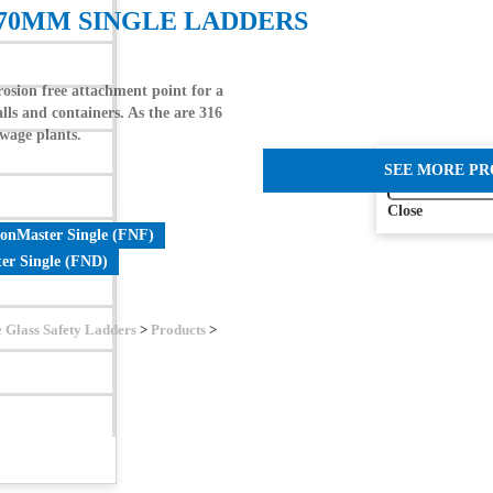
370MM SINGLE LADDERS
sion free attachment point for a
lls and containers. As the are 316
ewage plants.
SEE MORE P
Close
ionMaster Single (FNF)
er Single (FND)
e Glass Safety Ladders
>
Products
>