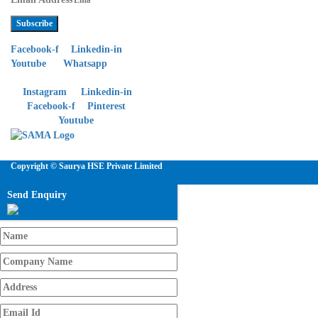
Subscribe
Facebook-f
Linkedin-in
Youtube
Whatsapp
Instagram
Linkedin-in
Facebook-f
Pinterest
Youtube
Copyright © Saurya HSE Private Limited
Send Enquiry