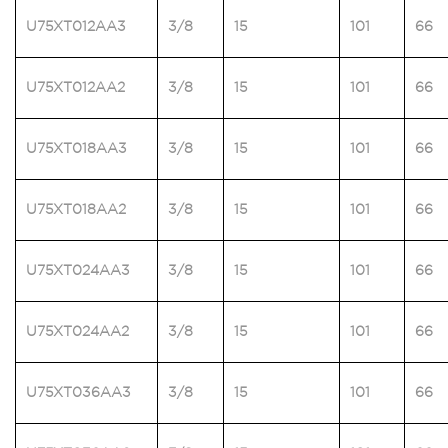
U75XT012AA3
3/8
15
101
66
U75XT012AA2
3/8
15
101
66
U75XT018AA3
3/8
15
101
66
U75XT018AA2
3/8
15
101
66
U75XT024AA3
3/8
15
101
66
U75XT024AA2
3/8
15
101
66
U75XT036AA3
3/8
15
101
66