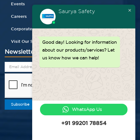
Events
Saurya Safety
Careers
Corporate Gifting
Visit Our Store
Good day!
Looking for information
about our products/services? Let
Newsletter
us know how we can help!
Subscribe
WhatsApp Us
+91 99201 78854