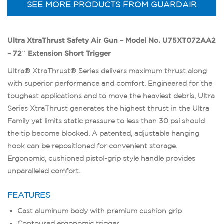
SEE MORE PRODUCTS FROM GUARDAIR
Ultra XtraThrust Safety Air Gun – Model No. U75XT072AA2
– 72″ Extension Short Trigger
Ultra® XtraThrust® Series delivers maximum thrust along
with superior performance and comfort. Engineered for the
toughest applications and to move the heaviest debris, Ultra
Series XtraThrust generates the highest thrust in the Ultra
Family yet limits static pressure to less than 30 psi should
the tip become blocked. A patented, adjustable hanging
hook can be repositioned for convenient storage.
Ergonomic, cushioned pistol-grip style handle provides
unparalleled comfort.
FEATURES
Cast aluminum body with premium cushion grip
Contoured ergonomic trigger