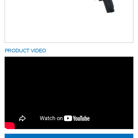
PRODUCT VIDEO