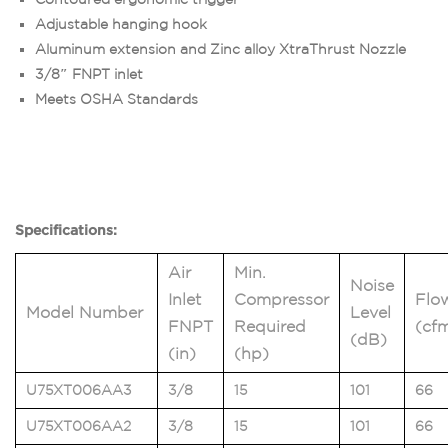
Adjustable hanging hook
Aluminum extension and Zinc alloy XtraThrust Nozzle
3/8″ FNPT inlet
Meets OSHA Standards
Specifications:
Air
Min.
Noise
Inlet
Compressor
Flo
Model Number
Level
FNPT
Required
(cf
(dB)
(in)
(hp)
U75XT006AA3
3/8
15
101
66
U75XT006AA2
3/8
15
101
66