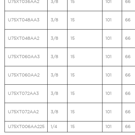
U75XT036AA2
3/8
15
101
66
U75XT048AA3
3/8
15
101
66
U75XT048AA2
3/8
15
101
66
U75XT060AA3
3/8
15
101
66
U75XT060AA2
3/8
15
101
66
U75XT072AA3
3/8
15
101
66
U75XT072AA2
3/8
15
101
66
U75XT006AA225
1/4
15
101
66