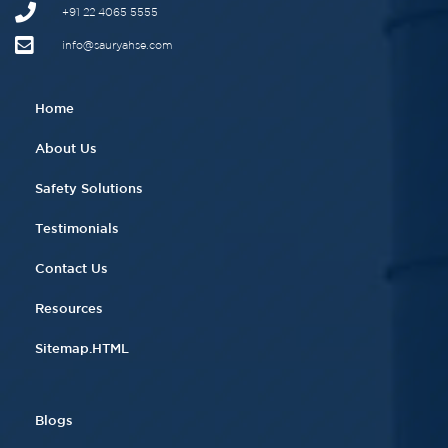
+91 22 4065 5555​
info@sauryahse.com
Home
About Us
Safety Solutions
Testimonials
Contact Us
Resources
Sitemap.HTML
Blogs