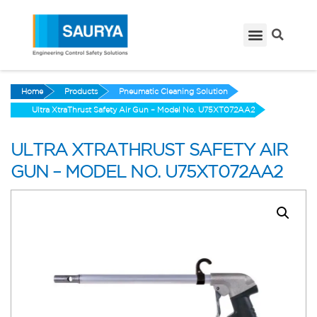
Home
Products
Pneumatic Cleaning Solution
Ultra XtraThrust Safety Air Gun – Model No. U75XT072AA2
ULTRA XTRATHRUST SAFETY AIR
GUN – MODEL NO. U75XT072AA2