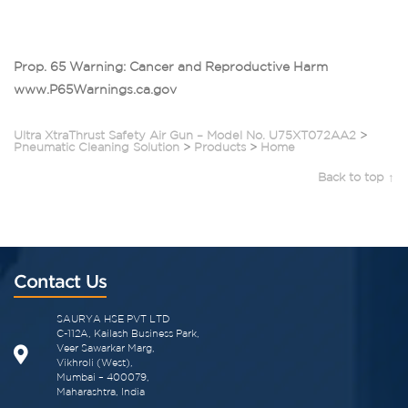
Prop. 65 Warning: Cancer and Reproductive Harm
www.P65Warnings.ca.gov
Ultra XtraThrust Safety Air Gun – Model No. U75XT072AA2
>
Pneumatic Cleaning Solution
>
Products
>
Home
Back to top ↑
Contact Us
SAURYA HSE PVT LTD
C-112A, Kailash Business Park,
Veer Sawarkar Marg,
Vikhroli (West),
Mumbai – 400079,
Maharashtra, India