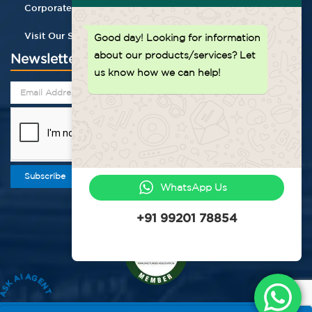
Corporate Gifting
Visit Our Store
Good day!
Looking for information
about our products/services? Let
Newsletter
us know how we can help!
Subscribe
WhatsApp Us
+91 99201 78854
ASK AI AGENT
Privacy Policy