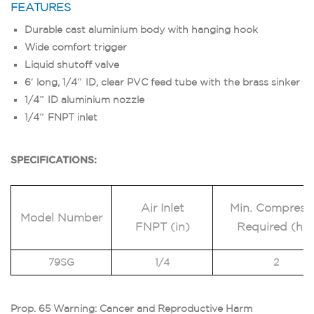
FEATURES
Durable cast aluminium body with hanging hook
Wide comfort trigger
Liquid shutoff valve
6′ long, 1/4″ ID, clear PVC feed tube with the brass sinker
1/4″ ID aluminium nozzle
1/4″ FNPT inlet
SPECIFICATIONS:
Air Inlet
Min. Compress
Model Number
FNPT (in)
Required (hp
79SG
1/4
2
Prop. 65 Warning: Cancer and Reproductive Harm