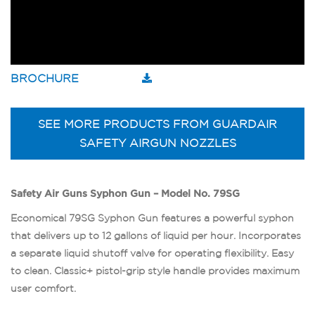
BROCHURE
SEE MORE PRODUCTS FROM GUARDAIR
SAFETY AIRGUN NOZZLES
Safety Air Guns Syphon Gun – Model No. 79SG
Economical 79SG Syphon Gun features a powerful syphon
that delivers up to 12 gallons of liquid per hour. Incorporates
a separate liquid shutoff valve for operating flexibility. Easy
to clean. Classic+ pistol-grip style handle provides maximum
user comfort.