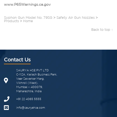
www.P65Warnings.ca.gov
Syphon Gun Model No. 79SG
>
Safety Air Gun Nozzles
>
Products
>
Home
Back to top ↑
Contact Us
SAURYA HSE PVT LTD
C-112A, Kailash Business Park,
Veer Sawarkar Marg,
Vikhroli (West),
Mumbai – 400079,
Maharashtra, India
+91 22 4065 5555​
info@sauryahse.com