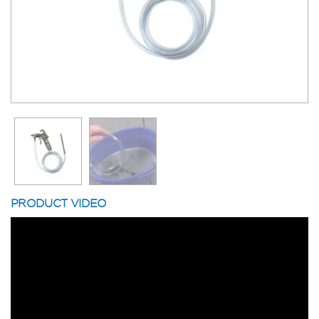
PRODUCT VIDEO