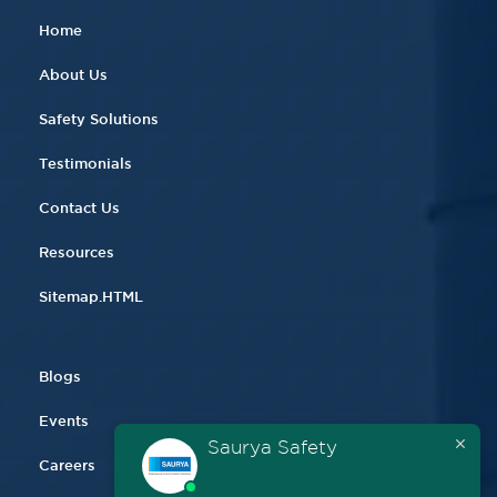
Home
About Us
Safety Solutions
Testimonials
Contact Us
Resources
Sitemap.HTML
Blogs
Events
Saurya Safety
Careers