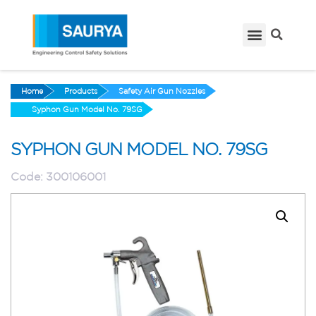
Home
Products
Safety Air Gun Nozzles
Syphon Gun Model No. 79SG
SYPHON GUN MODEL NO. 79SG
Code:
300106001