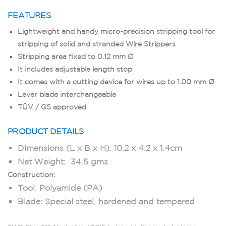
FEATURES
Lightweight and handy micro-precision stripping tool for
stripping of solid and stranded Wire Strippers
Stripping area fixed to 0.12 mm Ø
It includes adjustable length stop
It comes with a cutting device for wires up to 1.00 mm Ø
Lever blade interchangeable
TÜV / GS approved
PRODUCT DETAILS
Dimensions (L x B x H): 10.2 x 4.2 x 1.4cm
Net Weight: 34.5 gms
Construction:
Tool: Polyamide (PA)
Blade: Special steel, hardened and tempered