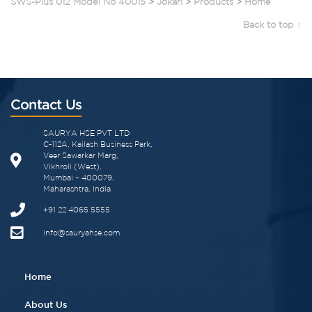
SWS-Plus 012 Model No 40015
>
Jokari
>
Products
>
Home
Back to top ↑
Contact Us
SAURYA HSE PVT LTD
C-112A, Kailash Business Park,
Veer Sawarkar Marg,
Vikhroli (West),
Mumbai – 400079,
Maharashtra, India
+91 22 4065 5555​
info@sauryahse.com
Home
About Us