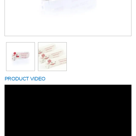
PRODUCT VIDEO