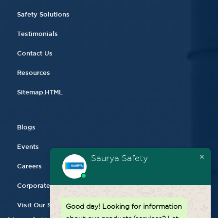
Safety Solutions
Testimonials
Contact Us
Resources
Sitemap.HTML
Blogs
Events
Saurya Safety
Careers
Corporate Gifting
Visit Our Store
Good day!
Looking for information