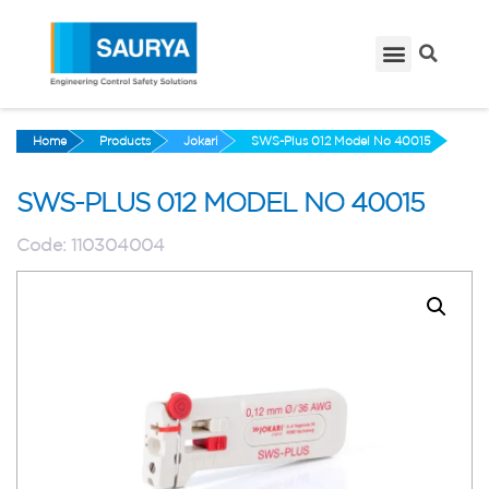
Home
Products
Jokari
SWS-Plus 012 Model No 40015
SWS-PLUS 012 MODEL NO 40015
Code:
110304004