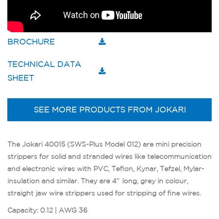
BROCHURE
TECHNICAL DATA
SHEET
SEE MORE PRODUCTS FROM JOKARI
The Jokari 40015 (SWS-Plus Model 012) are mini precision
strippers for solid and stranded wires like telecommunication
and electronic wires with PVC, Teflon, Kynar, Tefzel, Mylar-
insulation and similar. They are 4″ long, grey in colour,
straight jaw wire strippers used for stripping of fine wires.
Capacity: 0.12 | AWG 36