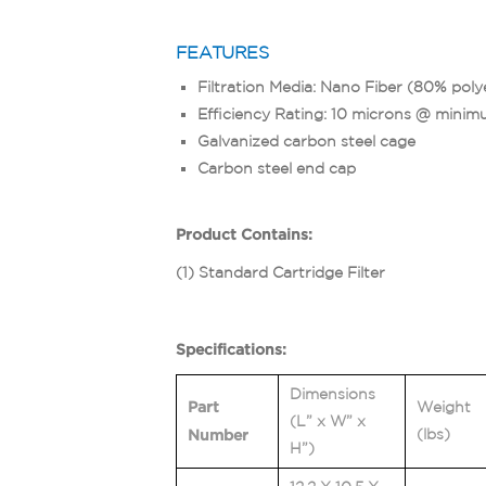
FEATURES
Filtration Media: Nano Fiber (80% poly
Efficiency Rating: 10 microns @ minim
Galvanized carbon steel cage
Carbon steel end cap
Product Contains:
(1) Standard Cartridge Filter
Specifications:
Dimensions
Part
Weight
(L” x W” x
(lbs)
Number
H”)