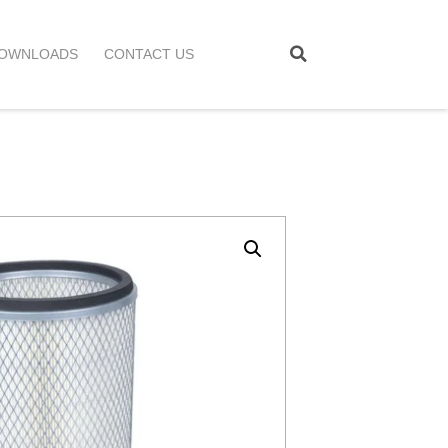
OWNLOADS
CONTACT US