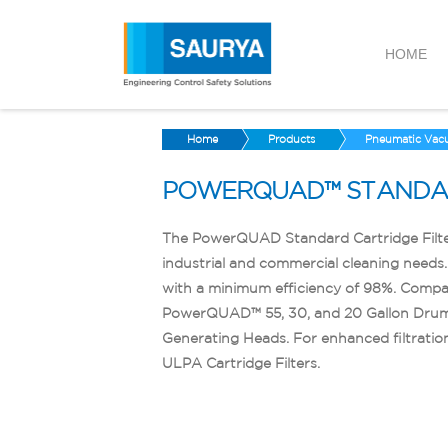
HOME
Home
Products
Pneumatic Vac
POWERQUAD™ STANDAR
The PowerQUAD Standard Cartridge Filter 
industrial and commercial cleaning needs. 
with a minimum efficiency of 98%. Compat
PowerQUAD™ 55, 30, and 20 Gallon Dr
Generating Heads. For enhanced filtratio
ULPA Cartridge Filters.