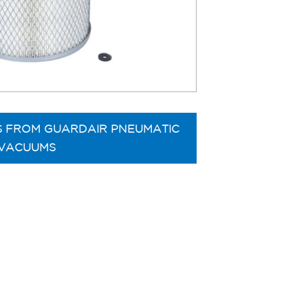
S FROM GUARDAIR PNEUMATIC
VACUUMS