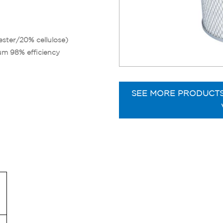
ester/20% cellulose)
um 98% efficiency
SEE MORE PRODUCT