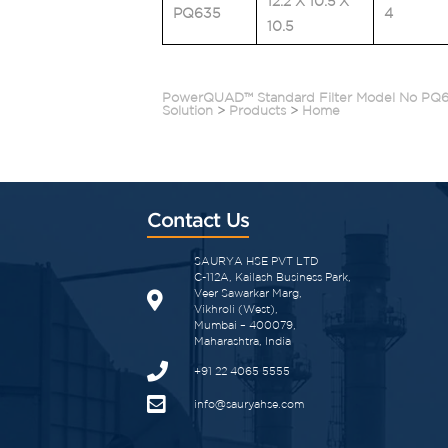
12.2 X 10.5 X
PQ635
4
10.5
PowerQUAD™ Standard Filter Model No PQ
Solution
>
Products
>
Home
Contact Us
SAURYA HSE PVT LTD
C-112A, Kailash Business Park,
Veer Sawarkar Marg,
Vikhroli (West),
Mumbai – 400079,
Maharashtra, India
+91 22 4065 5555​
info@sauryahse.com