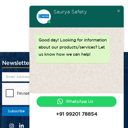
Saurya Safety
Back to top ↑
Good day!
Looking for information
about our products/services? Let
us know how we can help!
Newsletter
WhatsApp Us
Subscribe
+91 99201 78854