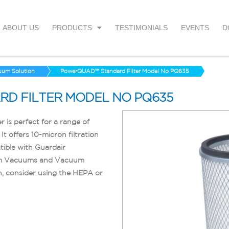
ABOUT US
PRODUCTS
TESTIMONIALS
EVENTS
D
uum Solution
PowerQUAD™ Standard Filter Model No PQ635
D FILTER MODEL NO PQ635
is perfect for a range of
It offers 10-micron filtration
ible with Guardair
um Vacuums and Vacuum
n, consider using the HEPA or