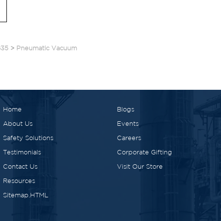
635
>
Pneumatic Vacuum
Home
Blogs
About Us
Events
Safety Solutions
Careers
Testimonials
Corporate Gifting
Contact Us
Visit Our Store
Resources
Sitemap.HTML