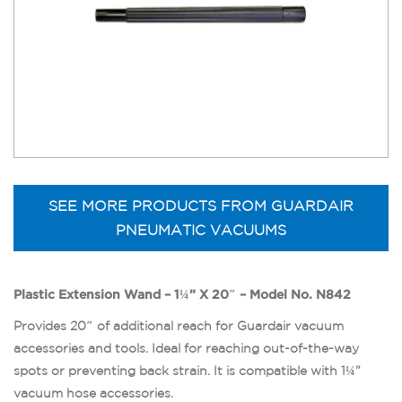
SEE MORE PRODUCTS FROM GUARDAIR
PNEUMATIC VACUUMS
Plastic Extension Wand – 1¼” X 20″ – Model No. N842
Provides 20″ of additional reach for Guardair vacuum
accessories and tools. Ideal for reaching out-of-the-way
spots or preventing back strain. It is compatible with 1¼”
vacuum hose accessories.