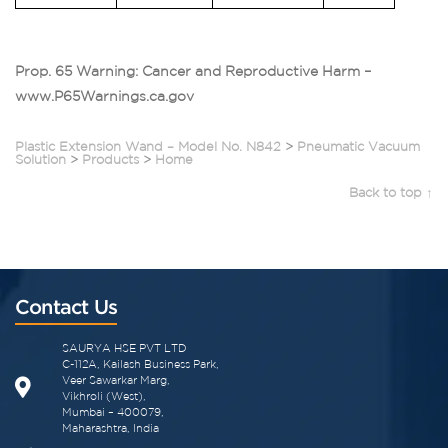
Prop. 65 Warning: Cancer and Reproductive Harm –
www.P65Warnings.ca.gov
Plastic Extension Wand – Model No. N842
>
Pneumatic Vacuum
Solution
>
Products
>
Home
Back to top ↑
Contact Us
SAURYA HSE PVT LTD
C-112A, Kailash Business Park,
Veer Sawarkar Marg,
Vikhroli (West),
Mumbai – 400079,
Maharashtra, India