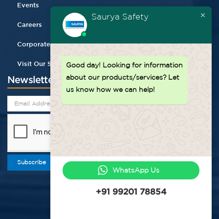
Events
Saurya Safety
Careers
Corporate Gifting
Visit Our Store
Good day!
Looking for information
about our products/services? Let
Newsletter
us know how we can help!
Subscribe
WhatsApp Us
+91 99201 78854