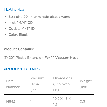
FEATURES
Straight, 20″ high-grade plastic wand
Inlet: 1-1/4″ 0D
Outlet: 1-1/4″ ID
Color: Black
Product Contains:
(1) 20″ Plastic Extension For 1″ Vacuum Hose
PRODUCT DETAILS
Vacuum
Dimensions
Part
Weight
Hose ID
(L” x W” x
Number
(lbs)
(in)
H”)
19.2 X 1.5 X
N842
1
0.3
1.2