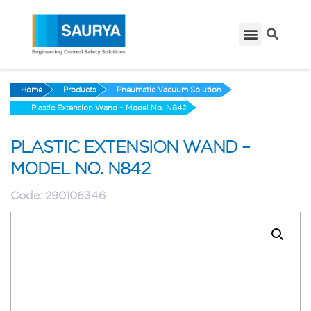
Home
Products
Pneumatic Vacuum Solution
Plastic Extension Wand – Model No. N842
PLASTIC EXTENSION WAND –
MODEL NO. N842
Code:
290106346