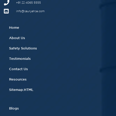
+91 22 4065 5555​
info@sauryahse.com
Home
About Us
Safety Solutions
Testimonials
Contact Us
Resources
Sitemap.HTML
Blogs