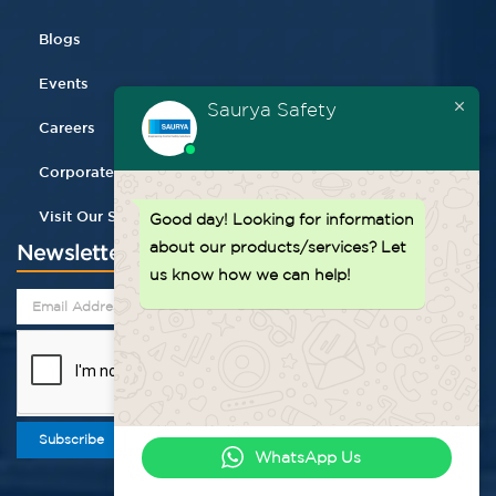
Blogs
Events
Saurya Safety
Careers
Corporate Gifting
Visit Our Store
Good day!
Looking for information
about our products/services? Let
Newsletter
us know how we can help!
Subscribe
WhatsApp Us