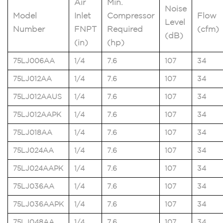
Air
Min.
Noise
Model
Inlet
Compressor
Flow
Level
Number
FNPT
Required
(cfm)
(dB)
(in)
(hp)
75LJ006AA
1/4
7.6
107
34
75LJ012AA
1/4
7.6
107
34
75LJ012AAUS
1/4
7.6
107
34
75LJ012AAPK
1/4
7.6
107
34
75LJ018AA
1/4
7.6
107
34
75LJ024AA
1/4
7.6
107
34
75LJ024AAPK
1/4
7.6
107
34
75LJ036AA
1/4
7.6
107
34
75LJ036AAPK
1/4
7.6
107
34
75LJ048AA
1/4
7.6
107
34