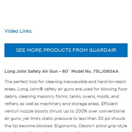
Video Links
SEE MORE PRODUCTS FROM GUARDAIR
Long John Safety Air Gun – 60″ Model No. 75LJ060AA
The perfect tool for cleaning inaccessible and hard-to-reach
areas, Long John® safety air guns are used for blowing floor
debris, cleaning masonry forms, tanks, ovens, molds, and
rafters, as well as machinery and storage areas. Efficient
venturi nozzle boosts thrust up to 200% over conventional
air guns, yet limits static pressure to less than 30 psi should
the tip become blocked. Ergonomic, Classic+ pistol grip-style