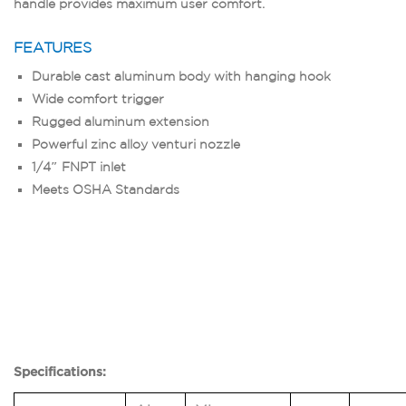
handle provides maximum user comfort.
FEATURES
Durable cast aluminum body with hanging hook
Wide comfort trigger
Rugged aluminum extension
Powerful zinc alloy venturi nozzle
1/4″ FNPT inlet
Meets OSHA Standards
Specifications: