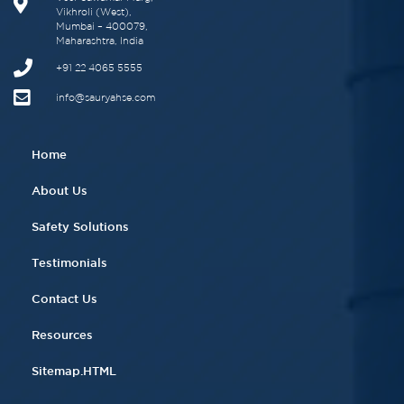
Vikhroli (West),
Mumbai – 400079,
Maharashtra, India
+91 22 4065 5555​
info@sauryahse.com
Home
About Us
Safety Solutions
Testimonials
Contact Us
Resources
Sitemap.HTML