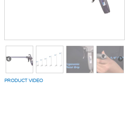
PRODUCT VIDEO