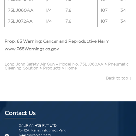
75LJ060AA
1/4
7.6
107
34
75LJ072AA
1/4
7.6
107
34
Prop. 65 Warning: Cancer and Reproductive Harm
www.P65Warnings.ca.gov
Long John Safety Air Gun – Model No. 75LJ060AA
>
Pneumatic
Cleaning Solution
>
Products
>
Home
Back to top ↑
Contact Us
SAURYA HSE PVT LTD
C-112A, Kailash Business Park,
Veer Sawarkar Marg,