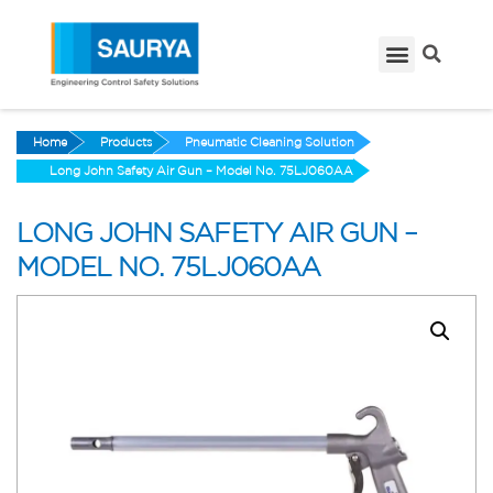
Home
Products
Pneumatic Cleaning Solution
Long John Safety Air Gun – Model No. 75LJ060AA
LONG JOHN SAFETY AIR GUN –
MODEL NO. 75LJ060AA