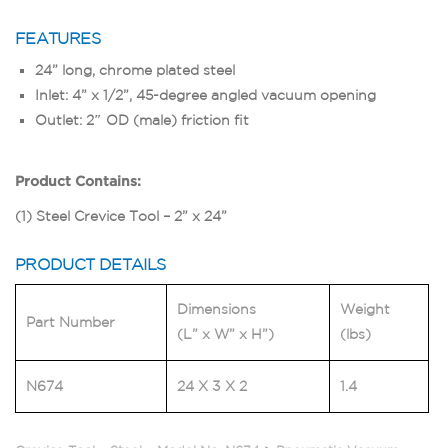
FEATURES
24” long, chrome plated steel
Inlet: 4” x 1/2”, 45-degree angled vacuum opening
Outlet: 2″ OD (male) friction fit
Product Contains:
(1) Steel Crevice Tool – 2” x 24”
PRODUCT DETAILS
Dimensions
Weight
Part Number
(L” x W” x H”)
(lbs)
N674
24 X 3 X 2
1.4