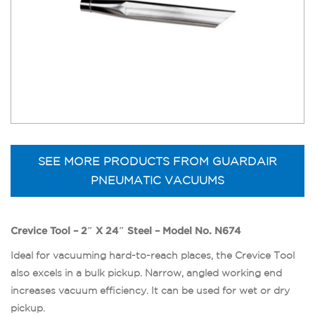
SEE MORE PRODUCTS FROM GUARDAIR
PNEUMATIC VACUUMS
Crevice Tool – 2″ X 24″ Steel – Model No. N674
Ideal for vacuuming hard-to-reach places, the Crevice Tool
also excels in a bulk pickup. Narrow, angled working end
increases vacuum efficiency. It can be used for wet or dry
pickup.