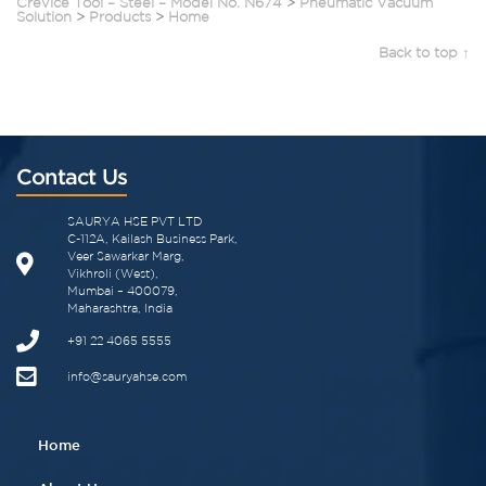
Crevice Tool – Steel – Model No. N674
>
Pneumatic Vacuum
Solution
>
Products
>
Home
Back to top ↑
Contact Us
SAURYA HSE PVT LTD
C-112A, Kailash Business Park,
Veer Sawarkar Marg,
Vikhroli (West),
Mumbai – 400079,
Maharashtra, India
+91 22 4065 5555​
info@sauryahse.com
Home