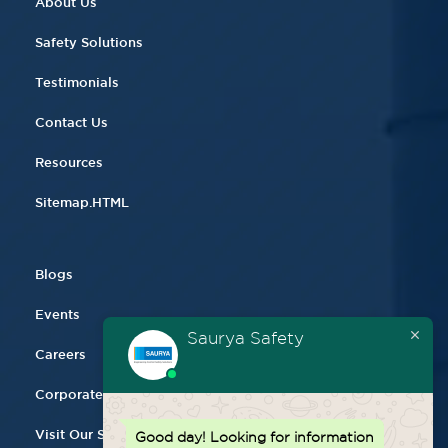
About Us
Safety Solutions
Testimonials
Contact Us
Resources
Sitemap.HTML
Blogs
Events
Saurya Safety
Careers
Corporate Gifting
Visit Our Store
Good day!
Looking for information