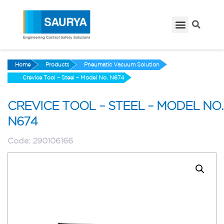
Home
Products
Pneumatic Vacuum Solution
Crevice Tool – Steel – Model No. N674
CREVICE TOOL – STEEL – MODEL NO.
N674
Code:
290106166