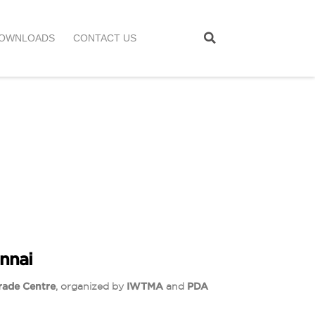
OWNLOADS
CONTACT US
nnai
rade Centre
, organized by
IWTMA
and
PDA