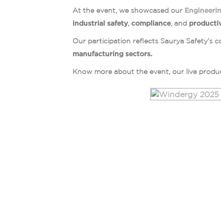
At the event, we showcased our
Engineerin
industrial safety
,
compliance
, and
productiv
Our participation reflects Saurya Safety’
manufacturing sectors.
Know more about the event, our live produc