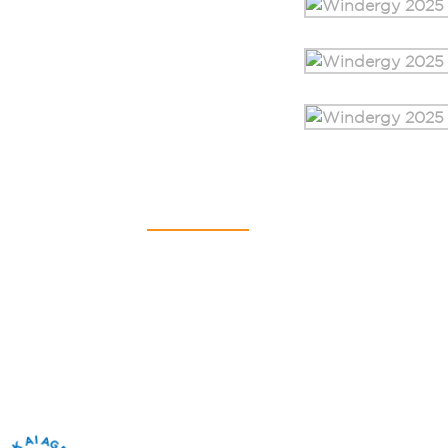
Contact Us
SAURYA HSE PVT LTD
C-112A, Kailash Business Park,
Veer Sawarkar Marg,
Vikhroli (West),
Mumbai – 400079,
Maharashtra, India
+91 22 4065 5555​
info@sauryahse.com