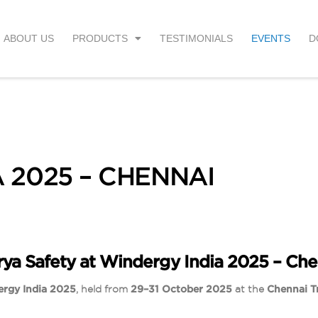
ABOUT US
PRODUCTS
TESTIMONIALS
EVENTS
D
 2025 – CHENNAI
rya Safety at Windergy India 2025 – Che
rgy India 2025
, held from
29–31 October 2025
at the
Chennai T