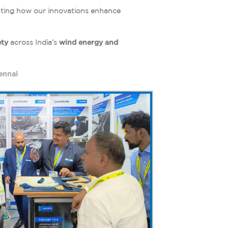
ghting how our innovations enhance
ety
across India’s
wind energy and
ennai