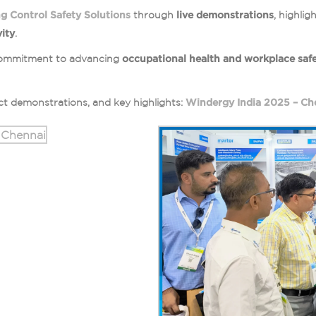
g Control Safety Solutions
through
live demonstrations
, highli
ity
.
s commitment to advancing
occupational health and workplace saf
t demonstrations, and key highlights:
Windergy India 2025 – Ch