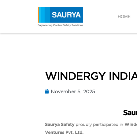
HOME
WINDERGY INDIA
November 5, 2025
Sau
Saurya Safety
proudly participated in
Winde
Ventures Pvt. Ltd.