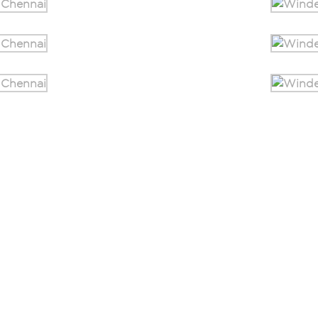
Home
Blogs
About Us
Events
Safety Solutions
Careers
Testimonials
Corporate Gifting
Contact Us
Visit Our Store
Resources
Sitemap.HTML