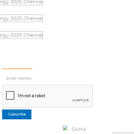
Newsletter
Subscribe