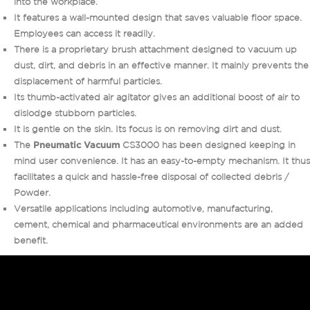
into the workplace.
It features a wall-mounted design that saves valuable floor space.
Employees can access it readily.
There is a proprietary brush attachment designed to vacuum up
dust, dirt, and debris in an effective manner. It mainly prevents the
displacement of harmful particles.
Its thumb-activated air agitator gives an additional boost of air to
dislodge stubborn particles.
It is gentle on the skin. Its focus is on removing dirt and dust.
The
Pneumatic Vacuum
CS3000 has been designed keeping in
mind user convenience. It has an easy-to-empty mechanism. It thus
facilitates a quick and hassle-free disposal of collected debris /
Powder.
Versatile applications including automotive, manufacturing,
cement, chemical and pharmaceutical environments are an added
benefit.