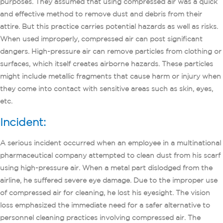
purposes. They assumed that using compressed air was a quick
and effective method to remove dust and debris from their
attire. But this practice carries potential hazards as well as risks.
When used improperly, compressed air can post significant
dangers. High-pressure air can remove particles from clothing or
surfaces, which itself creates airborne hazards. These particles
might include metallic fragments that cause harm or injury when
they come into contact with sensitive areas such as skin, eyes,
etc.
Incident:
A serious incident occurred when an employee in a multinational
pharmaceutical company attempted to clean dust from his scarf
using high-pressure air. When a metal part dislodged from the
airline, he suffered severe eye damage. Due to the improper use
of compressed air for cleaning, he lost his eyesight. The vision
loss emphasized the immediate need for a safer alternative to
personnel cleaning practices involving compressed air. The