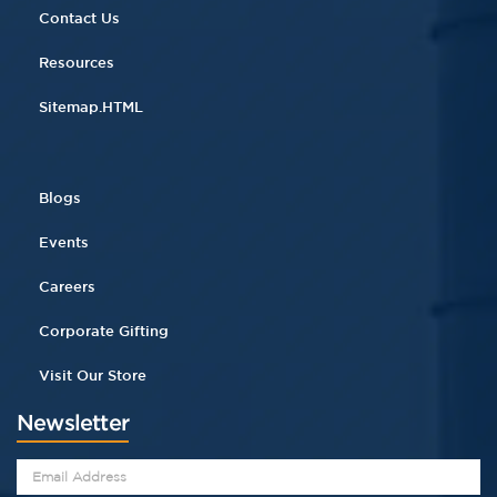
Contact Us
Resources
Sitemap.HTML
Blogs
Events
Careers
Corporate Gifting
Visit Our Store
Newsletter