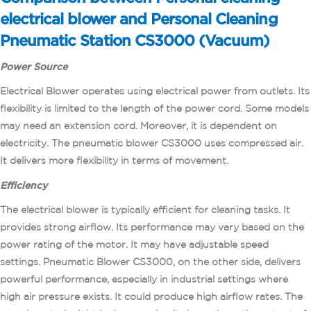
electrical blower and Personal Cleaning
Pneumatic Station CS3000 (Vacuum)
Power
Source
Electrical Blower operates using electrical power from outlets. Its
flexibility is limited to the length of the power cord. Some models
may need an extension cord. Moreover, it is dependent on
electricity. The pneumatic blower CS3000 uses compressed air.
It delivers more flexibility in terms of movement.
Efficiency
The electrical blower is typically efficient for cleaning tasks. It
provides strong airflow. Its performance may vary based on the
power rating of the motor. It may have adjustable speed
settings. Pneumatic Blower CS3000, on the other side, delivers
powerful performance, especially in industrial settings where
high air pressure exists. It could produce high airflow rates. The