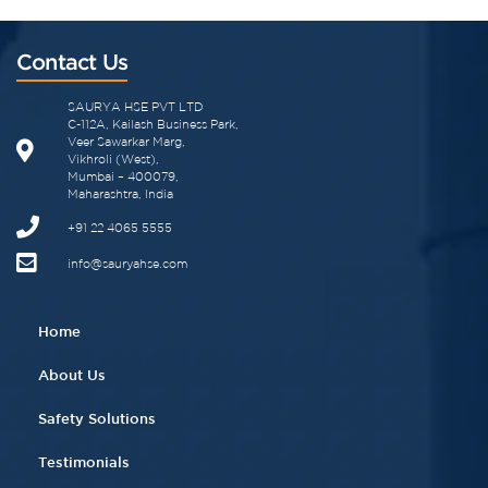
Contact Us
SAURYA HSE PVT LTD
C-112A, Kailash Business Park,
Veer Sawarkar Marg,
Vikhroli (West),
Mumbai – 400079,
Maharashtra, India
+91 22 4065 5555​
info@sauryahse.com
Home
About Us
Safety Solutions
Testimonials