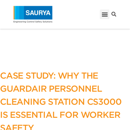
CASE STUDY: WHY THE
GUARDAIR PERSONNEL
CLEANING STATION CS3000
IS ESSENTIAL FOR WORKER
SAFETY