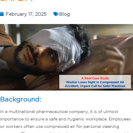
February 17, 2025
Blog
Background:
In a multinational pharmaceutical company, it is of utmost
importance to ensure a safe and hygienic workplace. Employees
or workers often use compressed air for personal cleaning