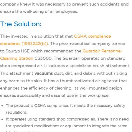
company knew it was necessary to prevent such accidents and
ensure the well-being of all employees.
The Solution:
They invested in a solution that met
OSHA compliance
standards (1910.242(b))
. The pharmaceutical company turned
to Saurya HSE which recommended the
Guardair Personnel
Cleaning Station
CS3000. The Guardair operates on standard
shop compressed air. It includes a specialized brush attachment.
This attachment
vacuums
dust, dirt, and debris without risking
any harm to the skin. It has a thumb-activated air agitator that
enhances the efficiency of cleaning. Its wall-mounted design
ensures accessibility and ease of use in the workplace.
The product is OSHA compliance. It meets the necessary safety
regulations.
It operates using standard shop compressed air. There is no need
for specialized modifications or equipment to integrate the same