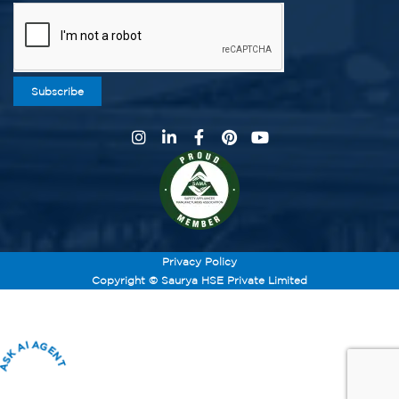
Subscribe
Privacy Policy
Copyright © Saurya HSE Private Limited
ASK AI AGENT