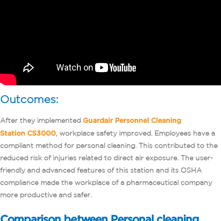
Outcomes:
After they implemented
Guardair Personnel Cleaning
Station CS3000
, workplace safety improved. Employees have a
compliant method for personal cleaning. This contributed to the
reduced risk of injuries related to direct air exposure. The user-
friendly and advanced features of this station and its OSHA
compliance made the workplace of a pharmaceutical company
more productive and safer.
Comparison between Personal cleaning