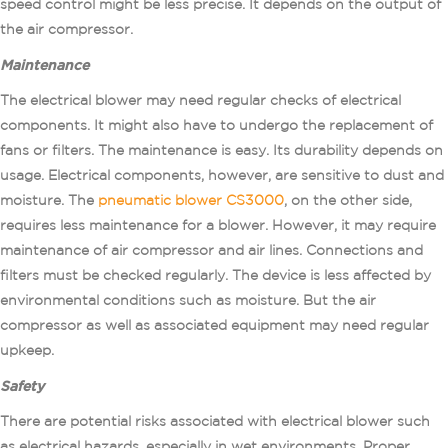
speed control might be less precise. It depends on the output of
the air compressor.
Maintenance
The electrical blower may need regular checks of electrical
components. It might also have to undergo the replacement of
fans or filters. The maintenance is easy. Its durability depends on
usage. Electrical components, however, are sensitive to dust and
moisture. The
pneumatic blower CS3000
, on the other side,
requires less maintenance for a blower. However, it may require
maintenance of air compressor and air lines. Connections and
filters must be checked regularly. The device is less affected by
environmental conditions such as moisture. But the air
compressor as well as associated equipment may need regular
upkeep.
Safety
There are potential risks associated with electrical blower such
as electrical hazards, especially in wet environments. Proper