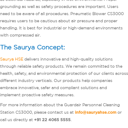
grounding as well as safety procedures are important. Users
need to be aware of all procedures. Pneumatic Blower CS3000
requires users to be cautious about air pressure and proper
handling. It is best for industrial or high-demand environments
with compressed air.
The Saurya Concept:
Saurya HSE
delivers innovative and high-quality solutions
through reliable safety products. We remain committed to the
health, safety, and environmental protection of our clients across
different industry verticals. Our products help companies
embrace innovative, safer and compliant solutions and
implement proactive safety measures.
For more information about the Guardair Personnel Cleaning
Station CS3000, please contact us at
info@sauryahse.com
or
call us directly at
+91 22 4065 5555
.